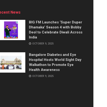
ecent News
BIG FM Launches ‘Super Duper
Dhamaka’ Season 4 with Bobby
Deol to Celebrate Diwali Across
India
OCTOBER 9, 2025
Bangalore Diabetes and Eye
Hospital Hosts World Sight Day
Walkathon to Promote Eye
Health Awareness
OCTOBER 9, 2025