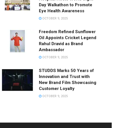
Day Walkathon to Promote
Eye Health Awareness
OCTOBER 9, 2025
Freedom Refined Sunflower
Oil Appoints Cricket Legend
Rahul Dravid as Brand
Ambassador
OCTOBER 9, 2025
STUDDS Marks 50 Years of
Innovation and Trust with
New Brand Film Showcasing
Customer Loyalty
OCTOBER 9, 2025