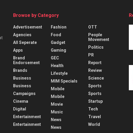
Browse by Category
R
Advertisement
Fashion
OTT
Agencies
Food
People
at
Movement
All Seperate
Gadget
Politics
Apps
Gaming
PR
Brand
GEC
Endorsement
Report
Health
Brands
Review
Lifestyle
Business
Science
MIM Specials
Business
Sports
Mobile
Campaigns
Sports
Mobile
Cinema
Startup
Movie
Digital
Tech
Music
Entertainment
Travel
News
Entertainment
World
News