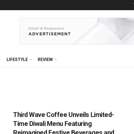
LIFESTYLE
REVIEW
Third Wave Coffee Unveils Limited-
Time Diwali Menu Featuring
Reimagined Festive Beverages and