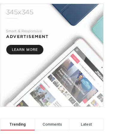
Trending
Comments
Latest