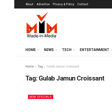
About
Advertise
Privacy & Policy
Contact
HOME
NEWS
TECH
ENTERTAINMENT
Home
Tag
Gulab Jamun Croissant
Tag:
Gulab Jamun Croissant
MIM SPECIALS