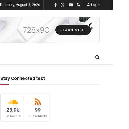
Thursday, August 6, 2026
Login
Stay Connected test
23.9k
99
Followers
Subscribers