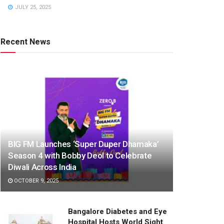
JULY 25, 2025
Recent News
BIG FM Launches ‘Super Duper Dhamaka’
Season 4 with Bobby Deol to Celebrate
Diwali Across India
OCTOBER 9, 2025
Bangalore Diabetes and Eye
Hospital Hosts World Sight