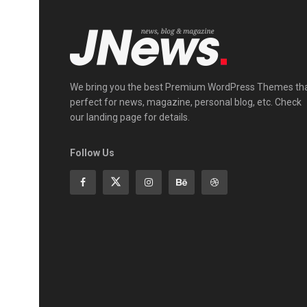
We bring you the best Premium WordPress Themes th
perfect for news, magazine, personal blog, etc. Check
our landing page for details.
Follow Us