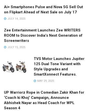
Ai+ Smartphones Pulse and Nova 5G Sell Out
on Flipkart Ahead of Next Sale on July 17
JULY 14, 2025
Zee Entertainment Launches Zee WRITERS
ROOM to Discover India’s Next Generation of
Screenwriters
JULY 15, 2025
TVS Motor Launches Jupiter
125 Dual Tone Variant with
Style Upgrades and
SmartXonnect Features.
MAY 29, 2025
UP Warriorz Rope in Comedian Zakir Khan for
‘Coach ki Khoj’ Campaign, Announce
Abhishek Nayar as Head Coach for WPL
Season 4