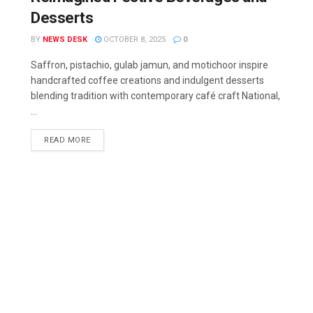
Desserts
BY
NEWS DESK
OCTOBER 8, 2025
0
Saffron, pistachio, gulab jamun, and motichoor inspire
handcrafted coffee creations and indulgent desserts
blending tradition with contemporary café craft National,
...
READ MORE