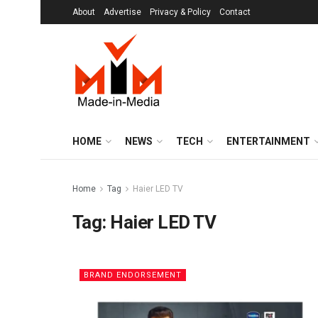
About
Advertise
Privacy & Policy
Contact
HOME
NEWS
TECH
ENTERTAINMENT
Home
Tag
Haier LED TV
Tag:
Haier LED TV
BRAND ENDORSEMENT