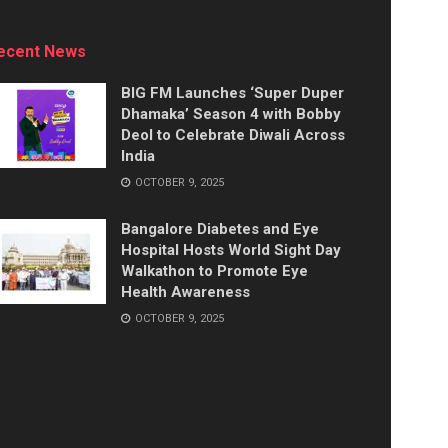
ecent News
BIG FM Launches ‘Super Duper
Dhamaka’ Season 4 with Bobby
Deol to Celebrate Diwali Across
India
OCTOBER 9, 2025
Bangalore Diabetes and Eye
Hospital Hosts World Sight Day
Walkathon to Promote Eye
Health Awareness
OCTOBER 9, 2025