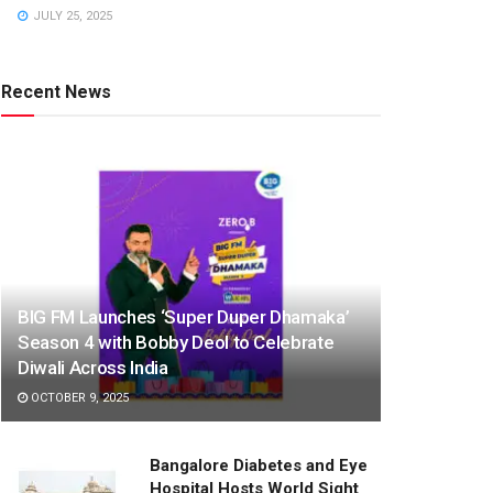
JULY 25, 2025
Recent News
BIG FM Launches ‘Super Duper Dhamaka’
Season 4 with Bobby Deol to Celebrate
Diwali Across India
OCTOBER 9, 2025
Bangalore Diabetes and Eye
Hospital Hosts World Sight