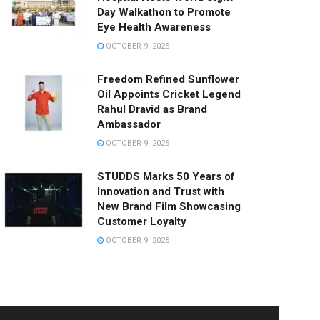
Day Walkathon to Promote
Eye Health Awareness
OCTOBER 9, 2025
Freedom Refined Sunflower
Oil Appoints Cricket Legend
Rahul Dravid as Brand
Ambassador
OCTOBER 9, 2025
STUDDS Marks 50 Years of
Innovation and Trust with
New Brand Film Showcasing
Customer Loyalty
OCTOBER 9, 2025