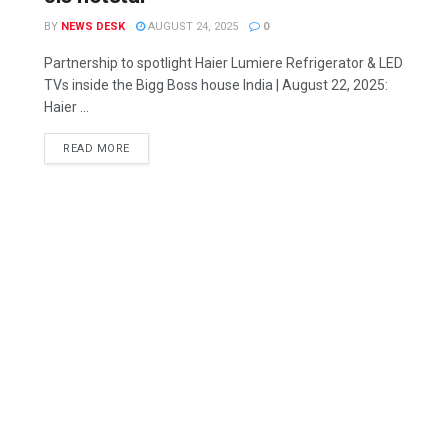
BY
NEWS DESK
AUGUST 24, 2025
0
Partnership to spotlight Haier Lumiere Refrigerator & LED
TVs inside the Bigg Boss house India | August 22, 2025:
Haier ...
READ MORE