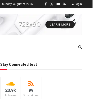
Sunday, August 9, 2026
Login
Stay Connected test
23.9k
99
Followers
Subscribers