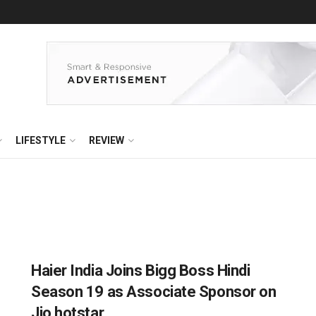
LIFESTYLE
REVIEW
Haier India Joins Bigg Boss Hindi
Season 19 as Associate Sponsor on
Jio hotstar