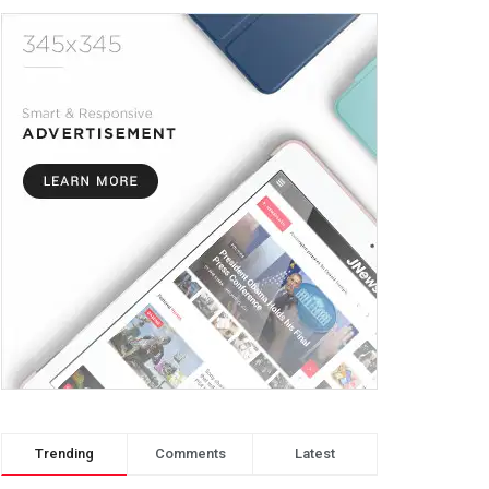
Trending
Comments
Latest