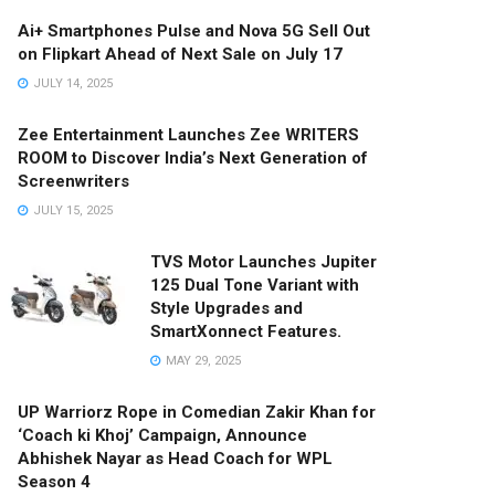
Ai+ Smartphones Pulse and Nova 5G Sell Out
on Flipkart Ahead of Next Sale on July 17
JULY 14, 2025
Zee Entertainment Launches Zee WRITERS
ROOM to Discover India’s Next Generation of
Screenwriters
JULY 15, 2025
TVS Motor Launches Jupiter
125 Dual Tone Variant with
Style Upgrades and
SmartXonnect Features.
MAY 29, 2025
UP Warriorz Rope in Comedian Zakir Khan for
‘Coach ki Khoj’ Campaign, Announce
Abhishek Nayar as Head Coach for WPL
Season 4