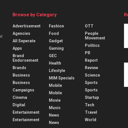
Browse by Category
R
Advertisement
Fashion
OTT
Agencies
Food
People
at
Movement
All Seperate
Gadget
Politics
Apps
Gaming
PR
Brand
GEC
Endorsement
Report
Health
Brands
Review
Lifestyle
Business
Science
MIM Specials
Business
Sports
Mobile
Campaigns
Sports
Mobile
Cinema
Startup
Movie
Digital
Tech
Music
Entertainment
Travel
News
Entertainment
World
News