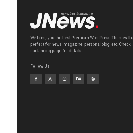
We bring you the best Premium WordPress Themes th
perfect for news, magazine, personal blog, etc. Check
our landing page for details.
Follow Us