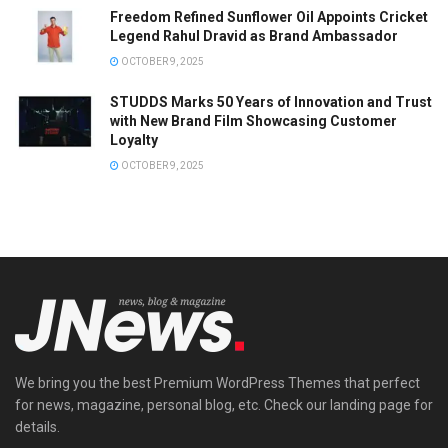
Freedom Refined Sunflower Oil Appoints Cricket
Legend Rahul Dravid as Brand Ambassador
OCTOBER 9, 2025
STUDDS Marks 50 Years of Innovation and Trust
with New Brand Film Showcasing Customer
Loyalty
OCTOBER 9, 2025
We bring you the best Premium WordPress Themes that perfect
for news, magazine, personal blog, etc. Check our landing page for
details.