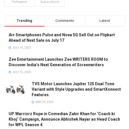
Followers
Subscribers
Trending
Comments
Latest
Ai+ Smartphones Pulse and Nova 5G Sell Out on Flipkart
Ahead of Next Sale on July 17
JULY 14, 2025
Zee Entertainment Launches Zee WRITERS ROOM to
Discover India’s Next Generation of Screenwriters
JULY 15, 2025
TVS Motor Launches Jupiter 125 Dual Tone
Variant with Style Upgrades and SmartXonnect
Features.
MAY 29, 2025
UP Warriorz Rope in Comedian Zakir Khan for ‘Coach ki
Khoj’ Campaign, Announce Abhishek Nayar as Head Coach
for WPL Season 4