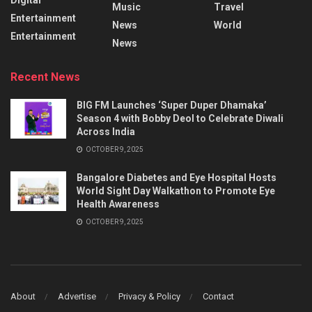
Music
Travel
Entertainment
News
World
Entertainment
News
Recent News
BIG FM Launches ‘Super Duper Dhamaka’
Season 4 with Bobby Deol to Celebrate Diwali
Across India
OCTOBER 9, 2025
Bangalore Diabetes and Eye Hospital Hosts
World Sight Day Walkathon to Promote Eye
Health Awareness
OCTOBER 9, 2025
About
Advertise
Privacy & Policy
Contact