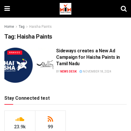
Home
Tag
Haisha Paints
Tag:
Haisha Paints
Sideways creates a New Ad
BRANDS
Campaign for Haisha Paints in
Tamil Nadu
BY
NEWS DESK
NOVEMBER 18, 2024
Stay Connected test
23.9k
99