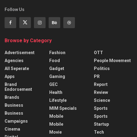
Follow Us
Browse by Category
Advertisement
Fashion
OTT
Agencies
Food
People Movement
All Seperate
Gadget
Politics
Apps
Gaming
PR
Brand
GEC
Report
Endorsement
Health
Review
Brands
Lifestyle
Science
Business
MIM Specials
Sports
Business
Mobile
Sports
Campaigns
Mobile
Startup
Cinema
Movie
Tech
Digital