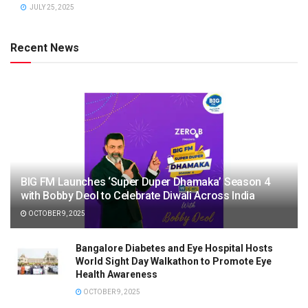
JULY 25, 2025
Recent News
BIG FM Launches ‘Super Duper Dhamaka’ Season 4
with Bobby Deol to Celebrate Diwali Across India
OCTOBER 9, 2025
Bangalore Diabetes and Eye Hospital Hosts
World Sight Day Walkathon to Promote Eye
Health Awareness
OCTOBER 9, 2025