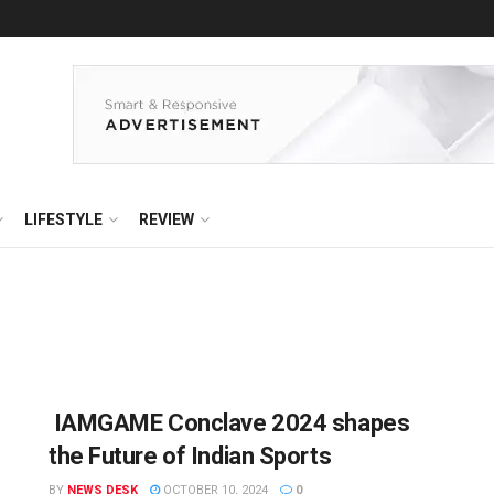
LIFESTYLE
REVIEW
IAMGAME Conclave 2024 shapes
the Future of Indian Sports
BY
NEWS DESK
OCTOBER 10, 2024
0