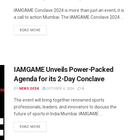
IAMGAME Conclave 2024 is more than just an event; it is
a call to action Mumbai: The IAMGAME Conclave 2024 ...
READ MORE
IAMGAME Unveils Power-Packed
Agenda for its 2-Day Conclave
BY
NEWS DESK
OCTOBER 4, 2024
0
The event will bring together renowned sports
professionals, leaders, and innovators to discuss the
future of sports in India Mumbai: IAMGAME ...
READ MORE