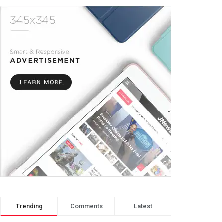
Trending
Comments
Latest