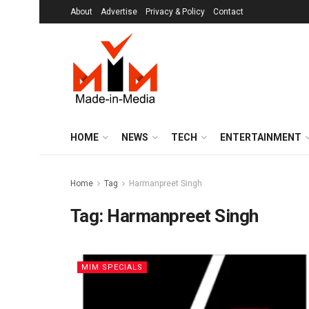
About
Advertise
Privacy & Policy
Contact
HOME
NEWS
TECH
ENTERTAINMENT
Home
Tag
Harmanpreet Singh
Tag:
Harmanpreet Singh
MIM SPECIALS