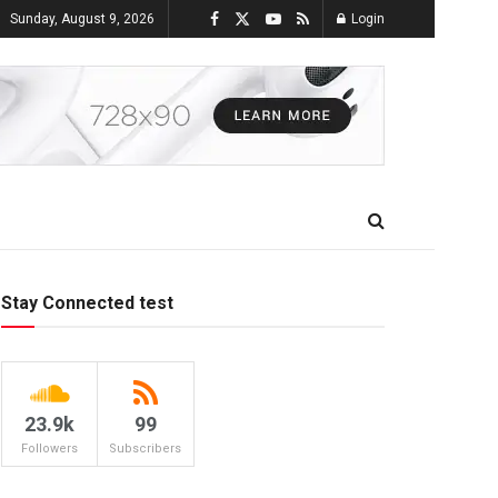
Sunday, August 9, 2026
Login
Stay Connected test
23.9k
99
Followers
Subscribers