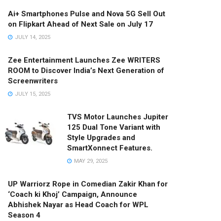
Ai+ Smartphones Pulse and Nova 5G Sell Out
on Flipkart Ahead of Next Sale on July 17
JULY 14, 2025
Zee Entertainment Launches Zee WRITERS
ROOM to Discover India’s Next Generation of
Screenwriters
JULY 15, 2025
TVS Motor Launches Jupiter
125 Dual Tone Variant with
Style Upgrades and
SmartXonnect Features.
MAY 29, 2025
UP Warriorz Rope in Comedian Zakir Khan for
‘Coach ki Khoj’ Campaign, Announce
Abhishek Nayar as Head Coach for WPL
Season 4