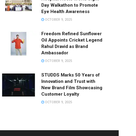
Day Walkathon to Promote
Eye Health Awareness
OCTOBER 9, 2025
Freedom Refined Sunflower
Oil Appoints Cricket Legend
Rahul Dravid as Brand
Ambassador
OCTOBER 9, 2025
STUDDS Marks 50 Years of
Innovation and Trust with
New Brand Film Showcasing
Customer Loyalty
OCTOBER 9, 2025