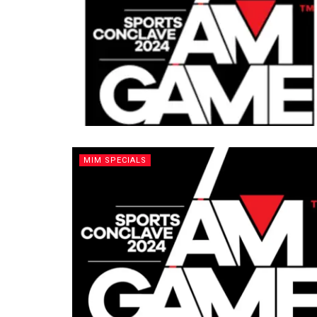
MIM SPECIALS