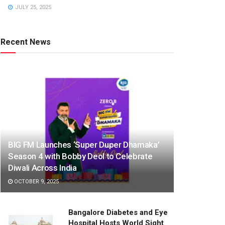
JULY 25, 2025
Recent News
BIG FM Launches ‘Super Duper Dhamaka’
Season 4 with Bobby Deol to Celebrate
Diwali Across India
OCTOBER 9, 2025
Bangalore Diabetes and Eye
Hospital Hosts World Sight