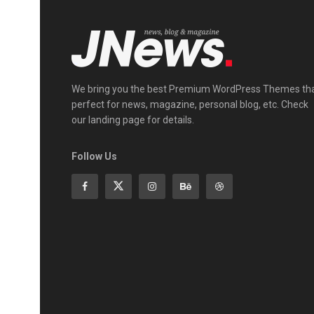
We bring you the best Premium WordPress Themes th
perfect for news, magazine, personal blog, etc. Check
our landing page for details.
Follow Us