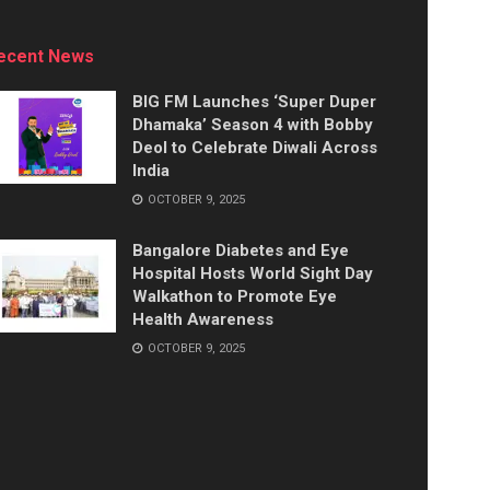
ecent News
BIG FM Launches ‘Super Duper
Dhamaka’ Season 4 with Bobby
Deol to Celebrate Diwali Across
India
OCTOBER 9, 2025
Bangalore Diabetes and Eye
Hospital Hosts World Sight Day
Walkathon to Promote Eye
Health Awareness
OCTOBER 9, 2025