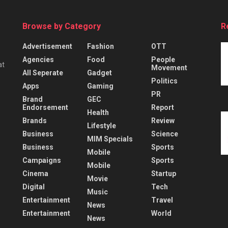
Browse by Category
R
Advertisement
Fashion
OTT
Agencies
Food
People
at
Movement
All Seperate
Gadget
Politics
Apps
Gaming
PR
Brand
GEC
Endorsement
Report
Health
Brands
Review
Lifestyle
Business
Science
MIM Specials
Business
Sports
Mobile
Campaigns
Sports
Mobile
Cinema
Startup
Movie
Digital
Tech
Music
Entertainment
Travel
News
Entertainment
World
News