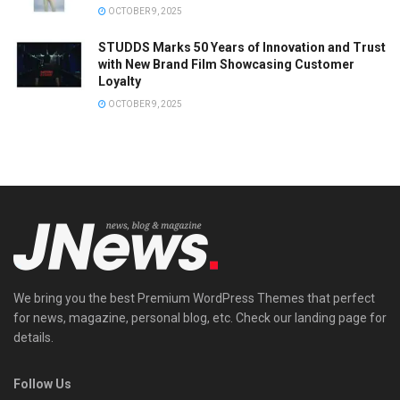
OCTOBER 9, 2025
STUDDS Marks 50 Years of Innovation and Trust
with New Brand Film Showcasing Customer
Loyalty
OCTOBER 9, 2025
We bring you the best Premium WordPress Themes that perfect
for news, magazine, personal blog, etc. Check our landing page for
details.
Follow Us