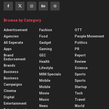
Browse by Category
Advertisement
Fashion
OTT
Agencies
Food
People Movement
All Seperate
Gadget
Politics
Apps
Gaming
PR
Brand
GEC
Report
Endorsement
Health
Review
Brands
Lifestyle
Science
Business
MIM Specials
Sports
Business
Mobile
Sports
Campaigns
Mobile
Startup
Cinema
Movie
Tech
Digital
Music
Travel
Entertainment
News
World