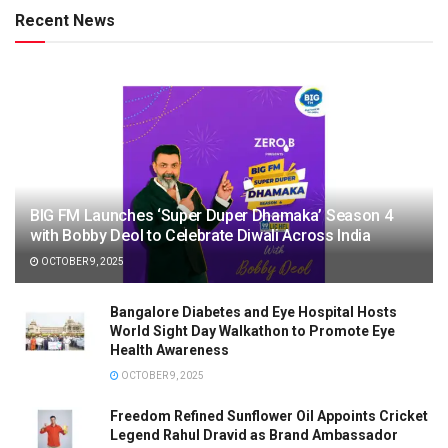
Recent News
BIG FM Launches ‘Super Duper Dhamaka’ Season 4
with Bobby Deol to Celebrate Diwali Across India
OCTOBER 9, 2025
Bangalore Diabetes and Eye Hospital Hosts
World Sight Day Walkathon to Promote Eye
Health Awareness
OCTOBER 9, 2025
Freedom Refined Sunflower Oil Appoints Cricket
Legend Rahul Dravid as Brand Ambassador