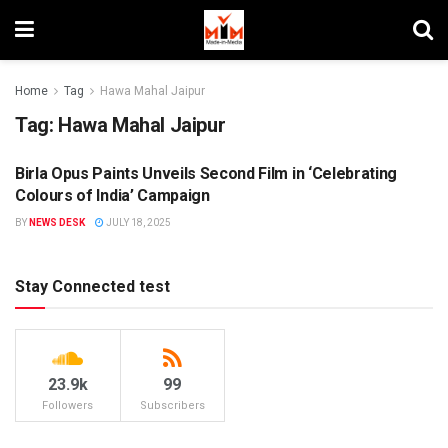
Home
Tag
Hawa Mahal Jaipur
Tag:
Hawa Mahal Jaipur
Birla Opus Paints Unveils Second Film in ‘Celebrating
BRANDS
Colours of India’ Campaign
BY
NEWS DESK
JULY 18, 2025
Stay Connected test
23.9k
99
Followers
Subscribers