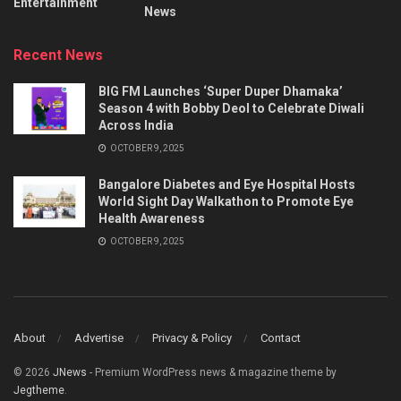
Entertainment
News
Recent News
BIG FM Launches ‘Super Duper Dhamaka’
Season 4 with Bobby Deol to Celebrate Diwali
Across India
OCTOBER 9, 2025
Bangalore Diabetes and Eye Hospital Hosts
World Sight Day Walkathon to Promote Eye
Health Awareness
OCTOBER 9, 2025
About
Advertise
Privacy & Policy
Contact
© 2026
JNews
- Premium WordPress news & magazine theme by
Jegtheme
.