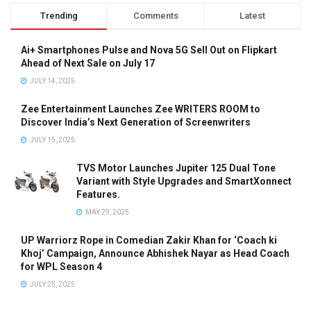
Trending
Comments
Latest
Ai+ Smartphones Pulse and Nova 5G Sell Out on Flipkart
Ahead of Next Sale on July 17
JULY 14, 2025
Zee Entertainment Launches Zee WRITERS ROOM to
Discover India’s Next Generation of Screenwriters
JULY 15, 2025
TVS Motor Launches Jupiter 125 Dual Tone
Variant with Style Upgrades and SmartXonnect
Features.
MAY 29, 2025
UP Warriorz Rope in Comedian Zakir Khan for ‘Coach ki
Khoj’ Campaign, Announce Abhishek Nayar as Head Coach
for WPL Season 4
JULY 25, 2025