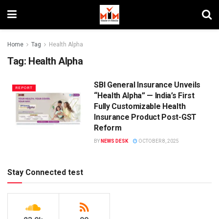
Home
Tag
Health Alpha
Tag:
Health Alpha
SBI General Insurance Unveils
REPORT
“Health Alpha” — India’s First
Fully Customizable Health
Insurance Product Post-GST
Reform
BY
NEWS DESK
OCTOBER 8, 2025
Stay Connected test