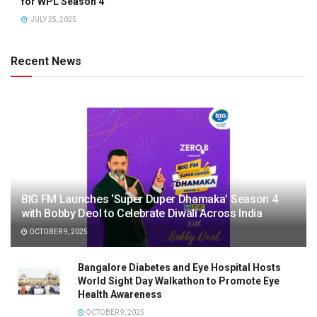
for WPL Season 4
JULY 25, 2025
Recent News
BIG FM Launches ‘Super Duper Dhamaka’ Season 4
with Bobby Deol to Celebrate Diwali Across India
OCTOBER 9, 2025
Bangalore Diabetes and Eye Hospital Hosts
World Sight Day Walkathon to Promote Eye
Health Awareness
OCTOBER 9, 2025