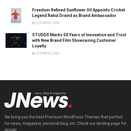
Freedom Refined Sunflower Oil Appoints Cricket
Legend Rahul Dravid as Brand Ambassador
OCTOBER 9, 2025
STUDDS Marks 50 Years of Innovation and Trust
with New Brand Film Showcasing Customer
Loyalty
OCTOBER 9, 2025
We bring you the best Premium WordPress Themes that perfect
for news, magazine, personal blog, etc. Check our landing page for
details.