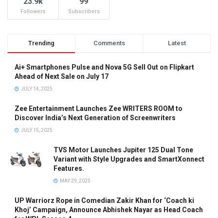
23.9k
99
Followers
Subscribers
Trending
Comments
Latest
Ai+ Smartphones Pulse and Nova 5G Sell Out on Flipkart
Ahead of Next Sale on July 17
JULY 14, 2025
Zee Entertainment Launches Zee WRITERS ROOM to
Discover India’s Next Generation of Screenwriters
JULY 15, 2025
TVS Motor Launches Jupiter 125 Dual Tone
Variant with Style Upgrades and SmartXonnect
Features.
MAY 29, 2025
UP Warriorz Rope in Comedian Zakir Khan for ‘Coach ki
Khoj’ Campaign, Announce Abhishek Nayar as Head Coach