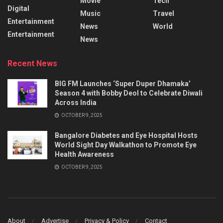
Movie
Tech
Digital
Music
Travel
Entertainment
News
World
Entertainment
News
Recent News
BIG FM Launches ‘Super Duper Dhamaka’
Season 4 with Bobby Deol to Celebrate Diwali
Across India
OCTOBER 9, 2025
Bangalore Diabetes and Eye Hospital Hosts
World Sight Day Walkathon to Promote Eye
Health Awareness
OCTOBER 9, 2025
About
Advertise
Privacy & Policy
Contact