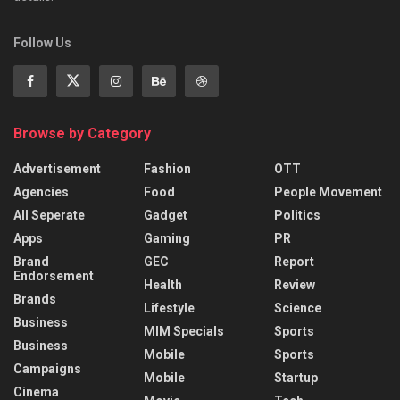
Follow Us
Browse by Category
Advertisement
Fashion
OTT
Agencies
Food
People Movement
All Seperate
Gadget
Politics
Apps
Gaming
PR
Brand
GEC
Report
Endorsement
Health
Review
Brands
Lifestyle
Science
Business
MIM Specials
Sports
Business
Mobile
Sports
Campaigns
Mobile
Startup
Cinema