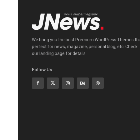
We bring you the best Premium WordPress Themes th
perfect for news, magazine, personal blog, etc. Check
our landing page for details.
Follow Us