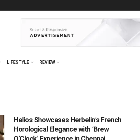
LIFESTYLE
REVIEW
Helios Showcases Herbelin’s French
Horological Elegance with ‘Brew
O’Clock’ Experience in Chennai