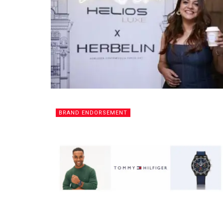
BRAND ENDORSEMENT