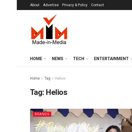
About
Advertise
Privacy & Policy
Contact
HOME
NEWS
TECH
ENTERTAINMENT
Home
Tag
Helios
Tag:
Helios
BRANDS