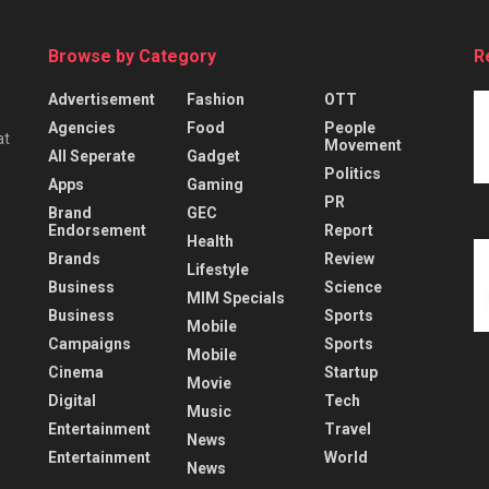
Browse by Category
R
Advertisement
Fashion
OTT
Agencies
Food
People
at
Movement
All Seperate
Gadget
Politics
Apps
Gaming
PR
Brand
GEC
Endorsement
Report
Health
Brands
Review
Lifestyle
Business
Science
MIM Specials
Business
Sports
Mobile
Campaigns
Sports
Mobile
Cinema
Startup
Movie
Digital
Tech
Music
Entertainment
Travel
News
Entertainment
World
News