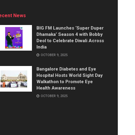
ecent News
BIG FM Launches ‘Super Duper
Dhamaka’ Season 4 with Bobby
Deol to Celebrate Diwali Across
India
OCTOBER 9, 2025
Bangalore Diabetes and Eye
Hospital Hosts World Sight Day
Walkathon to Promote Eye
Health Awareness
OCTOBER 9, 2025