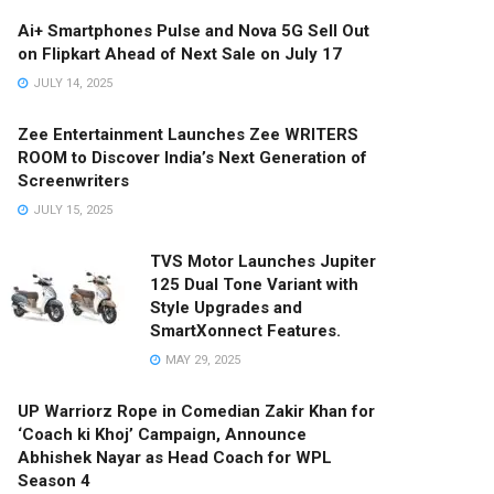
Ai+ Smartphones Pulse and Nova 5G Sell Out
on Flipkart Ahead of Next Sale on July 17
JULY 14, 2025
Zee Entertainment Launches Zee WRITERS
ROOM to Discover India’s Next Generation of
Screenwriters
JULY 15, 2025
TVS Motor Launches Jupiter
125 Dual Tone Variant with
Style Upgrades and
SmartXonnect Features.
MAY 29, 2025
UP Warriorz Rope in Comedian Zakir Khan for
‘Coach ki Khoj’ Campaign, Announce
Abhishek Nayar as Head Coach for WPL
Season 4