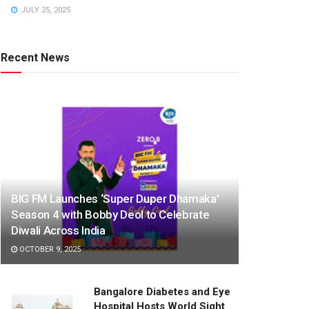
JULY 25, 2025
Recent News
BIG FM Launches ‘Super Duper Dhamaka’
Season 4 with Bobby Deol to Celebrate
Diwali Across India
OCTOBER 9, 2025
Bangalore Diabetes and Eye
Hospital Hosts World Sight