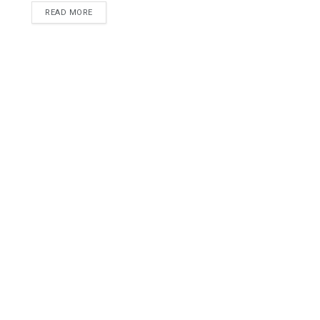
READ MORE