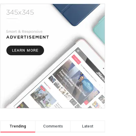
Trending
Comments
Latest