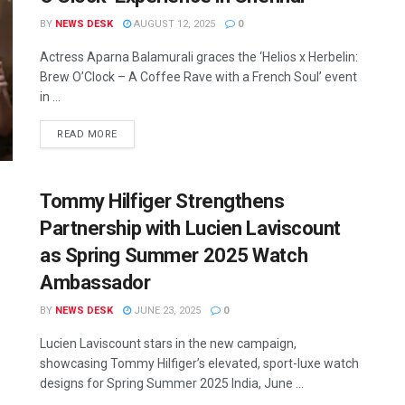
BY
NEWS DESK
AUGUST 12, 2025
0
Actress Aparna Balamurali graces the ‘Helios x Herbelin:
Brew O’Clock – A Coffee Rave with a French Soul’ event
in ...
READ MORE
Tommy Hilfiger Strengthens
Partnership with Lucien Laviscount
as Spring Summer 2025 Watch
Ambassador
BY
NEWS DESK
JUNE 23, 2025
0
Lucien Laviscount stars in the new campaign,
showcasing Tommy Hilfiger’s elevated, sport-luxe watch
designs for Spring Summer 2025 India, June ...