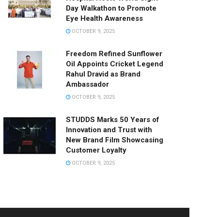
Day Walkathon to Promote
Eye Health Awareness
OCTOBER 9, 2025
Freedom Refined Sunflower
Oil Appoints Cricket Legend
Rahul Dravid as Brand
Ambassador
OCTOBER 9, 2025
STUDDS Marks 50 Years of
Innovation and Trust with
New Brand Film Showcasing
Customer Loyalty
OCTOBER 9, 2025