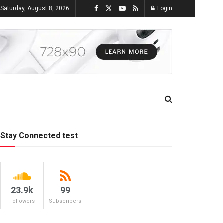
Saturday, August 8, 2026
Login
Stay Connected test
23.9k
99
Followers
Subscribers