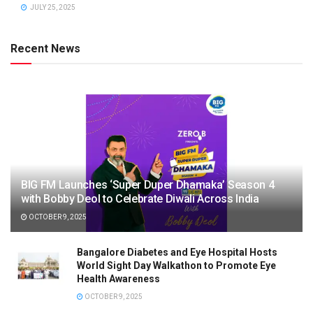
JULY 25, 2025
Recent News
BIG FM Launches ‘Super Duper Dhamaka’ Season 4
with Bobby Deol to Celebrate Diwali Across India
OCTOBER 9, 2025
Bangalore Diabetes and Eye Hospital Hosts
World Sight Day Walkathon to Promote Eye
Health Awareness
OCTOBER 9, 2025