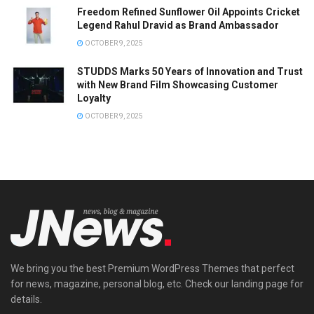
Freedom Refined Sunflower Oil Appoints Cricket
Legend Rahul Dravid as Brand Ambassador
OCTOBER 9, 2025
STUDDS Marks 50 Years of Innovation and Trust
with New Brand Film Showcasing Customer
Loyalty
OCTOBER 9, 2025
We bring you the best Premium WordPress Themes that perfect
for news, magazine, personal blog, etc. Check our landing page for
details.