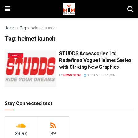
Home
Tag
helmet launch
Tag:
helmet launch
STUDDS Accessories Ltd.
BRANDS
Redefines Vogue Helmet Series
with Striking New Graphics
BY
NEWS DESK
SEPTEMBER 15, 2025
Stay Connected test
23.9k
99