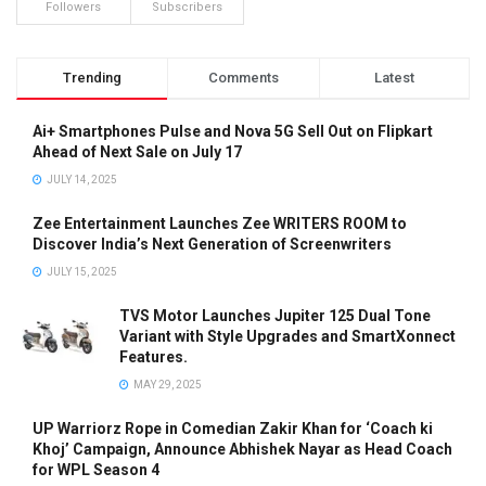
Followers
Subscribers
Trending
Comments
Latest
Ai+ Smartphones Pulse and Nova 5G Sell Out on Flipkart
Ahead of Next Sale on July 17
JULY 14, 2025
Zee Entertainment Launches Zee WRITERS ROOM to
Discover India’s Next Generation of Screenwriters
JULY 15, 2025
TVS Motor Launches Jupiter 125 Dual Tone
Variant with Style Upgrades and SmartXonnect
Features.
MAY 29, 2025
UP Warriorz Rope in Comedian Zakir Khan for ‘Coach ki
Khoj’ Campaign, Announce Abhishek Nayar as Head Coach
for WPL Season 4