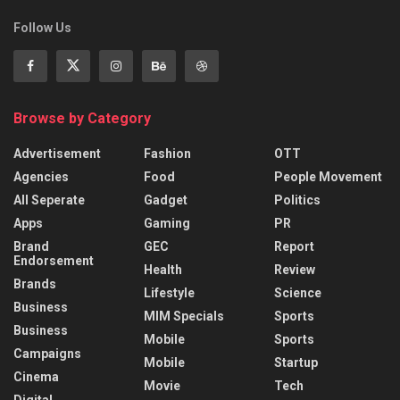
Follow Us
Browse by Category
Advertisement
Fashion
OTT
Agencies
Food
People Movement
All Seperate
Gadget
Politics
Apps
Gaming
PR
Brand
GEC
Report
Endorsement
Health
Review
Brands
Lifestyle
Science
Business
MIM Specials
Sports
Business
Mobile
Sports
Campaigns
Mobile
Startup
Cinema
Movie
Tech
Digital