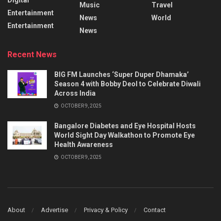
Music
Travel
Entertainment
News
World
Entertainment
News
Recent News
BIG FM Launches ‘Super Duper Dhamaka’
Season 4 with Bobby Deol to Celebrate Diwali
Across India
OCTOBER 9, 2025
Bangalore Diabetes and Eye Hospital Hosts
World Sight Day Walkathon to Promote Eye
Health Awareness
OCTOBER 9, 2025
About
Advertise
Privacy & Policy
Contact