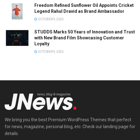
Freedom Refined Sunflower Oil Appoints Cricket
Legend Rahul Dravid as Brand Ambassador
OCTOBER 9, 2025
STUDDS Marks 50 Years of Innovation and Trust
with New Brand Film Showcasing Customer
Loyalty
OCTOBER 9, 2025
We bring you the best Premium WordPress Themes that perfect
for news, magazine, personal blog, etc. Check our landing page for
details.