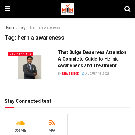
Home
Tag
hernia awareness
Tag:
hernia awareness
That Bulge Deserves Attention:
MIM SPECIALS
A Complete Guide to Hernia
Awareness and Treatment
BY
NEWS DESK
AUGUST 18, 2025
Stay Connected test
23.9k
99