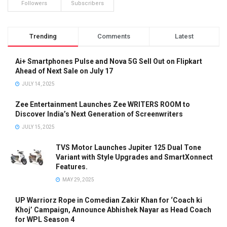
Followers
Subscribers
Trending
Comments
Latest
Ai+ Smartphones Pulse and Nova 5G Sell Out on Flipkart
Ahead of Next Sale on July 17
JULY 14, 2025
Zee Entertainment Launches Zee WRITERS ROOM to
Discover India’s Next Generation of Screenwriters
JULY 15, 2025
TVS Motor Launches Jupiter 125 Dual Tone
Variant with Style Upgrades and SmartXonnect
Features.
MAY 29, 2025
UP Warriorz Rope in Comedian Zakir Khan for ‘Coach ki
Khoj’ Campaign, Announce Abhishek Nayar as Head Coach
for WPL Season 4