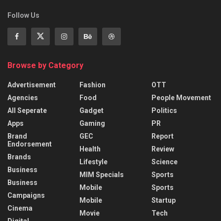
Follow Us
Browse by Category
Advertisement
Fashion
OTT
Agencies
Food
People Movement
All Seperate
Gadget
Politics
Apps
Gaming
PR
Brand
GEC
Report
Endorsement
Health
Review
Brands
Lifestyle
Science
Business
MIM Specials
Sports
Business
Mobile
Sports
Campaigns
Mobile
Startup
Cinema
Movie
Tech
Digital