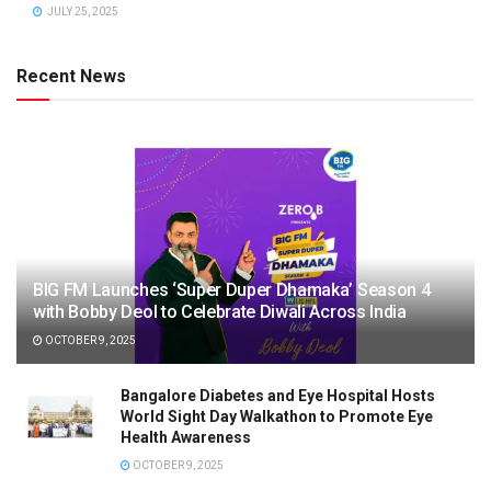
JULY 25, 2025
Recent News
BIG FM Launches ‘Super Duper Dhamaka’ Season 4
with Bobby Deol to Celebrate Diwali Across India
OCTOBER 9, 2025
Bangalore Diabetes and Eye Hospital Hosts
World Sight Day Walkathon to Promote Eye
Health Awareness
OCTOBER 9, 2025