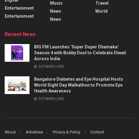
Music
Travel
Entertainment
News
World
Entertainment
News
Recent News
BIG FM Launches ‘Super Duper Dhamaka’
Season 4 with Bobby Deol to Celebrate Diwali
Across India
OCTOBER 9, 2025
Bangalore Diabetes and Eye Hospital Hosts
World Sight Day Walkathon to Promote Eye
Health Awareness
OCTOBER 9, 2025
About
Advertise
Privacy & Policy
Contact