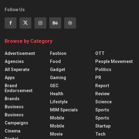
Follow Us
Browse by Category
Advertisement
Fashion
OTT
Agencies
Food
People Movement
All Seperate
Gadget
Politics
Apps
Gaming
PR
Brand
GEC
Report
Endorsement
Health
Review
Brands
Lifestyle
Science
Business
MIM Specials
Sports
Business
Mobile
Sports
Campaigns
Mobile
Startup
Cinema
Movie
Tech
Digital