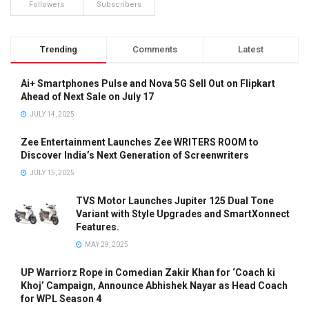
Followers
Subscribers
Trending
Comments
Latest
Ai+ Smartphones Pulse and Nova 5G Sell Out on Flipkart
Ahead of Next Sale on July 17
JULY 14, 2025
Zee Entertainment Launches Zee WRITERS ROOM to
Discover India’s Next Generation of Screenwriters
JULY 15, 2025
TVS Motor Launches Jupiter 125 Dual Tone
Variant with Style Upgrades and SmartXonnect
Features.
MAY 29, 2025
UP Warriorz Rope in Comedian Zakir Khan for ‘Coach ki
Khoj’ Campaign, Announce Abhishek Nayar as Head Coach
for WPL Season 4