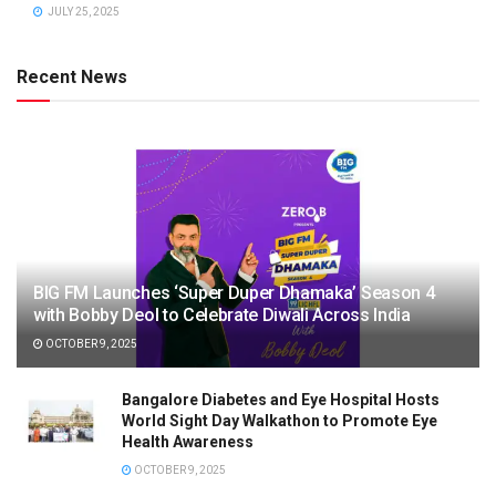
JULY 25, 2025
Recent News
BIG FM Launches ‘Super Duper Dhamaka’ Season 4
with Bobby Deol to Celebrate Diwali Across India
OCTOBER 9, 2025
Bangalore Diabetes and Eye Hospital Hosts
World Sight Day Walkathon to Promote Eye
Health Awareness
OCTOBER 9, 2025