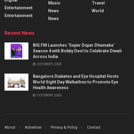
Music
Travel
Entertainment
News
World
Entertainment
News
Recent News
BIG FM Launches ‘Super Duper Dhamaka’
Season 4 with Bobby Deol to Celebrate Diwali
Across India
OCTOBER 9, 2025
Bangalore Diabetes and Eye Hospital Hosts
World Sight Day Walkathon to Promote Eye
Health Awareness
OCTOBER 9, 2025
About
Advertise
Privacy & Policy
Contact