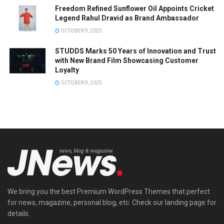
Freedom Refined Sunflower Oil Appoints Cricket
Legend Rahul Dravid as Brand Ambassador
OCTOBER 9, 2025
STUDDS Marks 50 Years of Innovation and Trust
with New Brand Film Showcasing Customer
Loyalty
OCTOBER 9, 2025
We bring you the best Premium WordPress Themes that perfect
for news, magazine, personal blog, etc. Check our landing page for
details.