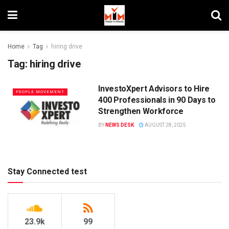
Home
Tag
hiring drive
Tag:
hiring drive
InvestoXpert Advisors to Hire
PEOPLE MOVEMENT
400 Professionals in 90 Days to
Strengthen Workforce
BY
NEWS DESK
AUGUST 28, 2025
Stay Connected test
23.9k
99