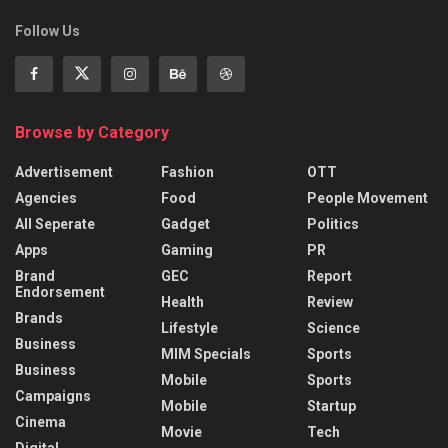
Follow Us
Browse by Category
Advertisement
Fashion
OTT
Agencies
Food
People Movement
All Seperate
Gadget
Politics
Apps
Gaming
PR
Brand
GEC
Report
Endorsement
Health
Review
Brands
Lifestyle
Science
Business
MIM Specials
Sports
Business
Mobile
Sports
Campaigns
Mobile
Startup
Cinema
Movie
Tech
Digital