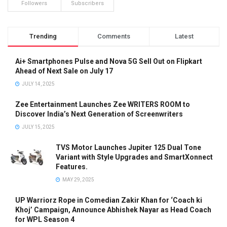
Followers
Subscribers
Trending
Comments
Latest
Ai+ Smartphones Pulse and Nova 5G Sell Out on Flipkart
Ahead of Next Sale on July 17
JULY 14, 2025
Zee Entertainment Launches Zee WRITERS ROOM to
Discover India’s Next Generation of Screenwriters
JULY 15, 2025
TVS Motor Launches Jupiter 125 Dual Tone
Variant with Style Upgrades and SmartXonnect
Features.
MAY 29, 2025
UP Warriorz Rope in Comedian Zakir Khan for ‘Coach ki
Khoj’ Campaign, Announce Abhishek Nayar as Head Coach
for WPL Season 4