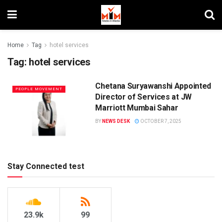
Home
Tag
hotel services
Tag:
hotel services
Chetana Suryawanshi Appointed
PEOPLE MOVEMENT
Director of Services at JW
Marriott Mumbai Sahar
BY
NEWS DESK
OCTOBER 7, 2025
Stay Connected test
23.9k
99