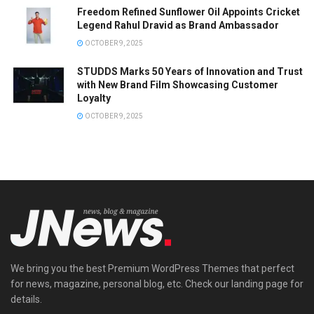
Freedom Refined Sunflower Oil Appoints Cricket
Legend Rahul Dravid as Brand Ambassador
OCTOBER 9, 2025
STUDDS Marks 50 Years of Innovation and Trust
with New Brand Film Showcasing Customer
Loyalty
OCTOBER 9, 2025
We bring you the best Premium WordPress Themes that perfect
for news, magazine, personal blog, etc. Check our landing page for
details.