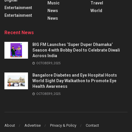
Music
Travel
Entertainment
News
World
Entertainment
News
Recent News
BIG FM Launches ‘Super Duper Dhamaka’
Season 4 with Bobby Deol to Celebrate Diwali
Across India
OCTOBER 9, 2025
Bangalore Diabetes and Eye Hospital Hosts
World Sight Day Walkathon to Promote Eye
Health Awareness
OCTOBER 9, 2025
About
Advertise
Privacy & Policy
Contact