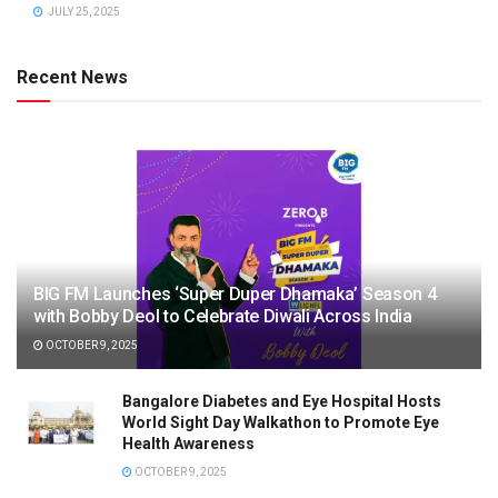
JULY 25, 2025
Recent News
BIG FM Launches ‘Super Duper Dhamaka’ Season 4
with Bobby Deol to Celebrate Diwali Across India
OCTOBER 9, 2025
Bangalore Diabetes and Eye Hospital Hosts
World Sight Day Walkathon to Promote Eye
Health Awareness
OCTOBER 9, 2025