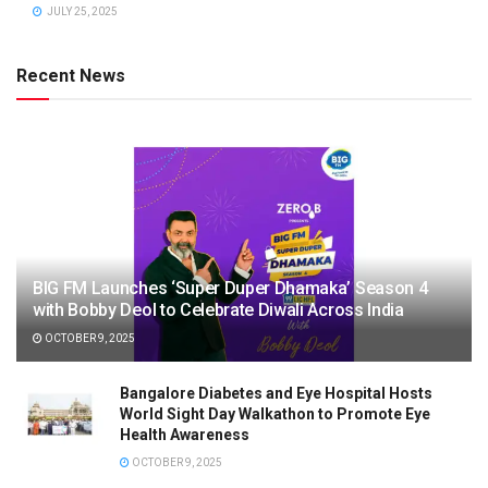
JULY 25, 2025
Recent News
BIG FM Launches ‘Super Duper Dhamaka’ Season 4
with Bobby Deol to Celebrate Diwali Across India
OCTOBER 9, 2025
Bangalore Diabetes and Eye Hospital Hosts
World Sight Day Walkathon to Promote Eye
Health Awareness
OCTOBER 9, 2025