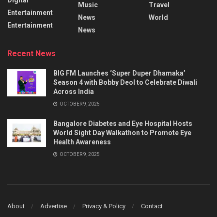
Music
Travel
Entertainment
News
World
Entertainment
News
Recent News
BIG FM Launches ‘Super Duper Dhamaka’
Season 4 with Bobby Deol to Celebrate Diwali
Across India
OCTOBER 9, 2025
Bangalore Diabetes and Eye Hospital Hosts
World Sight Day Walkathon to Promote Eye
Health Awareness
OCTOBER 9, 2025
About
Advertise
Privacy & Policy
Contact