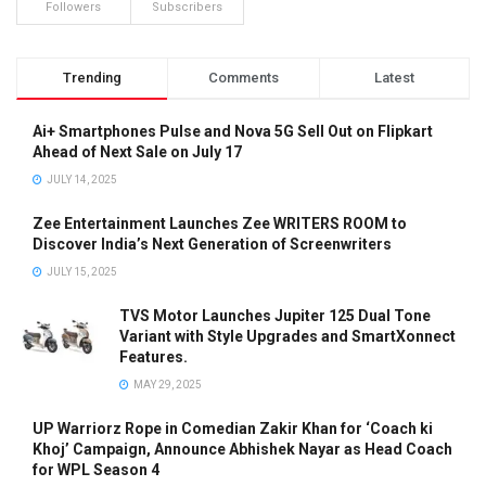
Followers
Subscribers
Trending
Comments
Latest
Ai+ Smartphones Pulse and Nova 5G Sell Out on Flipkart
Ahead of Next Sale on July 17
JULY 14, 2025
Zee Entertainment Launches Zee WRITERS ROOM to
Discover India’s Next Generation of Screenwriters
JULY 15, 2025
TVS Motor Launches Jupiter 125 Dual Tone
Variant with Style Upgrades and SmartXonnect
Features.
MAY 29, 2025
UP Warriorz Rope in Comedian Zakir Khan for ‘Coach ki
Khoj’ Campaign, Announce Abhishek Nayar as Head Coach
for WPL Season 4