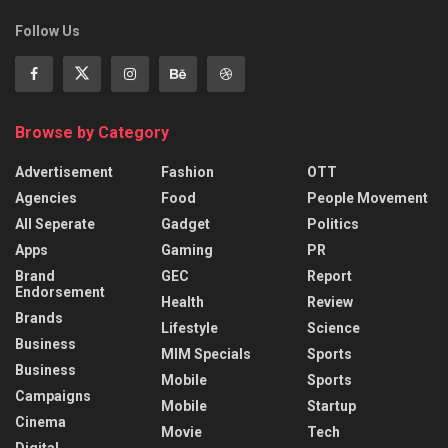
Follow Us
Browse by Category
Advertisement
Fashion
OTT
Agencies
Food
People Movement
All Seperate
Gadget
Politics
Apps
Gaming
PR
Brand
GEC
Report
Endorsement
Health
Review
Brands
Lifestyle
Science
Business
MIM Specials
Sports
Business
Mobile
Sports
Campaigns
Mobile
Startup
Cinema
Movie
Tech
Digital