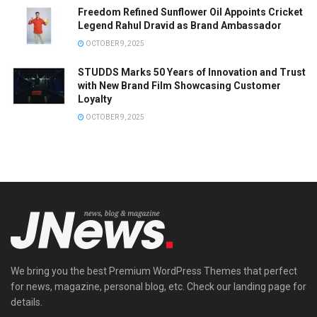
Freedom Refined Sunflower Oil Appoints Cricket
Legend Rahul Dravid as Brand Ambassador
OCTOBER 9, 2025
STUDDS Marks 50 Years of Innovation and Trust
with New Brand Film Showcasing Customer
Loyalty
OCTOBER 9, 2025
We bring you the best Premium WordPress Themes that perfect
for news, magazine, personal blog, etc. Check our landing page for
details.