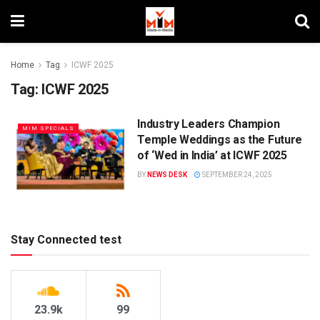
Home
Tag
ICWF 2025
Tag:
ICWF 2025
Industry Leaders Champion
MIM SPECIALS
Temple Weddings as the Future
of ‘Wed in India’ at ICWF 2025
BY
NEWS DESK
SEPTEMBER 24, 2025
Stay Connected test
23.9k
99