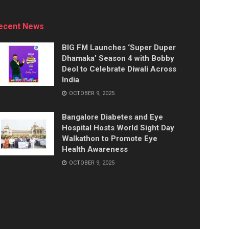
ecent News
BIG FM Launches ‘Super Duper
Dhamaka’ Season 4 with Bobby
Deol to Celebrate Diwali Across
India
OCTOBER 9, 2025
Bangalore Diabetes and Eye
Hospital Hosts World Sight Day
Walkathon to Promote Eye
Health Awareness
OCTOBER 9, 2025