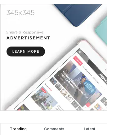
Trending
Comments
Latest