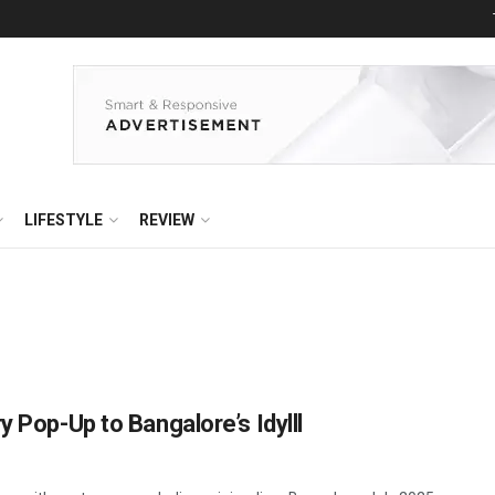
LIFESTYLE
REVIEW
y Pop-Up to Bangalore’s Idylll