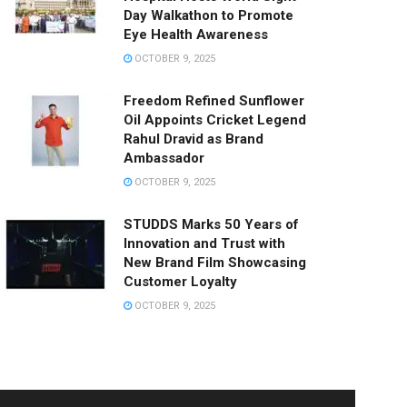
Day Walkathon to Promote
Eye Health Awareness
OCTOBER 9, 2025
Freedom Refined Sunflower
Oil Appoints Cricket Legend
Rahul Dravid as Brand
Ambassador
OCTOBER 9, 2025
STUDDS Marks 50 Years of
Innovation and Trust with
New Brand Film Showcasing
Customer Loyalty
OCTOBER 9, 2025