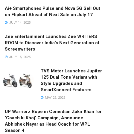
Ai+ Smartphones Pulse and Nova 5G Sell Out
on Flipkart Ahead of Next Sale on July 17
JULY 14, 2025
Zee Entertainment Launches Zee WRITERS
ROOM to Discover India’s Next Generation of
Screenwriters
JULY 15, 2025
TVS Motor Launches Jupiter
125 Dual Tone Variant with
Style Upgrades and
SmartXonnect Features.
MAY 29, 2025
UP Warriorz Rope in Comedian Zakir Khan for
‘Coach ki Khoj’ Campaign, Announce
Abhishek Nayar as Head Coach for WPL
Season 4