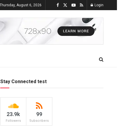
Thursday, August 6, 2026
Login
Stay Connected test
23.9k
99
Followers
Subscribers