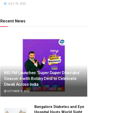
JULY 25, 2025
Recent News
BIG FM Launches ‘Super Duper Dhamaka’
Season 4 with Bobby Deol to Celebrate
Diwali Across India
OCTOBER 9, 2025
Bangalore Diabetes and Eye
Hospital Hosts World Sight