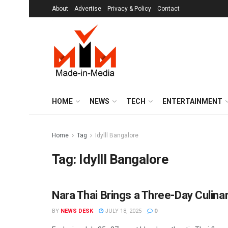
About
Advertise
Privacy & Policy
Contact
HOME
NEWS
TECH
ENTERTAINMENT
Home
Tag
Idylll Bangalore
Tag:
Idylll Bangalore
Nara Thai Brings a Three-Day Culinar
ENTERTAINMENT
BY
NEWS DESK
JULY 18, 2025
0