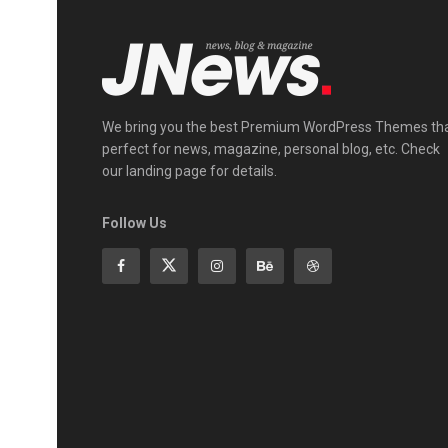
We bring you the best Premium WordPress Themes th
perfect for news, magazine, personal blog, etc. Check
our landing page for details.
Follow Us