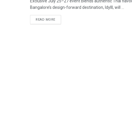
Exclusive July 25–27 event blends authentic Thai flav
Bangalore’s design-forward destination, Idylll, will ...
READ MORE