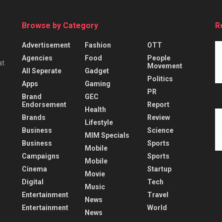
Browse by Category
R
Advertisement
Fashion
OTT
Agencies
Food
People
at
Movement
All Seperate
Gadget
Politics
Apps
Gaming
PR
Brand
GEC
Endorsement
Report
Health
Brands
Review
Lifestyle
Business
Science
MIM Specials
Business
Sports
Mobile
Campaigns
Sports
Mobile
Cinema
Startup
Movie
Digital
Tech
Music
Entertainment
Travel
News
Entertainment
World
News