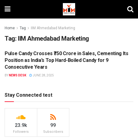
Home
Tag
IIM Ahmedabad Marketing
Tag:
IIM Ahmedabad Marketing
Pulse Candy Crosses ₹750 Crore in Sales, Cementing Its
BRANDS
Position as India’s Top Hard-Boiled Candy for 9
Consecutive Years
BY
NEWS DESK
JUNE 28, 2025
Stay Connected test
23.9k
99
Followers
Subscribers