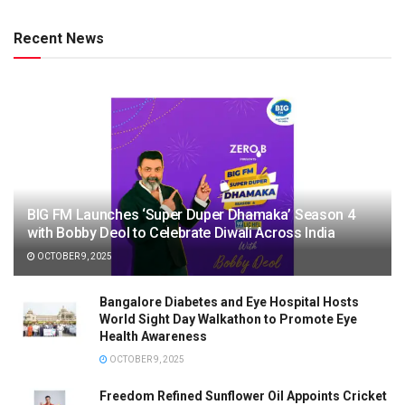
Recent News
BIG FM Launches ‘Super Duper Dhamaka’ Season 4
with Bobby Deol to Celebrate Diwali Across India
OCTOBER 9, 2025
Bangalore Diabetes and Eye Hospital Hosts
World Sight Day Walkathon to Promote Eye
Health Awareness
OCTOBER 9, 2025
Freedom Refined Sunflower Oil Appoints Cricket