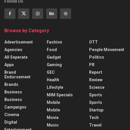
Follow Us
Browse by Category
Advertisement
Fashion
OTT
Agencies
Food
People Movement
All Seperate
Gadget
Politics
Apps
Gaming
PR
Brand
GEC
Report
Endorsement
Health
Review
Brands
Lifestyle
Science
Business
MIM Specials
Sports
Business
Mobile
Sports
Campaigns
Mobile
Startup
Cinema
Movie
Tech
Digital
Music
Travel
Entertainment