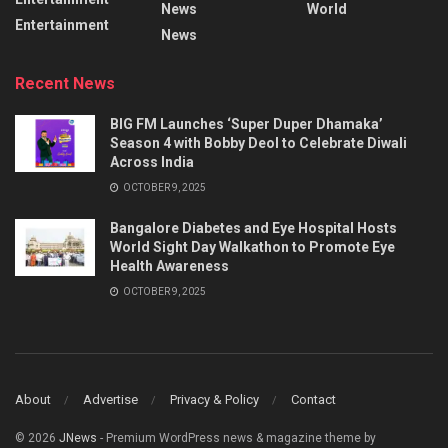
News
World
Entertainment
News
Recent News
BIG FM Launches ‘Super Duper Dhamaka’
Season 4 with Bobby Deol to Celebrate Diwali
Across India
OCTOBER 9, 2025
Bangalore Diabetes and Eye Hospital Hosts
World Sight Day Walkathon to Promote Eye
Health Awareness
OCTOBER 9, 2025
About
Advertise
Privacy & Policy
Contact
© 2026
JNews
- Premium WordPress news & magazine theme by