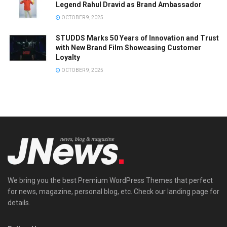
Legend Rahul Dravid as Brand Ambassador
OCTOBER 9, 2025
STUDDS Marks 50 Years of Innovation and Trust
with New Brand Film Showcasing Customer
Loyalty
OCTOBER 9, 2025
We bring you the best Premium WordPress Themes that perfect
for news, magazine, personal blog, etc. Check our landing page for
details.