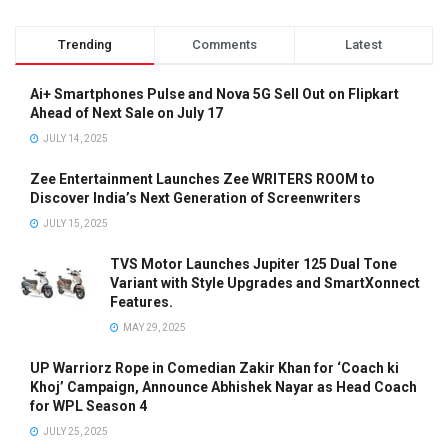
Trending
Comments
Latest
Ai+ Smartphones Pulse and Nova 5G Sell Out on Flipkart
Ahead of Next Sale on July 17
JULY 14, 2025
Zee Entertainment Launches Zee WRITERS ROOM to
Discover India’s Next Generation of Screenwriters
JULY 15, 2025
TVS Motor Launches Jupiter 125 Dual Tone
Variant with Style Upgrades and SmartXonnect
Features.
MAY 29, 2025
UP Warriorz Rope in Comedian Zakir Khan for ‘Coach ki
Khoj’ Campaign, Announce Abhishek Nayar as Head Coach
for WPL Season 4
JULY 25, 2025