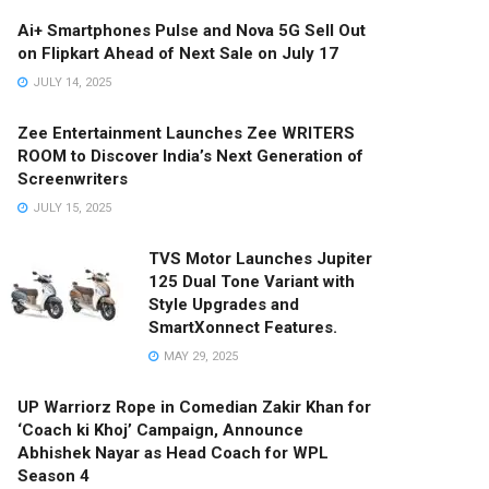
Ai+ Smartphones Pulse and Nova 5G Sell Out
on Flipkart Ahead of Next Sale on July 17
JULY 14, 2025
Zee Entertainment Launches Zee WRITERS
ROOM to Discover India’s Next Generation of
Screenwriters
JULY 15, 2025
TVS Motor Launches Jupiter
125 Dual Tone Variant with
Style Upgrades and
SmartXonnect Features.
MAY 29, 2025
UP Warriorz Rope in Comedian Zakir Khan for
‘Coach ki Khoj’ Campaign, Announce
Abhishek Nayar as Head Coach for WPL
Season 4