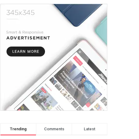
Trending
Comments
Latest