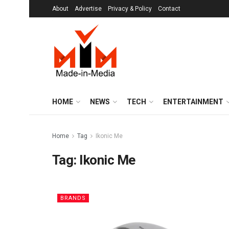
About
Advertise
Privacy & Policy
Contact
HOME
NEWS
TECH
ENTERTAINMENT
Home
Tag
Ikonic Me
Tag:
Ikonic Me
BRANDS