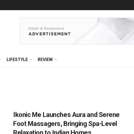
LIFESTYLE
REVIEW
Ikonic Me Launches Aura and Serene
Foot Massagers, Bringing Spa-Level
Relaxation to Indian Homes