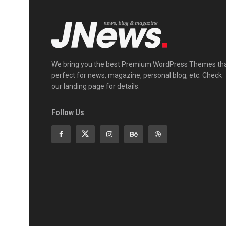
We bring you the best Premium WordPress Themes th
perfect for news, magazine, personal blog, etc. Check
our landing page for details.
Follow Us