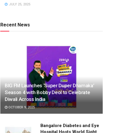
JULY 25, 2025
Recent News
BIG FM Launches ‘Super Duper Dhamaka’
Season 4 with Bobby Deol to Celebrate
Diwali Across India
OCTOBER 9, 2025
Bangalore Diabetes and Eye
Hospital Hosts World Sight