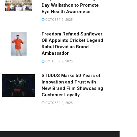
Day Walkathon to Promote
Eye Health Awareness
OCTOBER 9, 2025
Freedom Refined Sunflower
Oil Appoints Cricket Legend
Rahul Dravid as Brand
Ambassador
OCTOBER 9, 2025
STUDDS Marks 50 Years of
Innovation and Trust with
New Brand Film Showcasing
Customer Loyalty
OCTOBER 9, 2025