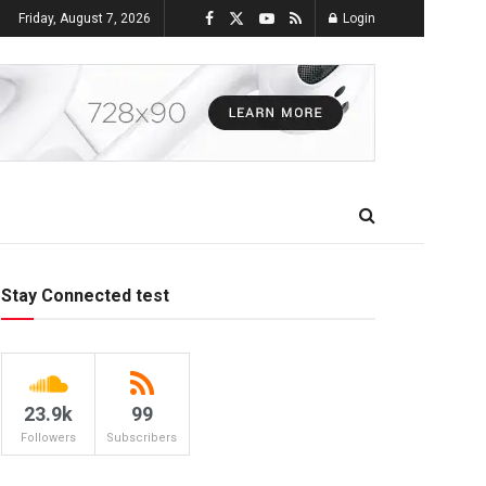
Friday, August 7, 2026
Login
Stay Connected test
23.9k
99
Followers
Subscribers