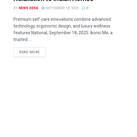
BY
NEWS DESK
SEPTEMBER 18, 2025
0
Premium self-care innovations combine advanced
technology, ergonomic design, and luxury wellness
features National, September 18, 2025: Ikonic Me, a
trusted ...
READ MORE