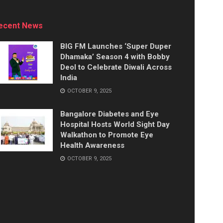
ecent News
BIG FM Launches ‘Super Duper
Dhamaka’ Season 4 with Bobby
Deol to Celebrate Diwali Across
India
OCTOBER 9, 2025
Bangalore Diabetes and Eye
Hospital Hosts World Sight Day
Walkathon to Promote Eye
Health Awareness
OCTOBER 9, 2025