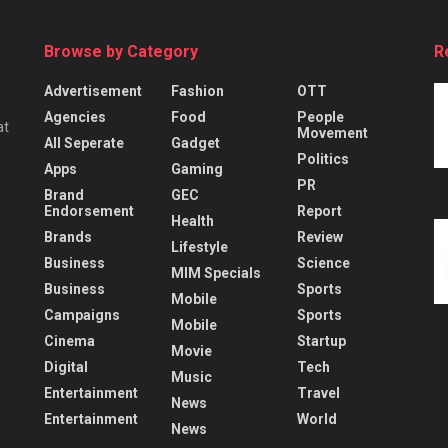
Browse by Category
R
Advertisement
Fashion
OTT
Agencies
Food
People
at
Movement
All Seperate
Gadget
Politics
Apps
Gaming
PR
Brand
GEC
Endorsement
Report
Health
Brands
Review
Lifestyle
Business
Science
MIM Specials
Business
Sports
Mobile
Campaigns
Sports
Mobile
Cinema
Startup
Movie
Digital
Tech
Music
Entertainment
Travel
News
Entertainment
World
News