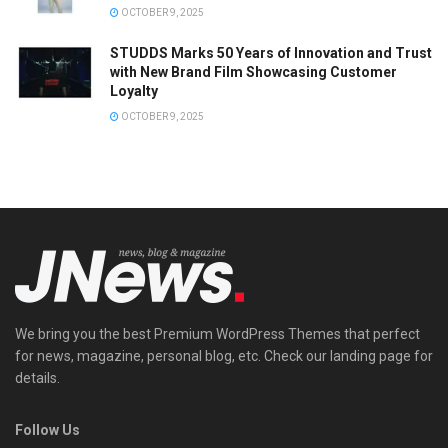
OCTOBER 9, 2025
STUDDS Marks 50 Years of Innovation and Trust
with New Brand Film Showcasing Customer
Loyalty
OCTOBER 9, 2025
We bring you the best Premium WordPress Themes that perfect
for news, magazine, personal blog, etc. Check our landing page for
details.
Follow Us