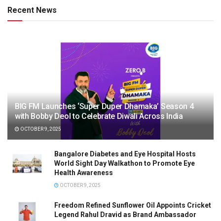
Recent News
BIG FM Launches ‘Super Duper Dhamaka’ Season 4
with Bobby Deol to Celebrate Diwali Across India
OCTOBER 9, 2025
Bangalore Diabetes and Eye Hospital Hosts
World Sight Day Walkathon to Promote Eye
Health Awareness
OCTOBER 9, 2025
Freedom Refined Sunflower Oil Appoints Cricket
Legend Rahul Dravid as Brand Ambassador