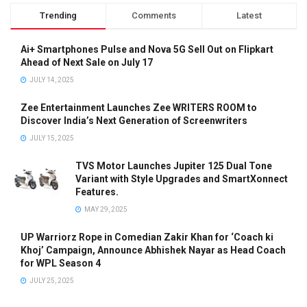
Trending
Comments
Latest
Ai+ Smartphones Pulse and Nova 5G Sell Out on Flipkart
Ahead of Next Sale on July 17
JULY 14, 2025
Zee Entertainment Launches Zee WRITERS ROOM to
Discover India’s Next Generation of Screenwriters
JULY 15, 2025
TVS Motor Launches Jupiter 125 Dual Tone
Variant with Style Upgrades and SmartXonnect
Features.
MAY 29, 2025
UP Warriorz Rope in Comedian Zakir Khan for ‘Coach ki
Khoj’ Campaign, Announce Abhishek Nayar as Head Coach
for WPL Season 4
JULY 25, 2025