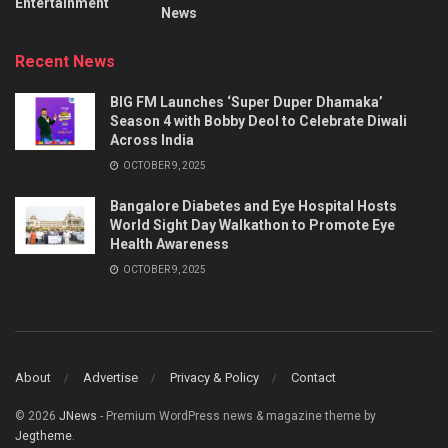
Entertainment
News
Recent News
BIG FM Launches ‘Super Duper Dhamaka’
Season 4 with Bobby Deol to Celebrate Diwali
Across India
OCTOBER 9, 2025
Bangalore Diabetes and Eye Hospital Hosts
World Sight Day Walkathon to Promote Eye
Health Awareness
OCTOBER 9, 2025
About
Advertise
Privacy & Policy
Contact
© 2026
JNews
- Premium WordPress news & magazine theme by
Jegtheme
.