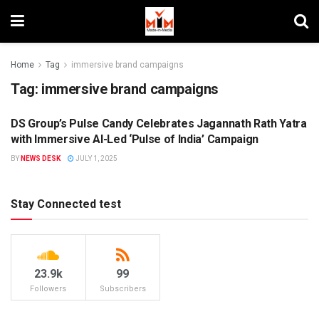
Home
Tag
immersive brand campaigns
Tag:
immersive brand campaigns
DS Group’s Pulse Candy Celebrates Jagannath Rath Yatra
BRANDS
with Immersive AI-Led ‘Pulse of India’ Campaign
BY
NEWS DESK
JULY 1, 2025
Stay Connected test
23.9k
99
Followers
Subscribers