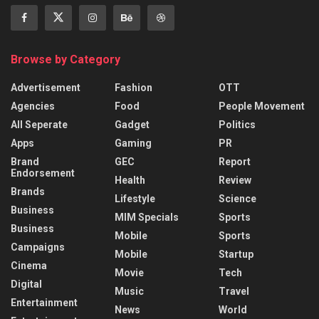
Browse by Category
Advertisement
Fashion
OTT
Agencies
Food
People Movement
All Seperate
Gadget
Politics
Apps
Gaming
PR
Brand
GEC
Report
Endorsement
Health
Review
Brands
Lifestyle
Science
Business
MIM Specials
Sports
Business
Mobile
Sports
Campaigns
Mobile
Startup
Cinema
Movie
Tech
Digital
Music
Travel
Entertainment
News
World