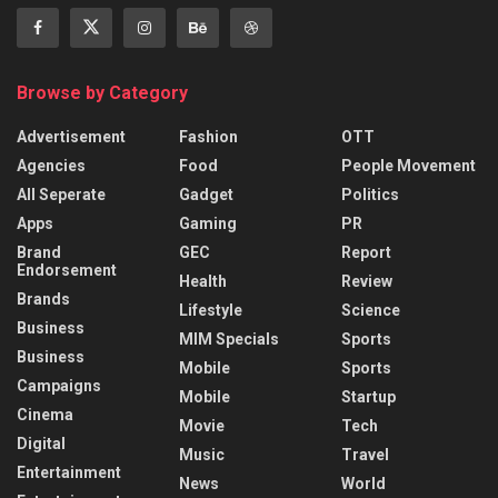
Browse by Category
Advertisement
Fashion
OTT
Agencies
Food
People Movement
All Seperate
Gadget
Politics
Apps
Gaming
PR
Brand
GEC
Report
Endorsement
Health
Review
Brands
Lifestyle
Science
Business
MIM Specials
Sports
Business
Mobile
Sports
Campaigns
Mobile
Startup
Cinema
Movie
Tech
Digital
Music
Travel
Entertainment
News
World