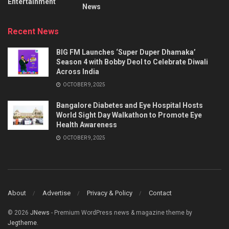
Entertainment
News
Recent News
BIG FM Launches ‘Super Duper Dhamaka’
Season 4 with Bobby Deol to Celebrate Diwali
Across India
OCTOBER 9, 2025
Bangalore Diabetes and Eye Hospital Hosts
World Sight Day Walkathon to Promote Eye
Health Awareness
OCTOBER 9, 2025
About
Advertise
Privacy & Policy
Contact
© 2026
JNews
- Premium WordPress news & magazine theme by
Jegtheme
.