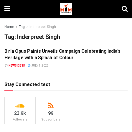
Home
Tag
Inderpreet Singh
Tag:
Inderpreet Singh
Birla Opus Paints Unveils Campaign Celebrating India’s
BRANDS
Heritage with a Splash of Colour
BY
NEWS DESK
JULY 1, 2025
Stay Connected test
23.9k
99
Followers
Subscribers