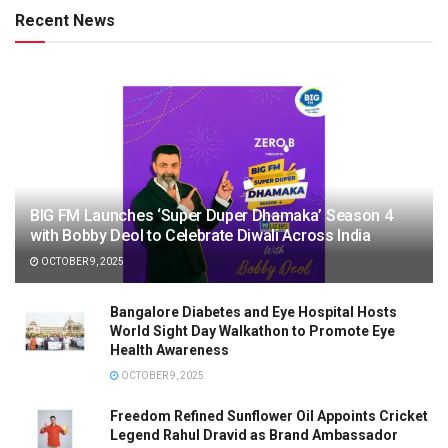
Recent News
BIG FM Launches ‘Super Duper Dhamaka’ Season 4
with Bobby Deol to Celebrate Diwali Across India
OCTOBER 9, 2025
Bangalore Diabetes and Eye Hospital Hosts
World Sight Day Walkathon to Promote Eye
Health Awareness
OCTOBER 9, 2025
Freedom Refined Sunflower Oil Appoints Cricket
Legend Rahul Dravid as Brand Ambassador