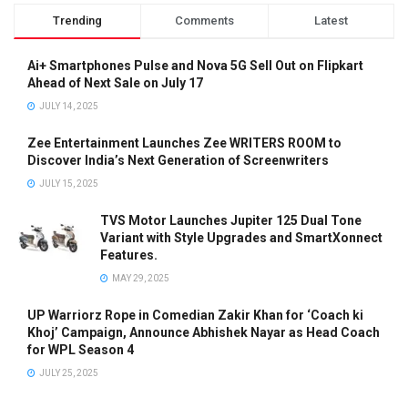
Trending
Comments
Latest
Ai+ Smartphones Pulse and Nova 5G Sell Out on Flipkart
Ahead of Next Sale on July 17
JULY 14, 2025
Zee Entertainment Launches Zee WRITERS ROOM to
Discover India’s Next Generation of Screenwriters
JULY 15, 2025
TVS Motor Launches Jupiter 125 Dual Tone
Variant with Style Upgrades and SmartXonnect
Features.
MAY 29, 2025
UP Warriorz Rope in Comedian Zakir Khan for ‘Coach ki
Khoj’ Campaign, Announce Abhishek Nayar as Head Coach
for WPL Season 4
JULY 25, 2025