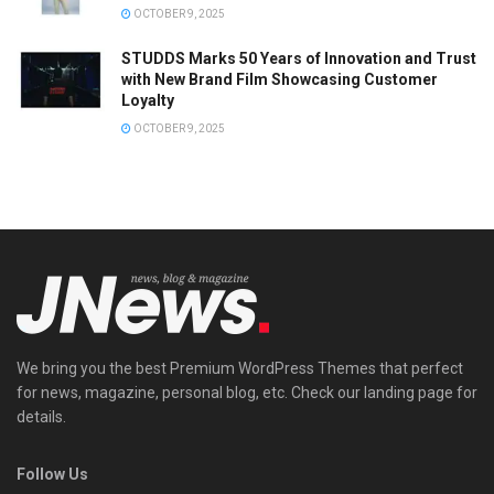
OCTOBER 9, 2025
STUDDS Marks 50 Years of Innovation and Trust
with New Brand Film Showcasing Customer
Loyalty
OCTOBER 9, 2025
We bring you the best Premium WordPress Themes that perfect
for news, magazine, personal blog, etc. Check our landing page for
details.
Follow Us