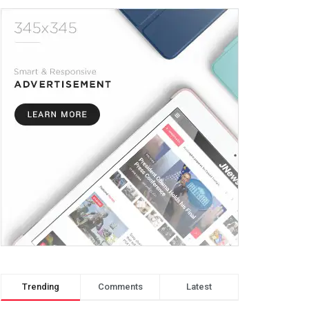
Trending
Comments
Latest