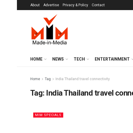
About
Advertise
Privacy & Policy
Contact
HOME
NEWS
TECH
ENTERTAINMENT
Home
Tag
India Thailand travel connectivity
Tag:
India Thailand travel conn
MIM SPECIALS