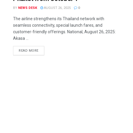
BY
NEWS DESK
AUGUST 26, 2025
0
The airline strengthens its Thailand network with
seamless connectivity, special launch fares, and
customer-friendly offerings. National, August 26, 2025:
Akasa ...
READ MORE