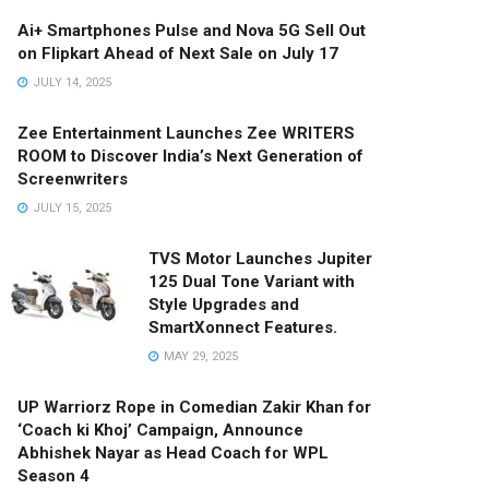
Ai+ Smartphones Pulse and Nova 5G Sell Out
on Flipkart Ahead of Next Sale on July 17
JULY 14, 2025
Zee Entertainment Launches Zee WRITERS
ROOM to Discover India’s Next Generation of
Screenwriters
JULY 15, 2025
TVS Motor Launches Jupiter
125 Dual Tone Variant with
Style Upgrades and
SmartXonnect Features.
MAY 29, 2025
UP Warriorz Rope in Comedian Zakir Khan for
‘Coach ki Khoj’ Campaign, Announce
Abhishek Nayar as Head Coach for WPL
Season 4