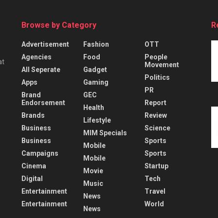
Browse by Category
R
Advertisement
Fashion
OTT
Agencies
Food
People
at
Movement
All Seperate
Gadget
Politics
Apps
Gaming
PR
Brand
GEC
Endorsement
Report
Health
Brands
Review
Lifestyle
Business
Science
MIM Specials
Business
Sports
Mobile
Campaigns
Sports
Mobile
Cinema
Startup
Movie
Digital
Tech
Music
Entertainment
Travel
News
Entertainment
World
News