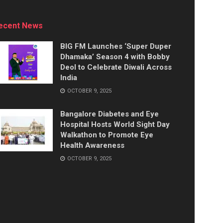
ecent News
BIG FM Launches ‘Super Duper
Dhamaka’ Season 4 with Bobby
Deol to Celebrate Diwali Across
India
OCTOBER 9, 2025
Bangalore Diabetes and Eye
Hospital Hosts World Sight Day
Walkathon to Promote Eye
Health Awareness
OCTOBER 9, 2025