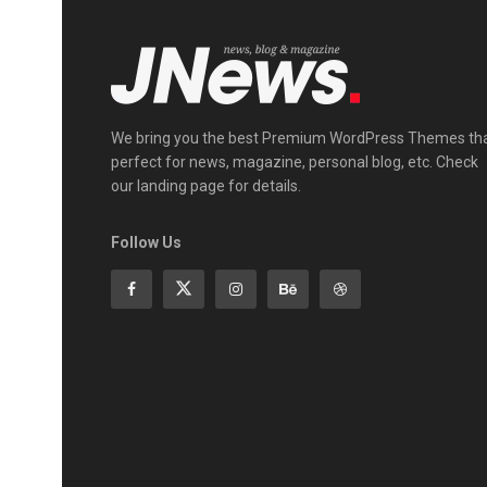
We bring you the best Premium WordPress Themes th
perfect for news, magazine, personal blog, etc. Check
our landing page for details.
Follow Us