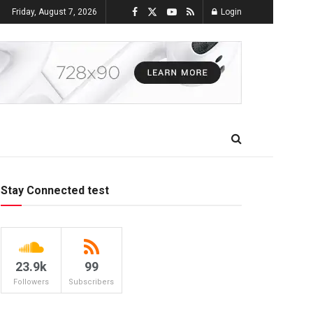
Friday, August 7, 2026
Login
Stay Connected test
23.9k
99
Followers
Subscribers