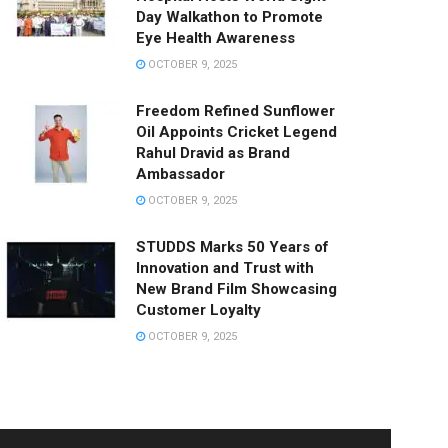
Day Walkathon to Promote
Eye Health Awareness
OCTOBER 9, 2025
Freedom Refined Sunflower
Oil Appoints Cricket Legend
Rahul Dravid as Brand
Ambassador
OCTOBER 9, 2025
STUDDS Marks 50 Years of
Innovation and Trust with
New Brand Film Showcasing
Customer Loyalty
OCTOBER 9, 2025