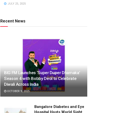
JULY 25, 2025
Recent News
BIG FM Launches ‘Super Duper Dhamaka’
Season 4 with Bobby Deol to Celebrate
Diwali Across India
OCTOBER 9, 2025
Bangalore Diabetes and Eye
Hospital Hosts World Sight