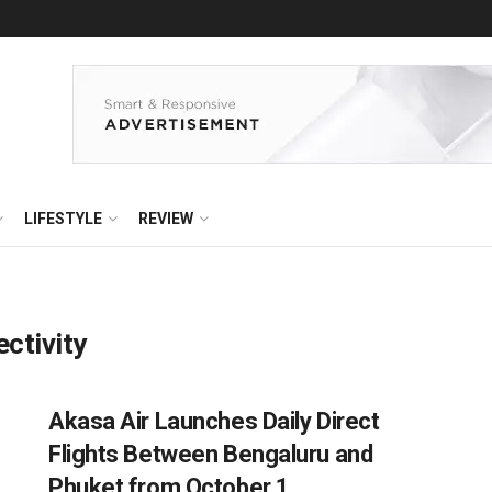
LIFESTYLE
REVIEW
ectivity
Akasa Air Launches Daily Direct
Flights Between Bengaluru and
Phuket from October 1