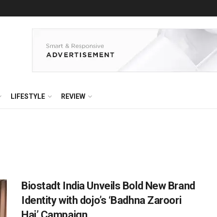
LIFESTYLE
REVIEW
Biostadt India Unveils Bold New Brand
Identity with dojo’s ‘Badhna Zaroori
Hai’ Campaign