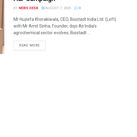
BY
NEWS DESK
AUGUST 7, 2025
0
Mr Huzefa Khorakiwala, CEO, Biostadt India Ltd. (Left)
with Mr Amit Sinha, Founder, dojo As India’s
agrochemical sector evolves, Biostadt ...
READ MORE