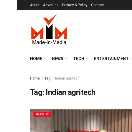
About
Advertise
Privacy & Policy
Contact
HOME
NEWS
TECH
ENTERTAINMENT
Home
Tag
Indian agritech
Tag:
Indian agritech
BRANDS