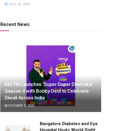
JULY 25, 2025
Recent News
BIG FM Launches ‘Super Duper Dhamaka’
Season 4 with Bobby Deol to Celebrate
Diwali Across India
OCTOBER 9, 2025
Bangalore Diabetes and Eye
Hospital Hosts World Sight