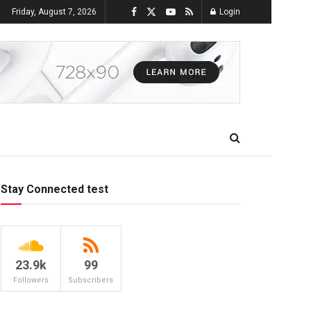
Friday, August 7, 2026
Login
Stay Connected test
23.9k
99
Followers
Subscribers