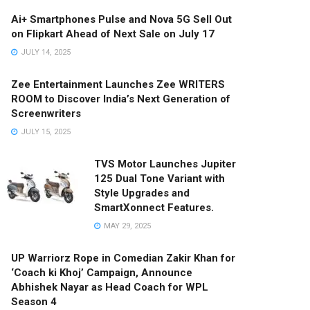
Ai+ Smartphones Pulse and Nova 5G Sell Out
on Flipkart Ahead of Next Sale on July 17
JULY 14, 2025
Zee Entertainment Launches Zee WRITERS
ROOM to Discover India’s Next Generation of
Screenwriters
JULY 15, 2025
TVS Motor Launches Jupiter
125 Dual Tone Variant with
Style Upgrades and
SmartXonnect Features.
MAY 29, 2025
UP Warriorz Rope in Comedian Zakir Khan for
‘Coach ki Khoj’ Campaign, Announce
Abhishek Nayar as Head Coach for WPL
Season 4