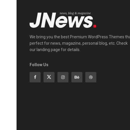
We bring you the best Premium WordPress Themes th
perfect for news, magazine, personal blog, etc. Check
our landing page for details.
Follow Us