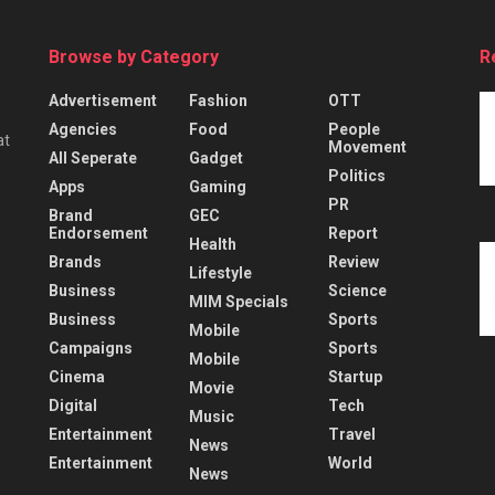
Browse by Category
R
Advertisement
Fashion
OTT
Agencies
Food
People
at
Movement
All Seperate
Gadget
Politics
Apps
Gaming
PR
Brand
GEC
Endorsement
Report
Health
Brands
Review
Lifestyle
Business
Science
MIM Specials
Business
Sports
Mobile
Campaigns
Sports
Mobile
Cinema
Startup
Movie
Digital
Tech
Music
Entertainment
Travel
News
Entertainment
World
News