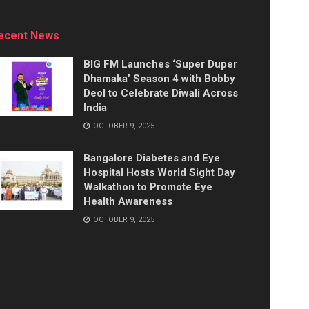
ecent News
BIG FM Launches ‘Super Duper
Dhamaka’ Season 4 with Bobby
Deol to Celebrate Diwali Across
India
OCTOBER 9, 2025
Bangalore Diabetes and Eye
Hospital Hosts World Sight Day
Walkathon to Promote Eye
Health Awareness
OCTOBER 9, 2025