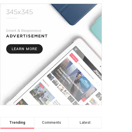
Trending
Comments
Latest