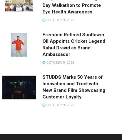
Day Walkathon to Promote
Eye Health Awareness
OCTOBER 9, 2025
Freedom Refined Sunflower
Oil Appoints Cricket Legend
Rahul Dravid as Brand
Ambassador
OCTOBER 9, 2025
STUDDS Marks 50 Years of
Innovation and Trust with
New Brand Film Showcasing
Customer Loyalty
OCTOBER 9, 2025