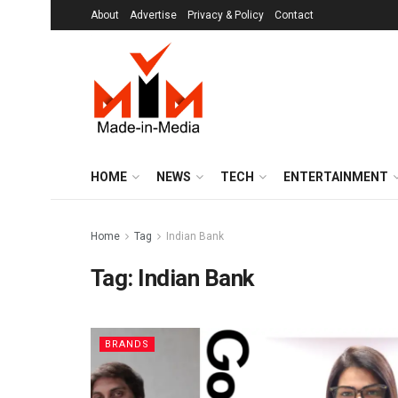
About
Advertise
Privacy & Policy
Contact
HOME
NEWS
TECH
ENTERTAINMENT
Home
Tag
Indian Bank
Tag:
Indian Bank
BRANDS