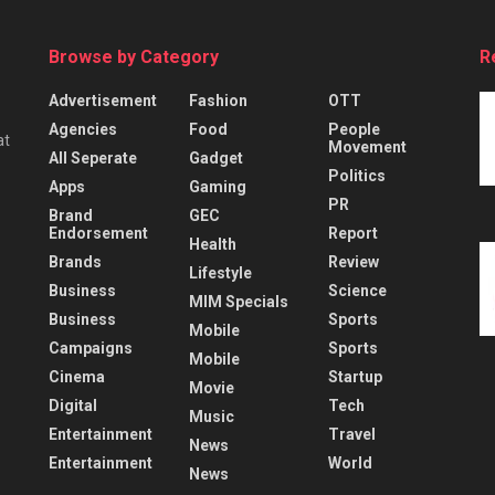
Browse by Category
R
Advertisement
Fashion
OTT
Agencies
Food
People
at
Movement
All Seperate
Gadget
Politics
Apps
Gaming
PR
Brand
GEC
Endorsement
Report
Health
Brands
Review
Lifestyle
Business
Science
MIM Specials
Business
Sports
Mobile
Campaigns
Sports
Mobile
Cinema
Startup
Movie
Digital
Tech
Music
Entertainment
Travel
News
Entertainment
World
News