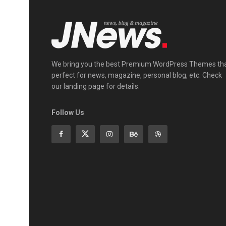
We bring you the best Premium WordPress Themes th
perfect for news, magazine, personal blog, etc. Check
our landing page for details.
Follow Us