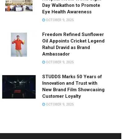
Day Walkathon to Promote
Eye Health Awareness
OCTOBER 9, 2025
Freedom Refined Sunflower
Oil Appoints Cricket Legend
Rahul Dravid as Brand
Ambassador
OCTOBER 9, 2025
STUDDS Marks 50 Years of
Innovation and Trust with
New Brand Film Showcasing
Customer Loyalty
OCTOBER 9, 2025