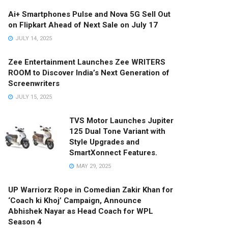
Ai+ Smartphones Pulse and Nova 5G Sell Out
on Flipkart Ahead of Next Sale on July 17
JULY 14, 2025
Zee Entertainment Launches Zee WRITERS
ROOM to Discover India’s Next Generation of
Screenwriters
JULY 15, 2025
TVS Motor Launches Jupiter
125 Dual Tone Variant with
Style Upgrades and
SmartXonnect Features.
MAY 29, 2025
UP Warriorz Rope in Comedian Zakir Khan for
‘Coach ki Khoj’ Campaign, Announce
Abhishek Nayar as Head Coach for WPL
Season 4