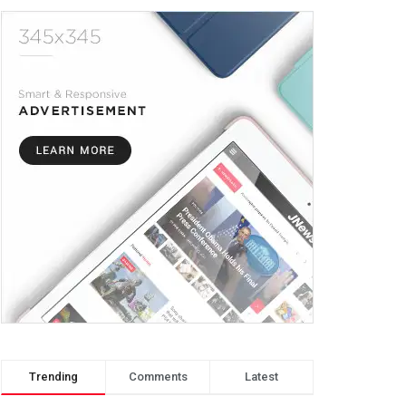
Trending
Comments
Latest