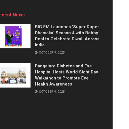
ecent News
BIG FM Launches ‘Super Duper
Dhamaka’ Season 4 with Bobby
Deol to Celebrate Diwali Across
India
OCTOBER 9, 2025
Bangalore Diabetes and Eye
Hospital Hosts World Sight Day
Walkathon to Promote Eye
Health Awareness
OCTOBER 9, 2025