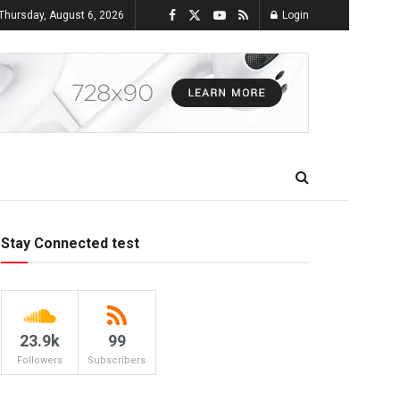
Thursday, August 6, 2026
Login
Stay Connected test
23.9k
99
Followers
Subscribers