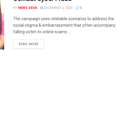
BY
NEWS DESK
DECEMBER 6, 2024
0
The campaign uses relatable scenarios to address the
social stigma & embarrassment that often accompany
falling victim to online scams ...
READ MORE