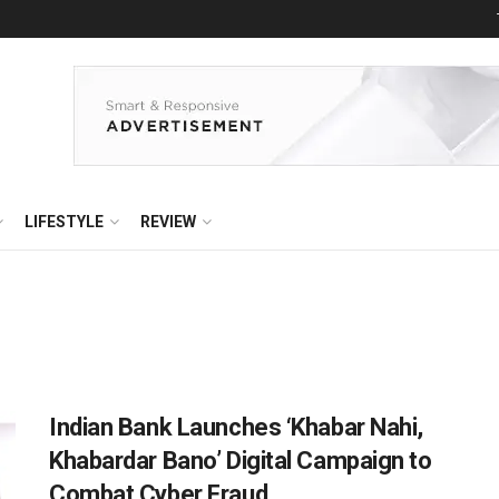
LIFESTYLE
REVIEW
Indian Bank Launches ‘Khabar Nahi,
Khabardar Bano’ Digital Campaign to
Combat Cyber Fraud