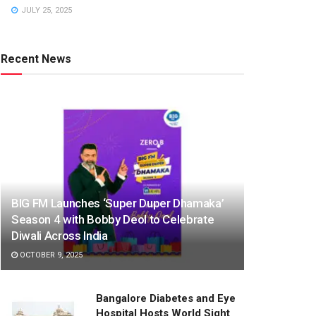
JULY 25, 2025
Recent News
BIG FM Launches ‘Super Duper Dhamaka’
Season 4 with Bobby Deol to Celebrate
Diwali Across India
OCTOBER 9, 2025
Bangalore Diabetes and Eye
Hospital Hosts World Sight