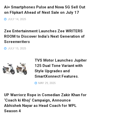
Ai+ Smartphones Pulse and Nova 5G Sell Out
on Flipkart Ahead of Next Sale on July 17
JULY 14, 2025
Zee Entertainment Launches Zee WRITERS
ROOM to Discover India’s Next Generation of
Screenwriters
JULY 15, 2025
TVS Motor Launches Jupiter
125 Dual Tone Variant with
Style Upgrades and
SmartXonnect Features.
MAY 29, 2025
UP Warriorz Rope in Comedian Zakir Khan for
‘Coach ki Khoj’ Campaign, Announce
Abhishek Nayar as Head Coach for WPL
Season 4