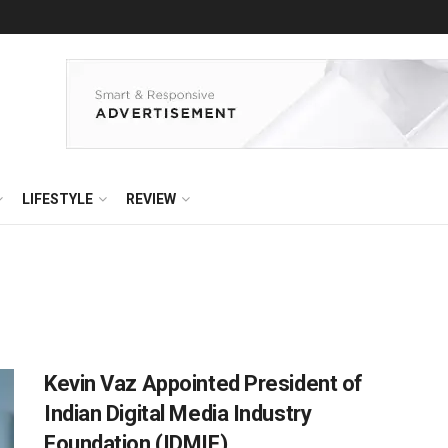
LIFESTYLE
REVIEW
Kevin Vaz Appointed President of
Indian Digital Media Industry
Foundation (IDMIF)