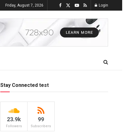
Friday, August 7, 2026
Login
Stay Connected test
23.9k
99
Followers
Subscribers