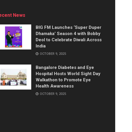
ecent News
BIG FM Launches ‘Super Duper
Dhamaka’ Season 4 with Bobby
Deol to Celebrate Diwali Across
India
OCTOBER 9, 2025
Bangalore Diabetes and Eye
Hospital Hosts World Sight Day
Walkathon to Promote Eye
Health Awareness
OCTOBER 9, 2025