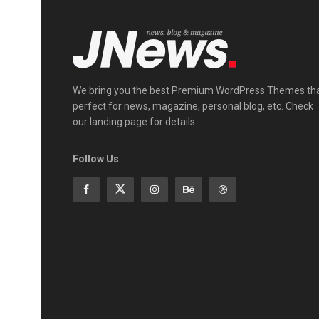
We bring you the best Premium WordPress Themes th
perfect for news, magazine, personal blog, etc. Check
our landing page for details.
Follow Us