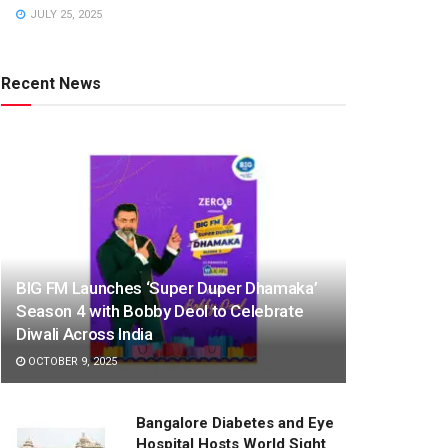
JULY 25, 2025
Recent News
BIG FM Launches ‘Super Duper Dhamaka’
Season 4 with Bobby Deol to Celebrate
Diwali Across India
OCTOBER 9, 2025
Bangalore Diabetes and Eye
Hospital Hosts World Sight