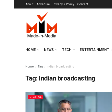
About
Advertise
Privacy & Policy
Contact
HOME
NEWS
TECH
ENTERTAINMENT
Home
Tag
Indian broadcasting
Tag:
Indian broadcasting
DIGITAL