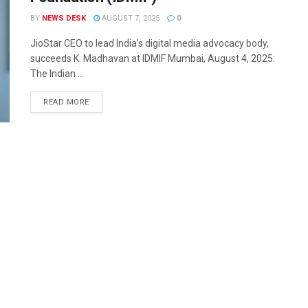
BY
NEWS DESK
AUGUST 7, 2025
0
JioStar CEO to lead India’s digital media advocacy body,
succeeds K. Madhavan at IDMIF Mumbai, August 4, 2025:
The Indian ...
READ MORE