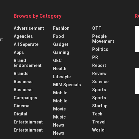
Browse by Category
R
Advertisement
Fashion
OTT
Agencies
Food
People
at
Movement
All Seperate
Gadget
Politics
Apps
Gaming
PR
Brand
GEC
Endorsement
Report
Health
Brands
Review
Lifestyle
Business
Science
MIM Specials
Business
Sports
Mobile
Campaigns
Sports
Mobile
Cinema
Startup
Movie
Digital
Tech
Music
Entertainment
Travel
News
Entertainment
World
News