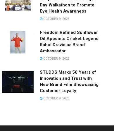
Day Walkathon to Promote
Eye Health Awareness
OCTOBER 9, 2025
Freedom Refined Sunflower
Oil Appoints Cricket Legend
Rahul Dravid as Brand
Ambassador
OCTOBER 9, 2025
STUDDS Marks 50 Years of
Innovation and Trust with
New Brand Film Showcasing
Customer Loyalty
OCTOBER 9, 2025