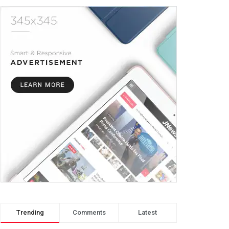
Trending
Comments
Latest