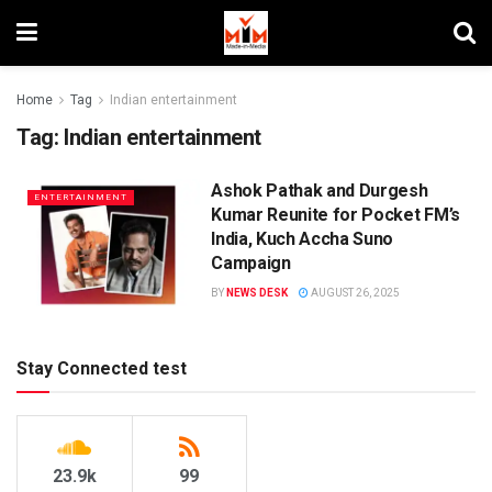
Home
Tag
Indian entertainment
Tag:
Indian entertainment
Ashok Pathak and Durgesh
ENTERTAINMENT
Kumar Reunite for Pocket FM’s
India, Kuch Accha Suno
Campaign
BY
NEWS DESK
AUGUST 26, 2025
Stay Connected test
23.9k
99