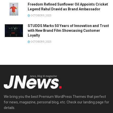
Freedom Refined Sunflower Oil Appoints Cricket
Legend Rahul Dravid as Brand Ambassador
OCTOBER 9, 2025
STUDDS Marks 50 Years of Innovation and Trust
with New Brand Film Showcasing Customer
Loyalty
OCTOBER 9, 2025
We bring you the best Premium WordPress Themes that perfect
for news, magazine, personal blog, etc. Check our landing page for
details.