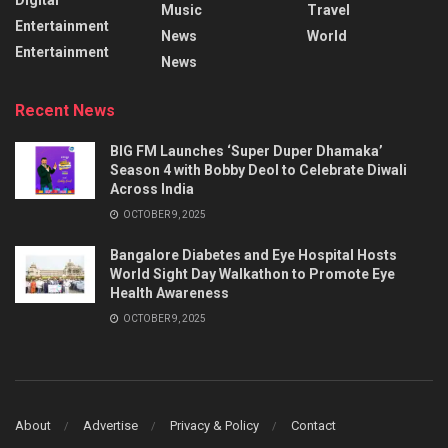
Music
Travel
Entertainment
News
World
Entertainment
News
Recent News
BIG FM Launches ‘Super Duper Dhamaka’
Season 4 with Bobby Deol to Celebrate Diwali
Across India
OCTOBER 9, 2025
Bangalore Diabetes and Eye Hospital Hosts
World Sight Day Walkathon to Promote Eye
Health Awareness
OCTOBER 9, 2025
About
Advertise
Privacy & Policy
Contact