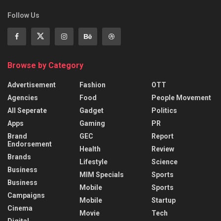
Follow Us
Browse by Category
Advertisement
Fashion
OTT
Agencies
Food
People Movement
All Seperate
Gadget
Politics
Apps
Gaming
PR
Brand
GEC
Report
Endorsement
Health
Review
Brands
Lifestyle
Science
Business
MIM Specials
Sports
Business
Mobile
Sports
Campaigns
Mobile
Startup
Cinema
Movie
Tech
Digital