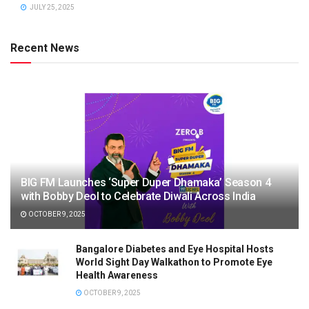
JULY 25, 2025
Recent News
BIG FM Launches ‘Super Duper Dhamaka’ Season 4
with Bobby Deol to Celebrate Diwali Across India
OCTOBER 9, 2025
Bangalore Diabetes and Eye Hospital Hosts
World Sight Day Walkathon to Promote Eye
Health Awareness
OCTOBER 9, 2025