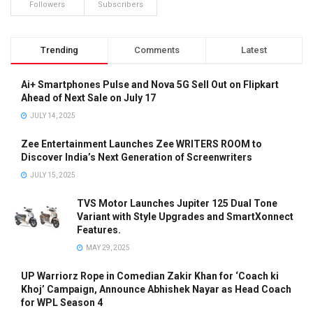
Followers
Subscribers
Trending
Comments
Latest
Ai+ Smartphones Pulse and Nova 5G Sell Out on Flipkart
Ahead of Next Sale on July 17
JULY 14, 2025
Zee Entertainment Launches Zee WRITERS ROOM to
Discover India’s Next Generation of Screenwriters
JULY 15, 2025
TVS Motor Launches Jupiter 125 Dual Tone
Variant with Style Upgrades and SmartXonnect
Features.
MAY 29, 2025
UP Warriorz Rope in Comedian Zakir Khan for ‘Coach ki
Khoj’ Campaign, Announce Abhishek Nayar as Head Coach
for WPL Season 4