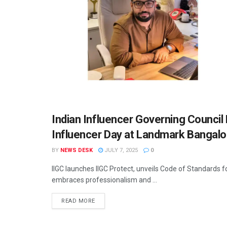
Indian Influencer Governing Counci
MIM SPECIALS
Influencer Day at Landmark Bangalo
BY
NEWS DESK
JULY 7, 2025
0
IIGC launches IIGC Protect, unveils Code of Standards f
embraces professionalism and ...
READ MORE