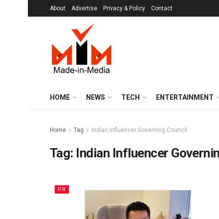
About
Advertise
Privacy & Policy
Contact
HOME
NEWS
TECH
ENTERTAINMENT
Home
Tag
Indian Influencer Governing Council
Tag:
Indian Influencer Governi
PR