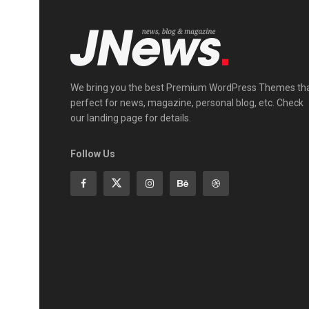
We bring you the best Premium WordPress Themes th
perfect for news, magazine, personal blog, etc. Check
our landing page for details.
Follow Us