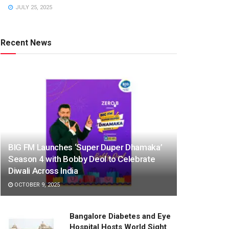
JULY 25, 2025
Recent News
BIG FM Launches ‘Super Duper Dhamaka’
Season 4 with Bobby Deol to Celebrate
Diwali Across India
OCTOBER 9, 2025
Bangalore Diabetes and Eye
Hospital Hosts World Sight