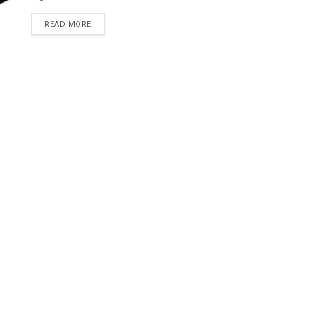
READ MORE