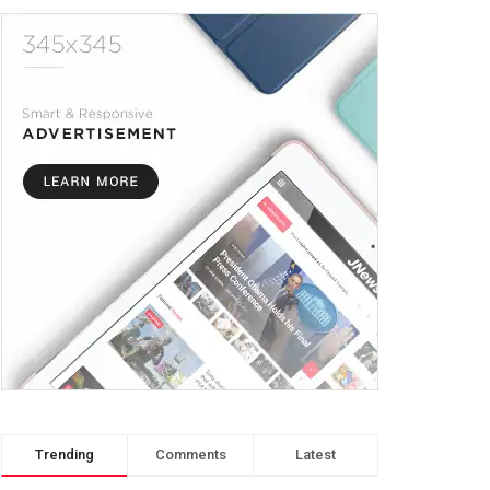
Trending
Comments
Latest