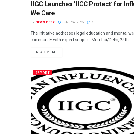
IIGC Launches ‘IIGC Protect’ for Inf
DIGITAL
We Care
BY
NEWS DESK
JUNE 26, 2025
0
The initiative addresses legal education and mental wel
community with expert support. Mumbai/Delhi, 25th ...
READ MORE
REPORT