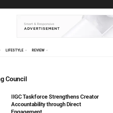
LIFESTYLE
REVIEW
ng Council
IIGC Taskforce Strengthens Creator
Accountability through Direct
Engagement