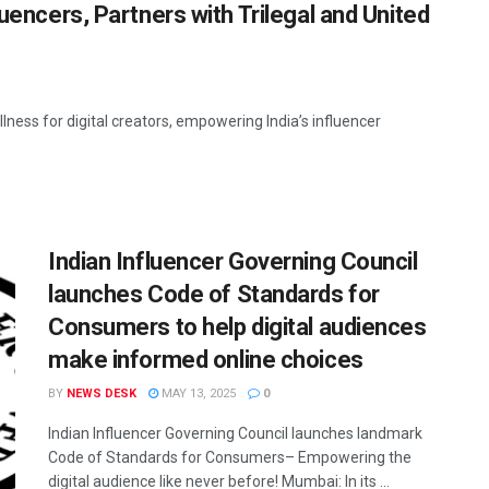
luencers, Partners with Trilegal and United
lness for digital creators, empowering India’s influencer
Indian Influencer Governing Council
launches Code of Standards for
Consumers to help digital audiences
make informed online choices
BY
NEWS DESK
MAY 13, 2025
0
Indian Influencer Governing Council launches landmark
Code of Standards for Consumers– Empowering the
digital audience like never before! Mumbai: In its ...