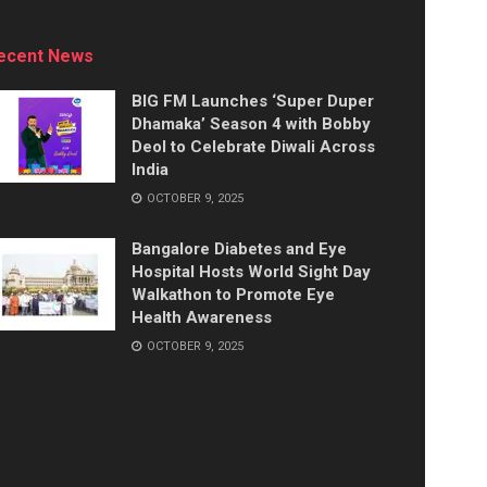
ecent News
BIG FM Launches ‘Super Duper
Dhamaka’ Season 4 with Bobby
Deol to Celebrate Diwali Across
India
OCTOBER 9, 2025
Bangalore Diabetes and Eye
Hospital Hosts World Sight Day
Walkathon to Promote Eye
Health Awareness
OCTOBER 9, 2025