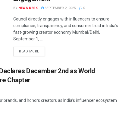
BY
NEWS DESK
SEPTEMBER 2, 2025
0
Council directly engages with influencers to ensure
compliance, transparency, and consumer trust in India’s
fast-growing creator economy Mumbai/Delhi,
September 1, ...
READ MORE
l Declares December 2nd as World
re Chapter
or brands, and honors creators as India’s influencer ecosystem