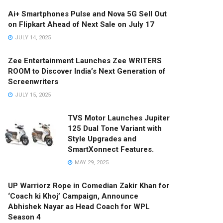
Ai+ Smartphones Pulse and Nova 5G Sell Out
on Flipkart Ahead of Next Sale on July 17
JULY 14, 2025
Zee Entertainment Launches Zee WRITERS
ROOM to Discover India’s Next Generation of
Screenwriters
JULY 15, 2025
TVS Motor Launches Jupiter
125 Dual Tone Variant with
Style Upgrades and
SmartXonnect Features.
MAY 29, 2025
UP Warriorz Rope in Comedian Zakir Khan for
‘Coach ki Khoj’ Campaign, Announce
Abhishek Nayar as Head Coach for WPL
Season 4