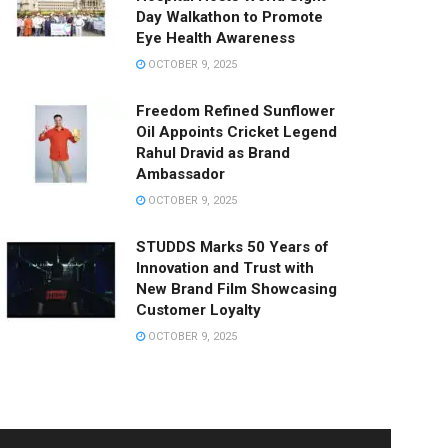
Day Walkathon to Promote
Eye Health Awareness
OCTOBER 9, 2025
Freedom Refined Sunflower
Oil Appoints Cricket Legend
Rahul Dravid as Brand
Ambassador
OCTOBER 9, 2025
STUDDS Marks 50 Years of
Innovation and Trust with
New Brand Film Showcasing
Customer Loyalty
OCTOBER 9, 2025