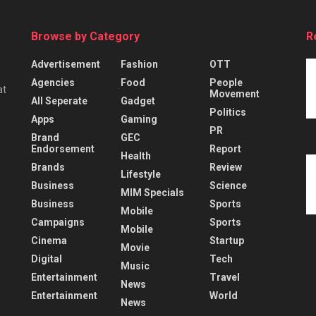
Browse by Category
R
Advertisement
Fashion
OTT
Agencies
Food
People
at
Movement
All Seperate
Gadget
Politics
Apps
Gaming
PR
Brand
GEC
Endorsement
Report
Health
Brands
Review
Lifestyle
Business
Science
MIM Specials
Business
Sports
Mobile
Campaigns
Sports
Mobile
Cinema
Startup
Movie
Digital
Tech
Music
Entertainment
Travel
News
Entertainment
World
News