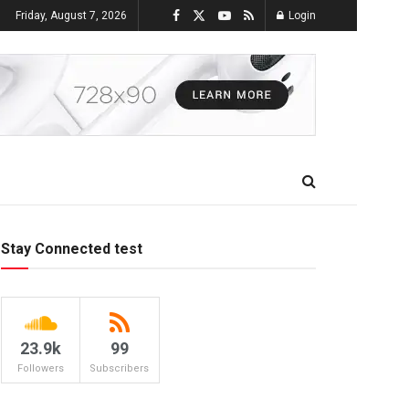
Friday, August 7, 2026
Login
Stay Connected test
23.9k
99
Followers
Subscribers