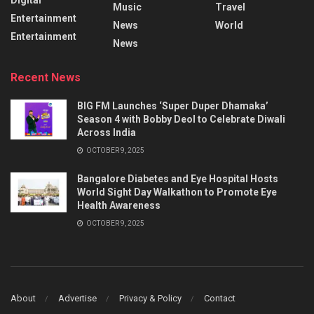
Music
Travel
Entertainment
News
World
Entertainment
News
Recent News
BIG FM Launches ‘Super Duper Dhamaka’
Season 4 with Bobby Deol to Celebrate Diwali
Across India
OCTOBER 9, 2025
Bangalore Diabetes and Eye Hospital Hosts
World Sight Day Walkathon to Promote Eye
Health Awareness
OCTOBER 9, 2025
About
Advertise
Privacy & Policy
Contact