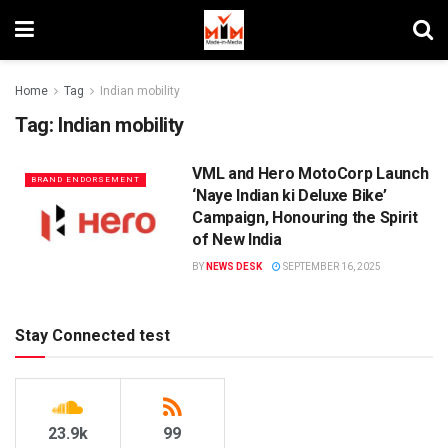
Home
Tag
Indian mobility
Tag:
Indian mobility
VML and Hero MotoCorp Launch
BRAND ENDORSEMENT
‘Naye Indian ki Deluxe Bike’
Campaign, Honouring the Spirit
of New India
BY
NEWS DESK
SEPTEMBER 16, 2025
Stay Connected test
23.9k
99