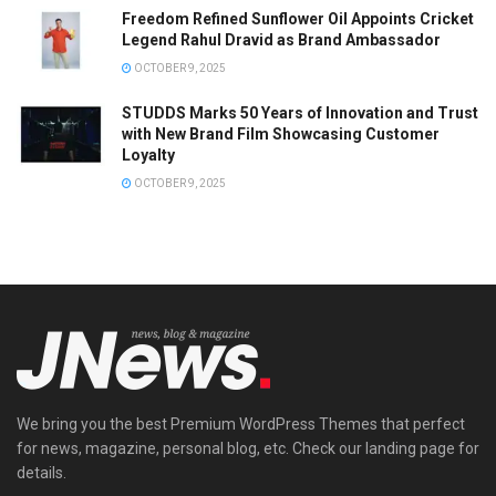
Freedom Refined Sunflower Oil Appoints Cricket
Legend Rahul Dravid as Brand Ambassador
OCTOBER 9, 2025
STUDDS Marks 50 Years of Innovation and Trust
with New Brand Film Showcasing Customer
Loyalty
OCTOBER 9, 2025
We bring you the best Premium WordPress Themes that perfect
for news, magazine, personal blog, etc. Check our landing page for
details.