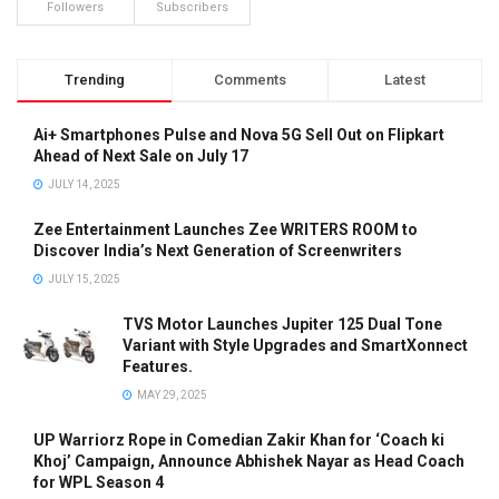
Followers
Subscribers
Trending
Comments
Latest
Ai+ Smartphones Pulse and Nova 5G Sell Out on Flipkart
Ahead of Next Sale on July 17
JULY 14, 2025
Zee Entertainment Launches Zee WRITERS ROOM to
Discover India’s Next Generation of Screenwriters
JULY 15, 2025
TVS Motor Launches Jupiter 125 Dual Tone
Variant with Style Upgrades and SmartXonnect
Features.
MAY 29, 2025
UP Warriorz Rope in Comedian Zakir Khan for ‘Coach ki
Khoj’ Campaign, Announce Abhishek Nayar as Head Coach
for WPL Season 4