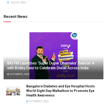
JULY 25, 2025
Recent News
BIG FM Launches ‘Super Duper Dhamaka’ Season 4
with Bobby Deol to Celebrate Diwali Across India
OCTOBER 9, 2025
Bangalore Diabetes and Eye Hospital Hosts
World Sight Day Walkathon to Promote Eye
Health Awareness
OCTOBER 9, 2025