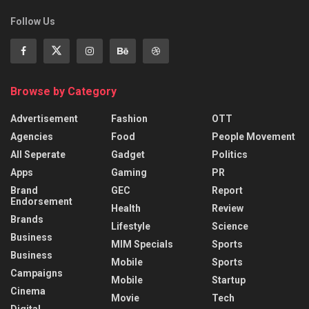
Follow Us
Browse by Category
Advertisement
Fashion
OTT
Agencies
Food
People Movement
All Seperate
Gadget
Politics
Apps
Gaming
PR
Brand
GEC
Report
Endorsement
Health
Review
Brands
Lifestyle
Science
Business
MIM Specials
Sports
Business
Mobile
Sports
Campaigns
Mobile
Startup
Cinema
Movie
Tech
Digital