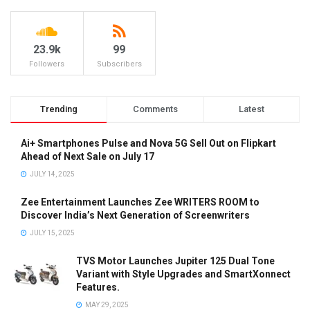
23.9k
99
Followers
Subscribers
Trending
Comments
Latest
Ai+ Smartphones Pulse and Nova 5G Sell Out on Flipkart
Ahead of Next Sale on July 17
JULY 14, 2025
Zee Entertainment Launches Zee WRITERS ROOM to
Discover India’s Next Generation of Screenwriters
JULY 15, 2025
TVS Motor Launches Jupiter 125 Dual Tone
Variant with Style Upgrades and SmartXonnect
Features.
MAY 29, 2025