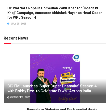
UP Warriorz Rope in Comedian Zakir Khan for ‘Coach ki
Khoj’ Campaign, Announce Abhishek Nayar as Head Coach
for WPL Season 4
JULY 25, 2025
Recent News
BIG FM Launches ‘Super Duper Dhamaka’ Season 4
with Bobby Deol to Celebrate Diwali Across India
OCTOBER 9, 2025
Bangalore Diabetes and Eye Hospital Hosts