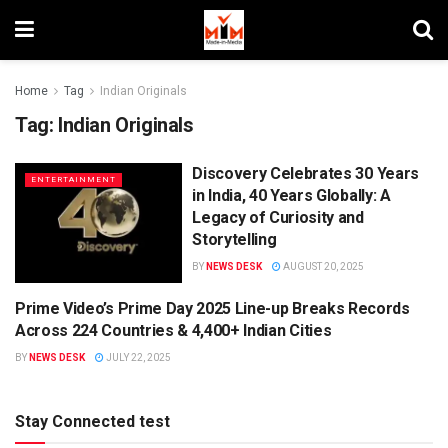
Home
Tag
Indian Originals
Tag:
Indian Originals
Discovery Celebrates 30 Years
ENTERTAINMENT
in India, 40 Years Globally: A
Legacy of Curiosity and
Storytelling
BY
NEWS DESK
AUGUST 20, 2025
Prime Video’s Prime Day 2025 Line-up Breaks Records
OTT
Across 224 Countries & 4,400+ Indian Cities
BY
NEWS DESK
JULY 22, 2025
Stay Connected test