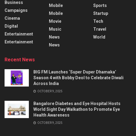
Business
Mobile
Sports
Campaigns
Mobile
Startup
Cinema
Movie
Tech
Digital
Music
Travel
Entertainment
News
World
Entertainment
News
Recent News
BIG FM Launches ‘Super Duper Dhamaka’
Season 4 with Bobby Deol to Celebrate Diwali
Across India
OCTOBER 9, 2025
Bangalore Diabetes and Eye Hospital Hosts
World Sight Day Walkathon to Promote Eye
Health Awareness
OCTOBER 9, 2025