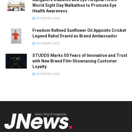
World Sight Day Walkathon to Promote Eye
Health Awareness
OCTOBER 9, 2025
Freedom Refined Sunflower Oil Appoints Cricket
Legend Rahul Dravid as Brand Ambassador
OCTOBER 9, 2025
STUDDS Marks 50 Years of Innovation and Trust
with New Brand Film Showcasing Customer
Loyalty
OCTOBER 9, 2025