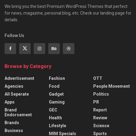
We bring you the best Premium WordPress Themes that perfect
for news, magazine, personal blog, etc. Check our landing page for
details.
Follow Us
Browse by Category
Advertisement
Fashion
OTT
Agencies
Food
People Movement
All Seperate
Gadget
Politics
Apps
Gaming
PR
Brand
GEC
Report
Endorsement
Health
Review
Brands
Lifestyle
Science
Business
MIM Specials
Sports