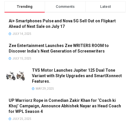
Trending
Comments
Latest
Ai+ Smartphones Pulse and Nova 5G Sell Out on Flipkart
Ahead of Next Sale on July 17
JULY 14, 2025
Zee Entertainment Launches Zee WRITERS ROOM to
Discover India’s Next Generation of Screenwriters
JULY 15, 2025
TVS Motor Launches Jupiter 125 Dual Tone
Variant with Style Upgrades and SmartXonnect
Features.
MAY 29, 2025
UP Warriorz Rope in Comedian Zakir Khan for ‘Coach ki
Khoj’ Campaign, Announce Abhishek Nayar as Head Coach
for WPL Season 4
JULY 25, 2025