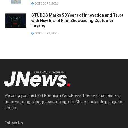
OCTOBER 9, 2025
STUDDS Marks 50 Years of Innovation and Trust
with New Brand Film Showcasing Customer
Loyalty
OCTOBER 9, 2025
We bring you the best Premium WordPress Themes that perfect
for news, magazine, personal blog, etc. Check our landing page for
details.
Follow Us