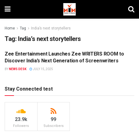
Home
Tag
India’s next storytellers
Tag:
India’s next storytellers
Zee Entertainment Launches Zee WRITERS ROOM to
CAMPAIGNS
Discover India’s Next Generation of Screenwriters
BY
NEWS DESK
JULY 15, 2025
Stay Connected test
23.9k
99
Followers
Subscribers