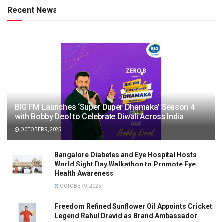
Recent News
BIG FM Launches ‘Super Duper Dhamaka’ Season 4
with Bobby Deol to Celebrate Diwali Across India
OCTOBER 9, 2025
Bangalore Diabetes and Eye Hospital Hosts
World Sight Day Walkathon to Promote Eye
Health Awareness
OCTOBER 9, 2025
Freedom Refined Sunflower Oil Appoints Cricket
Legend Rahul Dravid as Brand Ambassador