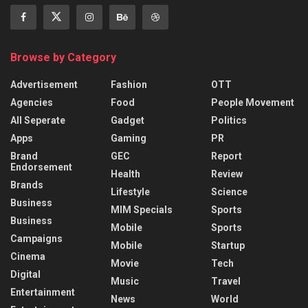
Browse by Category
Advertisement
Fashion
OTT
Agencies
Food
People Movement
All Seperate
Gadget
Politics
Apps
Gaming
PR
Brand
GEC
Report
Endorsement
Health
Review
Brands
Lifestyle
Science
Business
MIM Specials
Sports
Business
Mobile
Sports
Campaigns
Mobile
Startup
Cinema
Movie
Tech
Digital
Music
Travel
Entertainment
News
World