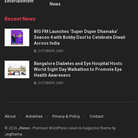
Entertainment
News
Recent News
BIG FM Launches ‘Super Duper Dhamaka’
Season 4 with Bobby Deol to Celebrate Diwali
Across India
OCTOBER 9, 2025
Bangalore Diabetes and Eye Hospital Hosts
World Sight Day Walkathon to Promote Eye
Health Awareness
OCTOBER 9, 2025
About
Advertise
Privacy & Policy
Contact
© 2026
JNews
- Premium WordPress news & magazine theme by
Jegtheme
.