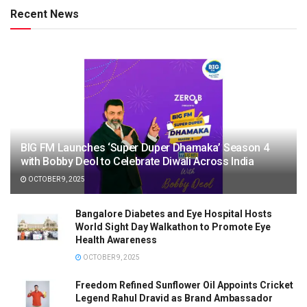
Recent News
BIG FM Launches ‘Super Duper Dhamaka’ Season 4
with Bobby Deol to Celebrate Diwali Across India
OCTOBER 9, 2025
Bangalore Diabetes and Eye Hospital Hosts
World Sight Day Walkathon to Promote Eye
Health Awareness
OCTOBER 9, 2025
Freedom Refined Sunflower Oil Appoints Cricket
Legend Rahul Dravid as Brand Ambassador