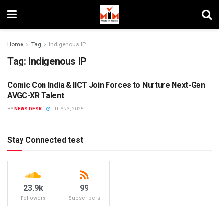
Home
Tag
Indigenous IP
Tag:
Indigenous IP
Comic Con India & IICT Join Forces to Nurture Next-Gen
MIM SPECIALS
AVGC-XR Talent
BY
NEWS DESK
JULY 23, 2025
Stay Connected test
23.9k
99
Followers
Subscribers