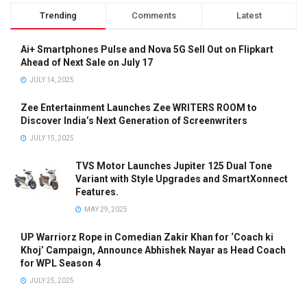
Trending
Comments
Latest
Ai+ Smartphones Pulse and Nova 5G Sell Out on Flipkart
Ahead of Next Sale on July 17
JULY 14, 2025
Zee Entertainment Launches Zee WRITERS ROOM to
Discover India’s Next Generation of Screenwriters
JULY 15, 2025
TVS Motor Launches Jupiter 125 Dual Tone
Variant with Style Upgrades and SmartXonnect
Features.
MAY 29, 2025
UP Warriorz Rope in Comedian Zakir Khan for ‘Coach ki
Khoj’ Campaign, Announce Abhishek Nayar as Head Coach
for WPL Season 4
JULY 25, 2025