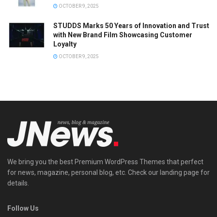
OCTOBER 9, 2025
STUDDS Marks 50 Years of Innovation and Trust
with New Brand Film Showcasing Customer
Loyalty
OCTOBER 9, 2025
We bring you the best Premium WordPress Themes that perfect
for news, magazine, personal blog, etc. Check our landing page for
details.
Follow Us