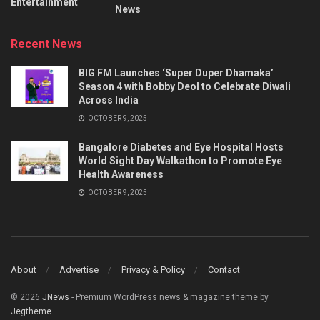
Entertainment
News
Recent News
BIG FM Launches ‘Super Duper Dhamaka’
Season 4 with Bobby Deol to Celebrate Diwali
Across India
OCTOBER 9, 2025
Bangalore Diabetes and Eye Hospital Hosts
World Sight Day Walkathon to Promote Eye
Health Awareness
OCTOBER 9, 2025
About
Advertise
Privacy & Policy
Contact
© 2026
JNews
- Premium WordPress news & magazine theme by
Jegtheme
.