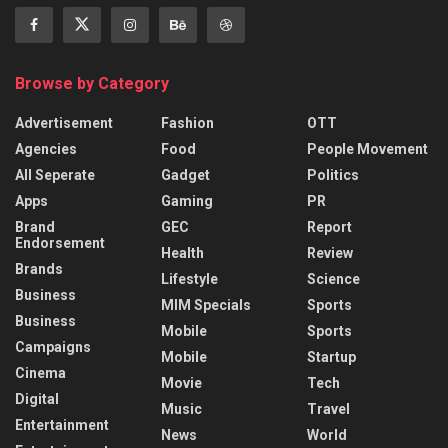
Browse by Category
Advertisement
Fashion
OTT
Agencies
Food
People Movement
All Seperate
Gadget
Politics
Apps
Gaming
PR
Brand
GEC
Report
Endorsement
Health
Review
Brands
Lifestyle
Science
Business
MIM Specials
Sports
Business
Mobile
Sports
Campaigns
Mobile
Startup
Cinema
Movie
Tech
Digital
Music
Travel
Entertainment
News
World