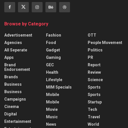
Browse by Category
Advertisement
Fashion
OTT
Agencies
Food
People Movement
All Seperate
Gadget
Politics
Apps
Gaming
PR
Brand
GEC
Report
Endorsement
Health
Review
Brands
Lifestyle
Science
Business
MIM Specials
Sports
Business
Mobile
Sports
Campaigns
Mobile
Startup
Cinema
Movie
Tech
Digital
Music
Travel
Entertainment
News
World