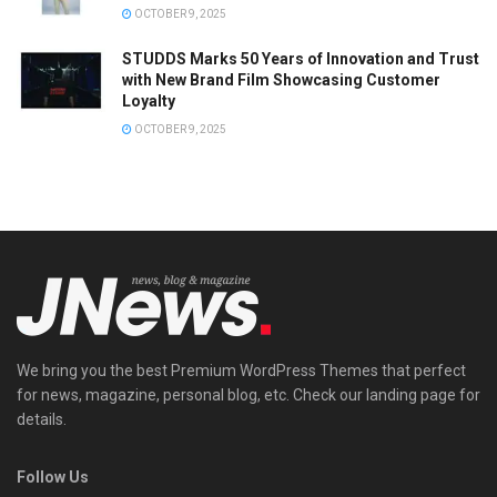
OCTOBER 9, 2025
STUDDS Marks 50 Years of Innovation and Trust
with New Brand Film Showcasing Customer
Loyalty
OCTOBER 9, 2025
We bring you the best Premium WordPress Themes that perfect
for news, magazine, personal blog, etc. Check our landing page for
details.
Follow Us