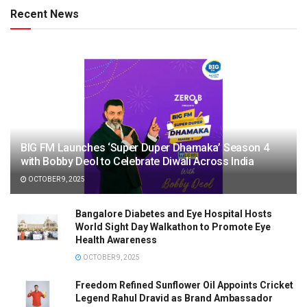
Recent News
BIG FM Launches ‘Super Duper Dhamaka’ Season 4
with Bobby Deol to Celebrate Diwali Across India
OCTOBER 9, 2025
Bangalore Diabetes and Eye Hospital Hosts
World Sight Day Walkathon to Promote Eye
Health Awareness
OCTOBER 9, 2025
Freedom Refined Sunflower Oil Appoints Cricket
Legend Rahul Dravid as Brand Ambassador