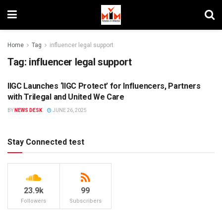
Home
Tag
influencer legal support
Tag:
influencer legal support
IIGC Launches ‘IIGC Protect’ for Influencers, Partners
DIGITAL
with Trilegal and United We Care
BY
NEWS DESK
JUNE 26, 2025
Stay Connected test
23.9k
99
Followers
Subscribers