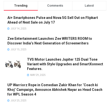
Trending
Comments
Latest
Ai+ Smartphones Pulse and Nova 5G Sell Out on Flipkart
Ahead of Next Sale on July 17
JULY 14, 2025
Zee Entertainment Launches Zee WRITERS ROOM to
Discover India’s Next Generation of Screenwriters
JULY 15, 2025
TVS Motor Launches Jupiter 125 Dual Tone
Variant with Style Upgrades and SmartXonnect
Features.
MAY 29, 2025
UP Warriorz Rope in Comedian Zakir Khan for ‘Coach ki
Khoj’ Campaign, Announce Abhishek Nayar as Head Coach
for WPL Season 4
JULY 25, 2025