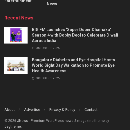
Entertainment
News
Recent News
BIG FM Launches ‘Super Duper Dhamaka’
Season 4 with Bobby Deol to Celebrate Diwali
Across India
OCTOBER 9, 2025
Bangalore Diabetes and Eye Hospital Hosts
World Sight Day Walkathon to Promote Eye
Health Awareness
OCTOBER 9, 2025
About
Advertise
Privacy & Policy
Contact
© 2026
JNews
- Premium WordPress news & magazine theme by
Jegtheme
.