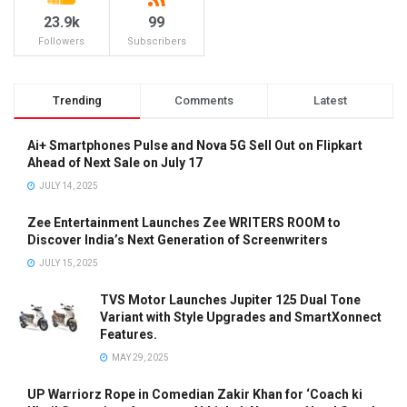
23.9k
99
Followers
Subscribers
Trending
Comments
Latest
Ai+ Smartphones Pulse and Nova 5G Sell Out on Flipkart
Ahead of Next Sale on July 17
JULY 14, 2025
Zee Entertainment Launches Zee WRITERS ROOM to
Discover India’s Next Generation of Screenwriters
JULY 15, 2025
TVS Motor Launches Jupiter 125 Dual Tone
Variant with Style Upgrades and SmartXonnect
Features.
MAY 29, 2025
UP Warriorz Rope in Comedian Zakir Khan for ‘Coach ki