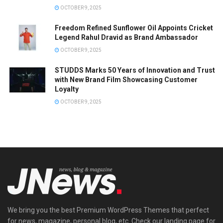
OCTOBER 9, 2025
Freedom Refined Sunflower Oil Appoints Cricket
Legend Rahul Dravid as Brand Ambassador
OCTOBER 9, 2025
STUDDS Marks 50 Years of Innovation and Trust
with New Brand Film Showcasing Customer
Loyalty
OCTOBER 9, 2025
We bring you the best Premium WordPress Themes that perfect
for news, magazine, personal blog, etc. Check our landing page for