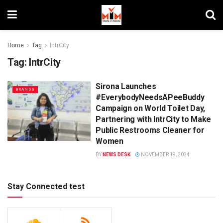
Home
Tag
IntrCity
Tag:
IntrCity
Sirona Launches
BRANDS
#EverybodyNeedsAPeeBuddy
Campaign on World Toilet Day,
Partnering with IntrCity to Make
Public Restrooms Cleaner for
Women
BY
NEWS DESK
NOVEMBER 19, 2024
Stay Connected test