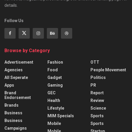
details.
Follow Us
Browse by Category
Advertisement
Fashion
OTT
Agencies
Food
People Movement
All Seperate
Gadget
Politics
Apps
Gaming
PR
Brand
GEC
Report
Endorsement
Health
Review
Brands
Lifestyle
Science
Business
MIM Specials
Sports
Business
Mobile
Sports
Campaigns
Mobile
Startup