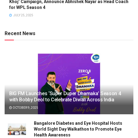
Khoj’ Campaign, Announce Abhishek Nayar as Head Coach
for WPL Season 4
JULY 25, 2025
Recent News
BIG FM Launches ‘Super Duper Dhamaka’ Season 4
with Bobby Deol to Celebrate Diwali Across India
OCTOBER 9, 2025
Bangalore Diabetes and Eye Hospital Hosts
World Sight Day Walkathon to Promote Eye
Health Awareness