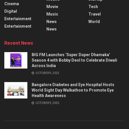
Cinema
Movie
Tech
Digital
Music
Travel
Entertainment
News
World
Entertainment
News
Recent News
BIG FM Launches ‘Super Duper Dhamaka’
Season 4 with Bobby Deol to Celebrate Diwali
Across India
OCTOBER 9, 2025
Bangalore Diabetes and Eye Hospital Hosts
World Sight Day Walkathon to Promote Eye
Health Awareness
OCTOBER 9, 2025