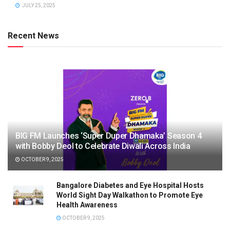
JULY 25, 2025
Recent News
BIG FM Launches ‘Super Duper Dhamaka’ Season 4
with Bobby Deol to Celebrate Diwali Across India
OCTOBER 9, 2025
Bangalore Diabetes and Eye Hospital Hosts
World Sight Day Walkathon to Promote Eye
Health Awareness
OCTOBER 9, 2025