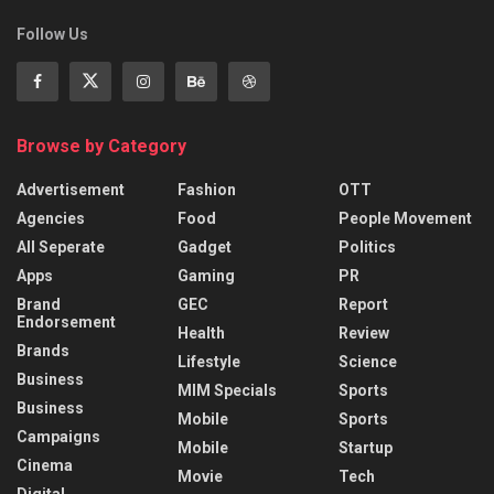
Follow Us
Browse by Category
Advertisement
Fashion
OTT
Agencies
Food
People Movement
All Seperate
Gadget
Politics
Apps
Gaming
PR
Brand
GEC
Report
Endorsement
Health
Review
Brands
Lifestyle
Science
Business
MIM Specials
Sports
Business
Mobile
Sports
Campaigns
Mobile
Startup
Cinema
Movie
Tech
Digital