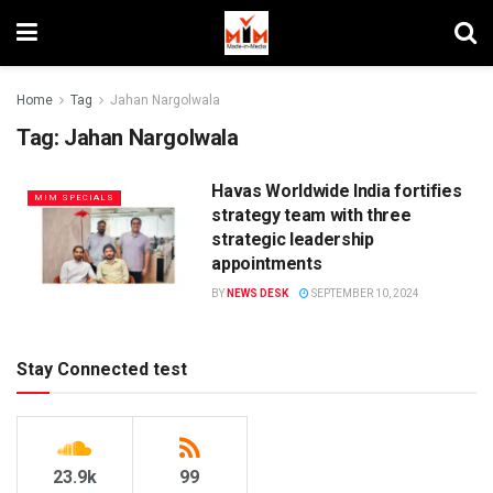
Home
Tag
Jahan Nargolwala
Tag:
Jahan Nargolwala
Havas Worldwide India fortifies
MIM SPECIALS
strategy team with three
strategic leadership
appointments
BY
NEWS DESK
SEPTEMBER 10, 2024
Stay Connected test
23.9k
99