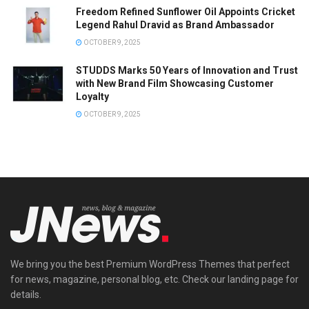
Freedom Refined Sunflower Oil Appoints Cricket
Legend Rahul Dravid as Brand Ambassador
OCTOBER 9, 2025
STUDDS Marks 50 Years of Innovation and Trust
with New Brand Film Showcasing Customer
Loyalty
OCTOBER 9, 2025
We bring you the best Premium WordPress Themes that perfect
for news, magazine, personal blog, etc. Check our landing page for
details.