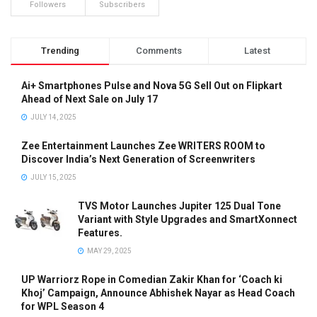
Followers
Subscribers
Trending
Comments
Latest
Ai+ Smartphones Pulse and Nova 5G Sell Out on Flipkart
Ahead of Next Sale on July 17
JULY 14, 2025
Zee Entertainment Launches Zee WRITERS ROOM to
Discover India’s Next Generation of Screenwriters
JULY 15, 2025
TVS Motor Launches Jupiter 125 Dual Tone
Variant with Style Upgrades and SmartXonnect
Features.
MAY 29, 2025
UP Warriorz Rope in Comedian Zakir Khan for ‘Coach ki
Khoj’ Campaign, Announce Abhishek Nayar as Head Coach
for WPL Season 4