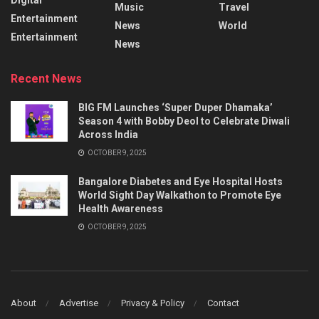
Music
Travel
Entertainment
News
World
Entertainment
News
Recent News
BIG FM Launches ‘Super Duper Dhamaka’
Season 4 with Bobby Deol to Celebrate Diwali
Across India
OCTOBER 9, 2025
Bangalore Diabetes and Eye Hospital Hosts
World Sight Day Walkathon to Promote Eye
Health Awareness
OCTOBER 9, 2025
About
Advertise
Privacy & Policy
Contact