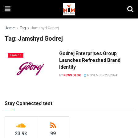
Home
Tag
Jamshyd Godrej
Tag:
Jamshyd Godrej
Godrej Enterprises Group
BRANDS
Launches Refreshed Brand
Identity
BY
NEWS DESK
NOVEMBER 29, 2024
Stay Connected test
23.9k
99