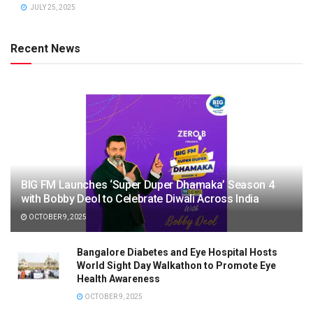
JULY 25, 2025
Recent News
BIG FM Launches ‘Super Duper Dhamaka’ Season 4
with Bobby Deol to Celebrate Diwali Across India
OCTOBER 9, 2025
Bangalore Diabetes and Eye Hospital Hosts
World Sight Day Walkathon to Promote Eye
Health Awareness
OCTOBER 9, 2025