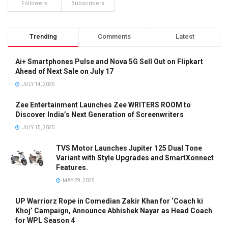
Followers
Subscribers
Trending
Comments
Latest
Ai+ Smartphones Pulse and Nova 5G Sell Out on Flipkart
Ahead of Next Sale on July 17
JULY 14, 2025
Zee Entertainment Launches Zee WRITERS ROOM to
Discover India’s Next Generation of Screenwriters
JULY 15, 2025
TVS Motor Launches Jupiter 125 Dual Tone
Variant with Style Upgrades and SmartXonnect
Features.
MAY 29, 2025
UP Warriorz Rope in Comedian Zakir Khan for ‘Coach ki
Khoj’ Campaign, Announce Abhishek Nayar as Head Coach
for WPL Season 4