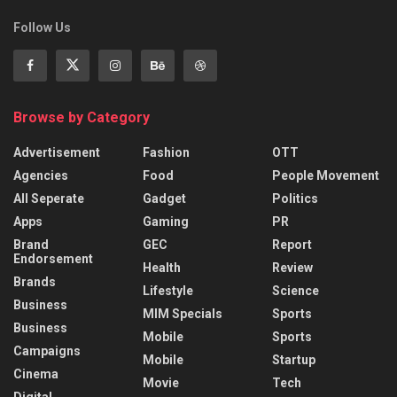
Follow Us
Browse by Category
Advertisement
Fashion
OTT
Agencies
Food
People Movement
All Seperate
Gadget
Politics
Apps
Gaming
PR
Brand
GEC
Report
Endorsement
Health
Review
Brands
Lifestyle
Science
Business
MIM Specials
Sports
Business
Mobile
Sports
Campaigns
Mobile
Startup
Cinema
Movie
Tech
Digital