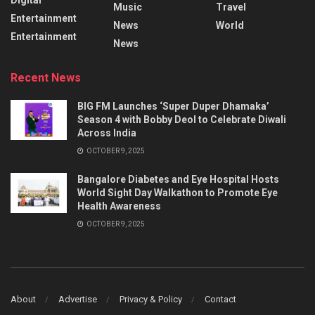
Music
Travel
Entertainment
News
World
Entertainment
News
Recent News
BIG FM Launches ‘Super Duper Dhamaka’
Season 4 with Bobby Deol to Celebrate Diwali
Across India
OCTOBER 9, 2025
Bangalore Diabetes and Eye Hospital Hosts
World Sight Day Walkathon to Promote Eye
Health Awareness
OCTOBER 9, 2025
About
Advertise
Privacy & Policy
Contact