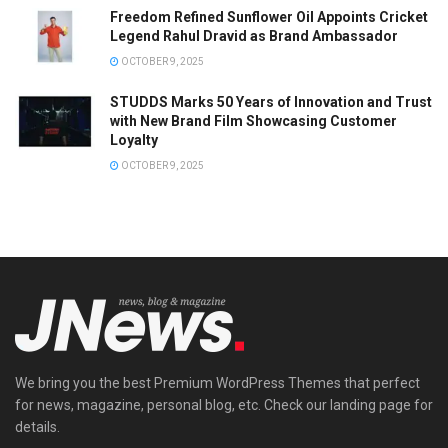
Freedom Refined Sunflower Oil Appoints Cricket
Legend Rahul Dravid as Brand Ambassador
OCTOBER 9, 2025
STUDDS Marks 50 Years of Innovation and Trust
with New Brand Film Showcasing Customer
Loyalty
OCTOBER 9, 2025
We bring you the best Premium WordPress Themes that perfect
for news, magazine, personal blog, etc. Check our landing page for
details.