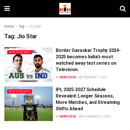
Home
Tag
Jio Star
Tag:
Jio Star
Border Gavaskar Trophy 2024-
MIM SPECIALS
2025 becomes India’s most
watched away test series on
Television.
BY
NEWS DESK
FEBRUARY 7, 2025
IPL 2025-2027 Schedule
MIM SPECIALS
Revealed: Longer Seasons,
More Matches, and Streaming
Shifts Ahead
BY
NEWS DESK
NOVEMBER 25, 2024