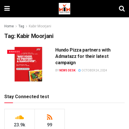
Home
Tag
Kabir Moorjani
Tag:
Kabir Moorjani
Hundo Pizza partners with
BRANDS
Admatazz for their latest
campaign
BY
NEWS DESK
OCTOBER 24, 2024
Stay Connected test
23.9k
99