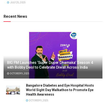
JULY 25, 2025
Recent News
BIG FM Launches ‘Super Duper Dhamaka’ Season 4
with Bobby Deol to Celebrate Diwali Across India
OCTOBER 9, 2025
Bangalore Diabetes and Eye Hospital Hosts
World Sight Day Walkathon to Promote Eye
Health Awareness
OCTOBER 9, 2025