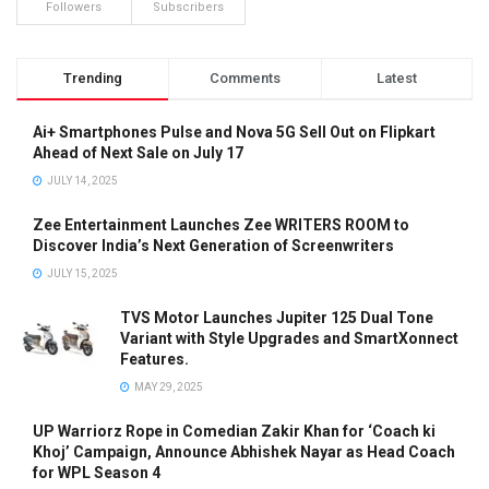
Followers
Subscribers
Trending
Comments
Latest
Ai+ Smartphones Pulse and Nova 5G Sell Out on Flipkart
Ahead of Next Sale on July 17
JULY 14, 2025
Zee Entertainment Launches Zee WRITERS ROOM to
Discover India’s Next Generation of Screenwriters
JULY 15, 2025
TVS Motor Launches Jupiter 125 Dual Tone
Variant with Style Upgrades and SmartXonnect
Features.
MAY 29, 2025
UP Warriorz Rope in Comedian Zakir Khan for ‘Coach ki
Khoj’ Campaign, Announce Abhishek Nayar as Head Coach
for WPL Season 4