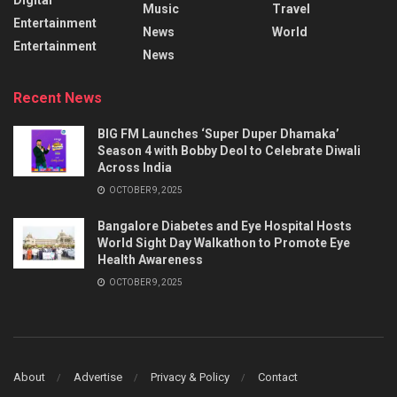
Music
Travel
Entertainment
News
World
Entertainment
News
Recent News
BIG FM Launches ‘Super Duper Dhamaka’
Season 4 with Bobby Deol to Celebrate Diwali
Across India
OCTOBER 9, 2025
Bangalore Diabetes and Eye Hospital Hosts
World Sight Day Walkathon to Promote Eye
Health Awareness
OCTOBER 9, 2025
About
Advertise
Privacy & Policy
Contact