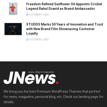
Freedom Refined Sunflower Oil Appoints Cricket
Legend Rahul Dravid as Brand Ambassador
OCTOBER 9, 2025
STUDDS Marks 50 Years of Innovation and Trust
with New Brand Film Showcasing Customer
Loyalty
OCTOBER 9, 2025
We bring you the best Premium WordPress Themes that perfect
for news, magazine, personal blog, etc. Check our landing page for
details.