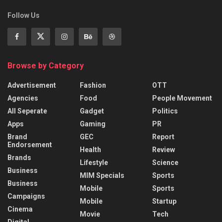
Follow Us
Browse by Category
Advertisement
Fashion
OTT
Agencies
Food
People Movement
All Seperate
Gadget
Politics
Apps
Gaming
PR
Brand
GEC
Report
Endorsement
Health
Review
Brands
Lifestyle
Science
Business
MIM Specials
Sports
Business
Mobile
Sports
Campaigns
Mobile
Startup
Cinema
Movie
Tech
Digital