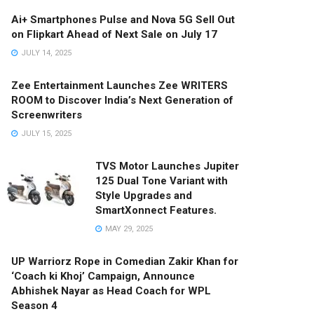
Ai+ Smartphones Pulse and Nova 5G Sell Out
on Flipkart Ahead of Next Sale on July 17
JULY 14, 2025
Zee Entertainment Launches Zee WRITERS
ROOM to Discover India’s Next Generation of
Screenwriters
JULY 15, 2025
TVS Motor Launches Jupiter
125 Dual Tone Variant with
Style Upgrades and
SmartXonnect Features.
MAY 29, 2025
UP Warriorz Rope in Comedian Zakir Khan for
‘Coach ki Khoj’ Campaign, Announce
Abhishek Nayar as Head Coach for WPL
Season 4