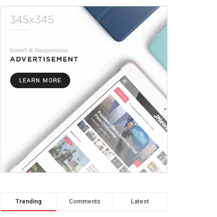
Trending
Comments
Latest