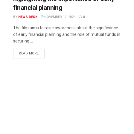
financial planning
BY
NEWS DESK
NOVEMBER 12, 2024
0
The film aims to raise awareness about the significance
of early financial planning and the role of mutual funds in
securing ...
READ MORE