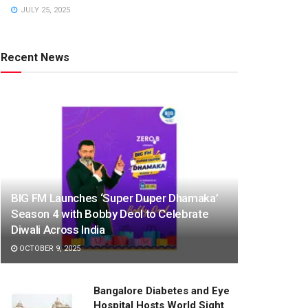
JULY 25, 2025
Recent News
BIG FM Launches ‘Super Duper Dhamaka’
Season 4 with Bobby Deol to Celebrate
Diwali Across India
OCTOBER 9, 2025
Bangalore Diabetes and Eye
Hospital Hosts World Sight