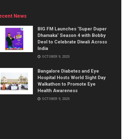
ecent News
BIG FM Launches ‘Super Duper
Dhamaka’ Season 4 with Bobby
Deol to Celebrate Diwali Across
India
OCTOBER 9, 2025
Bangalore Diabetes and Eye
Hospital Hosts World Sight Day
Walkathon to Promote Eye
Health Awareness
OCTOBER 9, 2025