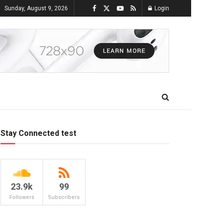
Sunday, August 9, 2026
Login
Stay Connected test
23.9k
99
Followers
Subscribers