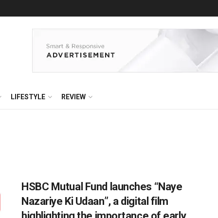
LIFESTYLE
REVIEW
HSBC Mutual Fund launches “Naye
Nazariye Ki Udaan”, a digital film
highlighting the importance of early