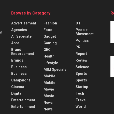
Browse by Category
R
Advertisement
Fashion
OTT
Agencies
Food
People
at
Movement
All Seperate
Gadget
Politics
Apps
Gaming
PR
Brand
GEC
Endorsement
Report
Health
Brands
Review
Lifestyle
Business
Science
MIM Specials
Business
Sports
Mobile
Campaigns
Sports
Mobile
Cinema
Startup
Movie
Digital
Tech
Music
Entertainment
Travel
News
Entertainment
World
News