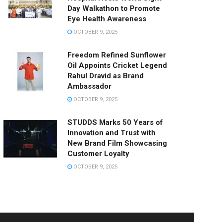
Day Walkathon to Promote
Eye Health Awareness
OCTOBER 9, 2025
Freedom Refined Sunflower
Oil Appoints Cricket Legend
Rahul Dravid as Brand
Ambassador
OCTOBER 9, 2025
STUDDS Marks 50 Years of
Innovation and Trust with
New Brand Film Showcasing
Customer Loyalty
OCTOBER 9, 2025