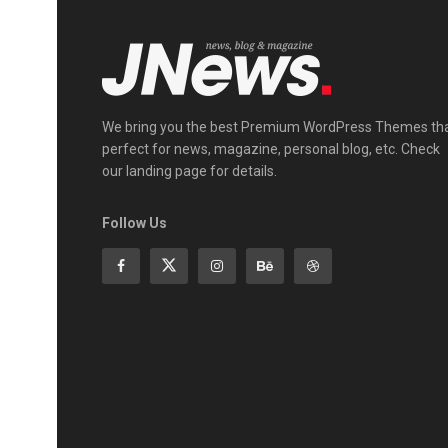
We bring you the best Premium WordPress Themes th
perfect for news, magazine, personal blog, etc. Check
our landing page for details.
Follow Us