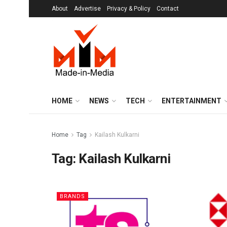
About
Advertise
Privacy & Policy
Contact
HOME
NEWS
TECH
ENTERTAINMENT
Home
Tag
Kailash Kulkarni
Tag:
Kailash Kulkarni
BRANDS