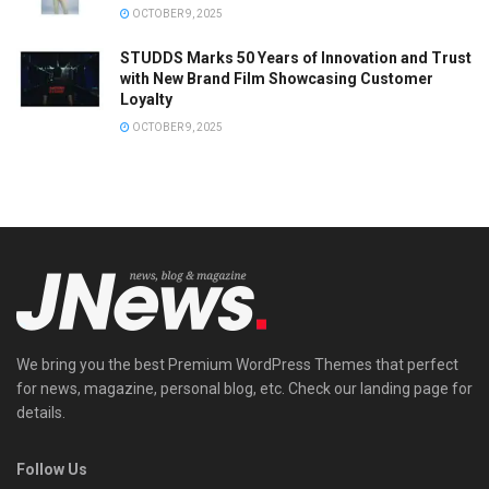
OCTOBER 9, 2025
STUDDS Marks 50 Years of Innovation and Trust
with New Brand Film Showcasing Customer
Loyalty
OCTOBER 9, 2025
We bring you the best Premium WordPress Themes that perfect
for news, magazine, personal blog, etc. Check our landing page for
details.
Follow Us