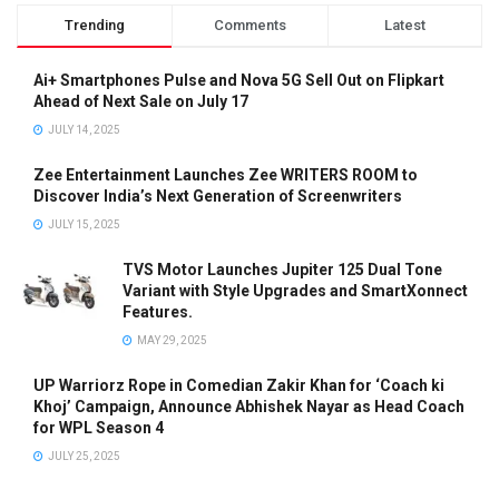
Trending
Comments
Latest
Ai+ Smartphones Pulse and Nova 5G Sell Out on Flipkart
Ahead of Next Sale on July 17
JULY 14, 2025
Zee Entertainment Launches Zee WRITERS ROOM to
Discover India’s Next Generation of Screenwriters
JULY 15, 2025
TVS Motor Launches Jupiter 125 Dual Tone
Variant with Style Upgrades and SmartXonnect
Features.
MAY 29, 2025
UP Warriorz Rope in Comedian Zakir Khan for ‘Coach ki
Khoj’ Campaign, Announce Abhishek Nayar as Head Coach
for WPL Season 4
JULY 25, 2025