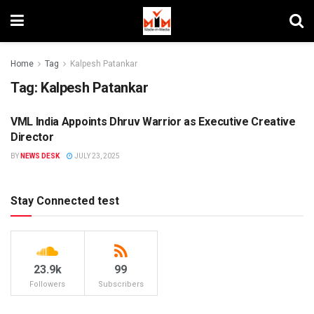
Home
Tag
Kalpesh Patankar
Tag:
Kalpesh Patankar
VML India Appoints Dhruv Warrior as Executive Creative
PEOPLE MOVEMENT
Director
BY
NEWS DESK
JULY 23, 2025
Stay Connected test
23.9k
99
Followers
Subscribers