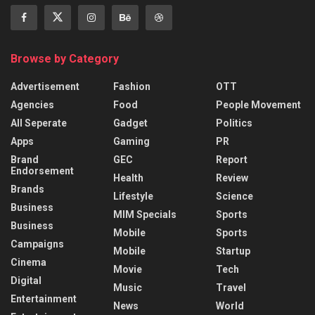
Browse by Category
Advertisement
Fashion
OTT
Agencies
Food
People Movement
All Seperate
Gadget
Politics
Apps
Gaming
PR
Brand
GEC
Report
Endorsement
Health
Review
Brands
Lifestyle
Science
Business
MIM Specials
Sports
Business
Mobile
Sports
Campaigns
Mobile
Startup
Cinema
Movie
Tech
Digital
Music
Travel
Entertainment
News
World