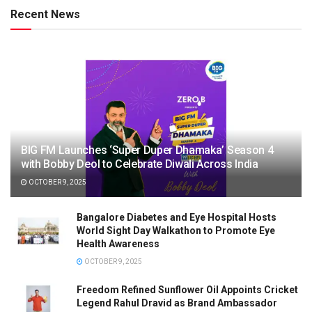
Recent News
BIG FM Launches ‘Super Duper Dhamaka’ Season 4
with Bobby Deol to Celebrate Diwali Across India
OCTOBER 9, 2025
Bangalore Diabetes and Eye Hospital Hosts
World Sight Day Walkathon to Promote Eye
Health Awareness
OCTOBER 9, 2025
Freedom Refined Sunflower Oil Appoints Cricket
Legend Rahul Dravid as Brand Ambassador