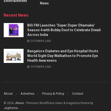
Entertainment
News
Recent News
BIG FM Launches ‘Super Duper Dhamaka’
Season 4 with Bobby Deol to Celebrate Diwali
Across India
OCTOBER 9, 2025
Bangalore Diabetes and Eye Hospital Hosts
World Sight Day Walkathon to Promote Eye
Health Awareness
OCTOBER 9, 2025
About
Advertise
Privacy & Policy
Contact
© 2026
JNews
- Premium WordPress news & magazine theme by
Jegtheme
.