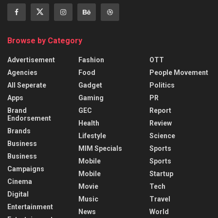
Browse by Category
Advertisement
Fashion
OTT
Agencies
Food
People Movement
All Seperate
Gadget
Politics
Apps
Gaming
PR
Brand
GEC
Report
Endorsement
Health
Review
Brands
Lifestyle
Science
Business
MIM Specials
Sports
Business
Mobile
Sports
Campaigns
Mobile
Startup
Cinema
Movie
Tech
Digital
Music
Travel
Entertainment
News
World