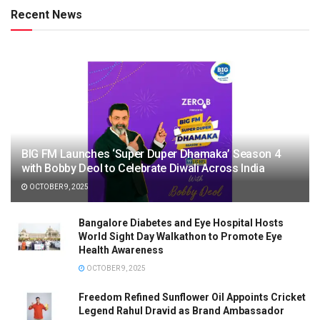
Recent News
BIG FM Launches ‘Super Duper Dhamaka’ Season 4
with Bobby Deol to Celebrate Diwali Across India
OCTOBER 9, 2025
Bangalore Diabetes and Eye Hospital Hosts
World Sight Day Walkathon to Promote Eye
Health Awareness
OCTOBER 9, 2025
Freedom Refined Sunflower Oil Appoints Cricket
Legend Rahul Dravid as Brand Ambassador