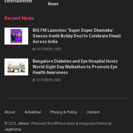
Entertainment
News
Recent News
BIG FM Launches ‘Super Duper Dhamaka’
Season 4 with Bobby Deol to Celebrate Diwali
Across India
OCTOBER 9, 2025
Bangalore Diabetes and Eye Hospital Hosts
World Sight Day Walkathon to Promote Eye
Health Awareness
OCTOBER 9, 2025
About
Advertise
Privacy & Policy
Contact
© 2026
JNews
- Premium WordPress news & magazine theme by
Jegtheme
.