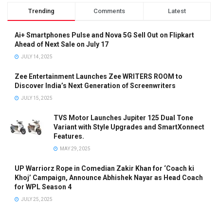
Trending
Comments
Latest
Ai+ Smartphones Pulse and Nova 5G Sell Out on Flipkart
Ahead of Next Sale on July 17
JULY 14, 2025
Zee Entertainment Launches Zee WRITERS ROOM to
Discover India’s Next Generation of Screenwriters
JULY 15, 2025
TVS Motor Launches Jupiter 125 Dual Tone
Variant with Style Upgrades and SmartXonnect
Features.
MAY 29, 2025
UP Warriorz Rope in Comedian Zakir Khan for ‘Coach ki
Khoj’ Campaign, Announce Abhishek Nayar as Head Coach
for WPL Season 4
JULY 25, 2025