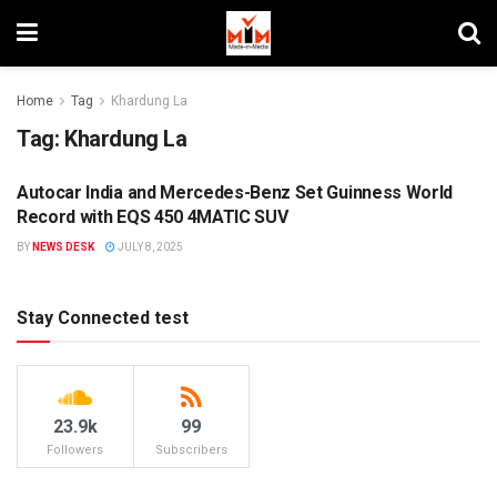
Home
Tag
Khardung La
Tag:
Khardung La
Autocar India and Mercedes-Benz Set Guinness World
BRANDS
Record with EQS 450 4MATIC SUV
BY
NEWS DESK
JULY 8, 2025
Stay Connected test
23.9k
99
Followers
Subscribers