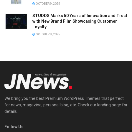
OCTOBER 9, 2025
STUDDS Marks 50 Years of Innovation and Trust
with New Brand Film Showcasing Customer
Loyalty
OCTOBER 9, 2025
We bring you the best Premium WordPress Themes that perfect
for news, magazine, personal blog, etc. Check our landing page for
details.
Follow Us