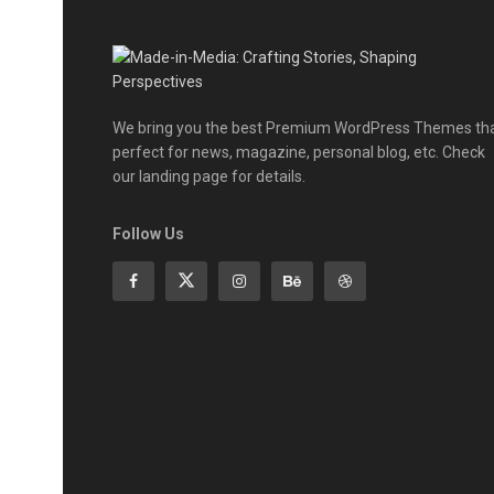
We bring you the best Premium WordPress Themes th
perfect for news, magazine, personal blog, etc. Check
our landing page for details.
Follow Us