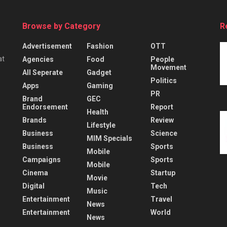
Browse by Category
R
Advertisement
Fashion
OTT
at
Agencies
Food
People
Movement
All Seperate
Gadget
Politics
Apps
Gaming
PR
Brand
GEC
Endorsement
Report
Health
Brands
Review
Lifestyle
Business
Science
MIM Specials
Business
Sports
Mobile
Campaigns
Sports
Mobile
Cinema
Startup
Movie
Digital
Tech
Music
Entertainment
Travel
News
Entertainment
World
News