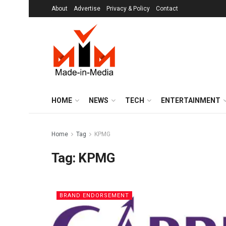
About
Advertise
Privacy & Policy
Contact
HOME
NEWS
TECH
ENTERTAINMENT
Home
Tag
KPMG
Tag:
KPMG
BRAND ENDORSEMENT