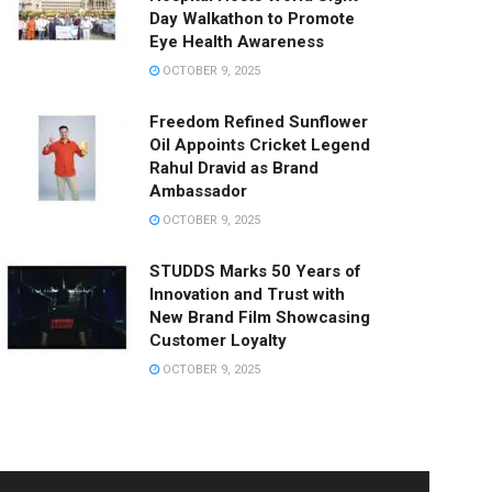
Day Walkathon to Promote
Eye Health Awareness
OCTOBER 9, 2025
Freedom Refined Sunflower
Oil Appoints Cricket Legend
Rahul Dravid as Brand
Ambassador
OCTOBER 9, 2025
STUDDS Marks 50 Years of
Innovation and Trust with
New Brand Film Showcasing
Customer Loyalty
OCTOBER 9, 2025