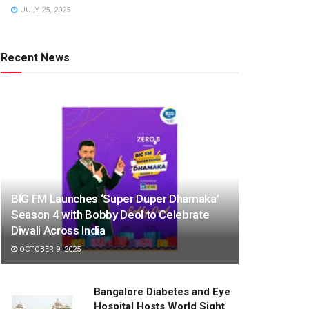
JULY 25, 2025
Recent News
BIG FM Launches ‘Super Duper Dhamaka’
Season 4 with Bobby Deol to Celebrate
Diwali Across India
OCTOBER 9, 2025
Bangalore Diabetes and Eye
Hospital Hosts World Sight