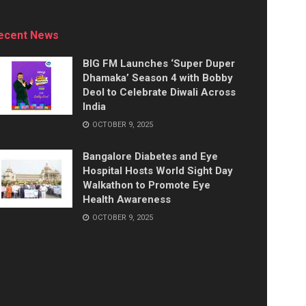
ecent News
BIG FM Launches ‘Super Duper
Dhamaka’ Season 4 with Bobby
Deol to Celebrate Diwali Across
India
OCTOBER 9, 2025
Bangalore Diabetes and Eye
Hospital Hosts World Sight Day
Walkathon to Promote Eye
Health Awareness
OCTOBER 9, 2025