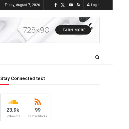
Friday, August 7, 2026
Login
Stay Connected test
23.9k
99
Followers
Subscribers