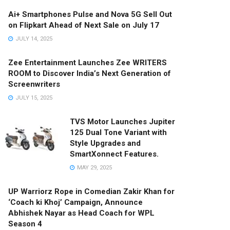
Ai+ Smartphones Pulse and Nova 5G Sell Out
on Flipkart Ahead of Next Sale on July 17
JULY 14, 2025
Zee Entertainment Launches Zee WRITERS
ROOM to Discover India’s Next Generation of
Screenwriters
JULY 15, 2025
TVS Motor Launches Jupiter
125 Dual Tone Variant with
Style Upgrades and
SmartXonnect Features.
MAY 29, 2025
UP Warriorz Rope in Comedian Zakir Khan for
‘Coach ki Khoj’ Campaign, Announce
Abhishek Nayar as Head Coach for WPL
Season 4