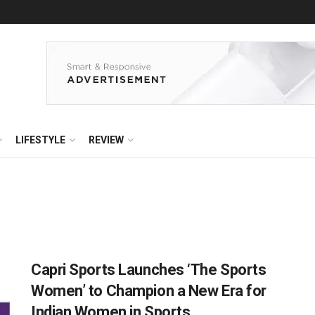
LIFESTYLE
REVIEW
Capri Sports Launches ‘The Sports
Women’ to Champion a New Era for
Indian Women in Sports