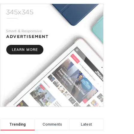
Trending
Comments
Latest