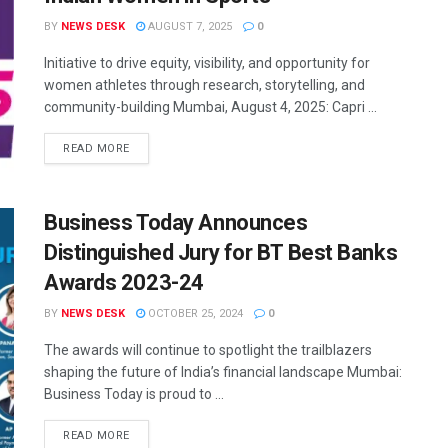
BY
NEWS DESK
AUGUST 7, 2025
0
Initiative to drive equity, visibility, and opportunity for
women athletes through research, storytelling, and
community-building Mumbai, August 4, 2025: Capri ...
READ MORE
Business Today Announces
Distinguished Jury for BT Best Banks
Awards 2023-24
BY
NEWS DESK
OCTOBER 25, 2024
0
The awards will continue to spotlight the trailblazers
shaping the future of India’s financial landscape Mumbai:
Business Today is proud to ...
READ MORE