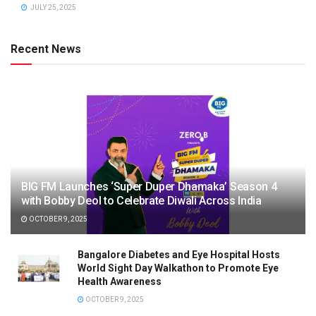
JULY 25, 2025
Recent News
BIG FM Launches ‘Super Duper Dhamaka’ Season 4
with Bobby Deol to Celebrate Diwali Across India
OCTOBER 9, 2025
Bangalore Diabetes and Eye Hospital Hosts
World Sight Day Walkathon to Promote Eye
Health Awareness
OCTOBER 9, 2025