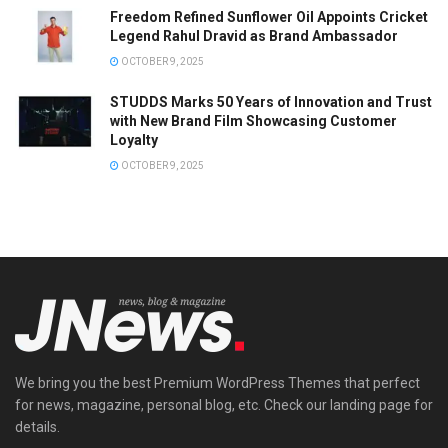
Freedom Refined Sunflower Oil Appoints Cricket
Legend Rahul Dravid as Brand Ambassador
OCTOBER 9, 2025
STUDDS Marks 50 Years of Innovation and Trust
with New Brand Film Showcasing Customer
Loyalty
OCTOBER 9, 2025
We bring you the best Premium WordPress Themes that perfect
for news, magazine, personal blog, etc. Check our landing page for
details.