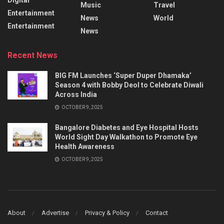
Music
Travel
Entertainment
News
World
Entertainment
News
Recent News
BIG FM Launches ‘Super Duper Dhamaka’
Season 4 with Bobby Deol to Celebrate Diwali
Across India
OCTOBER 9, 2025
Bangalore Diabetes and Eye Hospital Hosts
World Sight Day Walkathon to Promote Eye
Health Awareness
OCTOBER 9, 2025
About
Advertise
Privacy & Policy
Contact