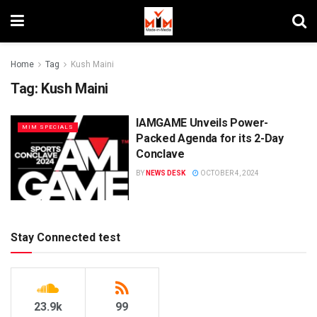
Home
Tag
Kush Maini
Tag:
Kush Maini
IAMGAME Unveils Power-
MIM SPECIALS
Packed Agenda for its 2-Day
Conclave
BY
NEWS DESK
OCTOBER 4, 2024
Stay Connected test
23.9k
99