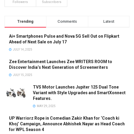
Followers
Subscribers
Trending
Comments
Latest
Ai+ Smartphones Pulse and Nova 5G Sell Out on Flipkart
Ahead of Next Sale on July 17
JULY 14, 2025
Zee Entertainment Launches Zee WRITERS ROOM to
Discover India’s Next Generation of Screenwriters
JULY 15, 2025
TVS Motor Launches Jupiter 125 Dual Tone
Variant with Style Upgrades and SmartXonnect
Features.
MAY 29, 2025
UP Warriorz Rope in Comedian Zakir Khan for ‘Coach ki
Khoj’ Campaign, Announce Abhishek Nayar as Head Coach
for WPL Season 4