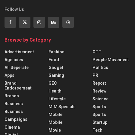
Follow Us
Browse by Category
Advertisement
Fashion
OTT
Agencies
Food
People Movement
All Seperate
Gadget
Politics
Apps
Gaming
PR
Brand
GEC
Report
Endorsement
Health
Review
Brands
Lifestyle
Science
Business
MIM Specials
Sports
Business
Mobile
Sports
Campaigns
Mobile
Startup
Cinema
Movie
Tech
Digital