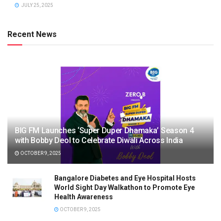
JULY 25, 2025
Recent News
BIG FM Launches ‘Super Duper Dhamaka’ Season 4
with Bobby Deol to Celebrate Diwali Across India
OCTOBER 9, 2025
Bangalore Diabetes and Eye Hospital Hosts
World Sight Day Walkathon to Promote Eye
Health Awareness
OCTOBER 9, 2025