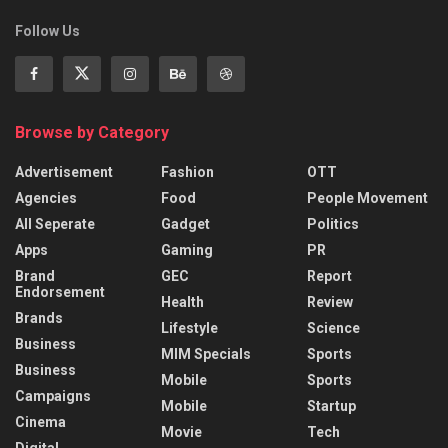
Follow Us
Browse by Category
Advertisement
Fashion
OTT
Agencies
Food
People Movement
All Seperate
Gadget
Politics
Apps
Gaming
PR
Brand
GEC
Report
Endorsement
Health
Review
Brands
Lifestyle
Science
Business
MIM Specials
Sports
Business
Mobile
Sports
Campaigns
Mobile
Startup
Cinema
Movie
Tech
Digital