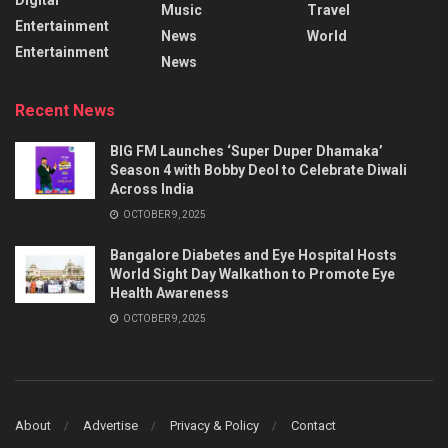
Music
Travel
Entertainment
News
World
Entertainment
News
Recent News
BIG FM Launches ‘Super Duper Dhamaka’
Season 4 with Bobby Deol to Celebrate Diwali
Across India
OCTOBER 9, 2025
Bangalore Diabetes and Eye Hospital Hosts
World Sight Day Walkathon to Promote Eye
Health Awareness
OCTOBER 9, 2025
About
Advertise
Privacy & Policy
Contact