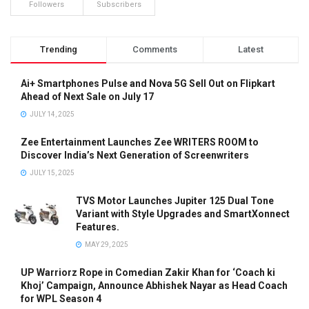
Followers
Subscribers
Trending
Comments
Latest
Ai+ Smartphones Pulse and Nova 5G Sell Out on Flipkart
Ahead of Next Sale on July 17
JULY 14, 2025
Zee Entertainment Launches Zee WRITERS ROOM to
Discover India’s Next Generation of Screenwriters
JULY 15, 2025
TVS Motor Launches Jupiter 125 Dual Tone
Variant with Style Upgrades and SmartXonnect
Features.
MAY 29, 2025
UP Warriorz Rope in Comedian Zakir Khan for ‘Coach ki
Khoj’ Campaign, Announce Abhishek Nayar as Head Coach
for WPL Season 4