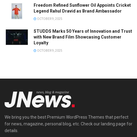
Freedom Refined Sunflower Oil Appoints Cricket
Legend Rahul Dravid as Brand Ambassador
OCTOBER 9, 2025
STUDDS Marks 50 Years of Innovation and Trust
with New Brand Film Showcasing Customer
Loyalty
OCTOBER 9, 2025
We bring you the best Premium WordPress Themes that perfect
for news, magazine, personal blog, etc. Check our landing page for
details.