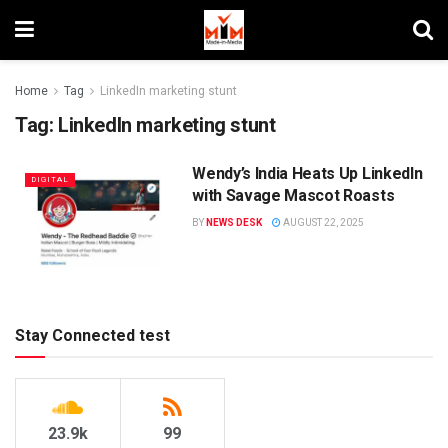
Home
Tag
LinkedIn marketing stunt
Tag:
LinkedIn marketing stunt
Wendy’s India Heats Up LinkedIn
DIGITAL
with Savage Mascot Roasts
BY
NEWS DESK
AUGUST 22, 2025
Stay Connected test
23.9k
99