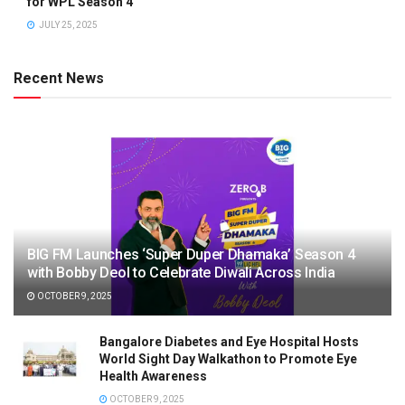
for WPL Season 4
JULY 25, 2025
Recent News
BIG FM Launches ‘Super Duper Dhamaka’ Season 4
with Bobby Deol to Celebrate Diwali Across India
OCTOBER 9, 2025
Bangalore Diabetes and Eye Hospital Hosts
World Sight Day Walkathon to Promote Eye
Health Awareness
OCTOBER 9, 2025