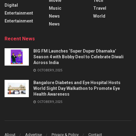
Movie
Tech
Digital
Music
Travel
Entertainment
News
World
Entertainment
News
Recent News
BIG FM Launches ‘Super Duper Dhamaka’
Season 4 with Bobby Deol to Celebrate Diwali
Across India
OCTOBER 9, 2025
Bangalore Diabetes and Eye Hospital Hosts
World Sight Day Walkathon to Promote Eye
Health Awareness
OCTOBER 9, 2025
About
Advertise
Privacy & Policy
Contact