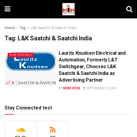
Home
Tag
L&K Saatchi & Saatchi India
Tag:
L&K Saatchi & Saatchi India
Lauritz Knudsen Electrical and
MIM SPECIALS
Automation, Formerly L&T
Switchgear, Chooses L&K
Saatchi & Saatchi India as
Advertising Partner
BY
NEWS DESK
SEPTEMBER 13, 2024
Stay Connected test