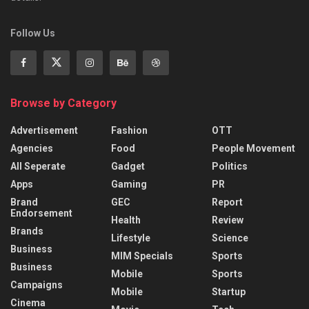
Follow Us
Browse by Category
Advertisement
Fashion
OTT
Agencies
Food
People Movement
All Seperate
Gadget
Politics
Apps
Gaming
PR
Brand
GEC
Report
Endorsement
Health
Review
Brands
Lifestyle
Science
Business
MIM Specials
Sports
Business
Mobile
Sports
Campaigns
Mobile
Startup
Cinema