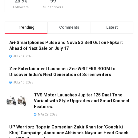
23.9k
99
Followers
Subscribers
Trending
Comments
Latest
Ai+ Smartphones Pulse and Nova 5G Sell Out on Flipkart
Ahead of Next Sale on July 17
JULY 14, 2025
Zee Entertainment Launches Zee WRITERS ROOM to
Discover India’s Next Generation of Screenwriters
JULY 15, 2025
TVS Motor Launches Jupiter 125 Dual Tone
Variant with Style Upgrades and SmartXonnect
Features.
MAY 29, 2025
UP Warriorz Rope in Comedian Zakir Khan for ‘Coach ki
Khoj’ Campaign, Announce Abhishek Nayar as Head Coach