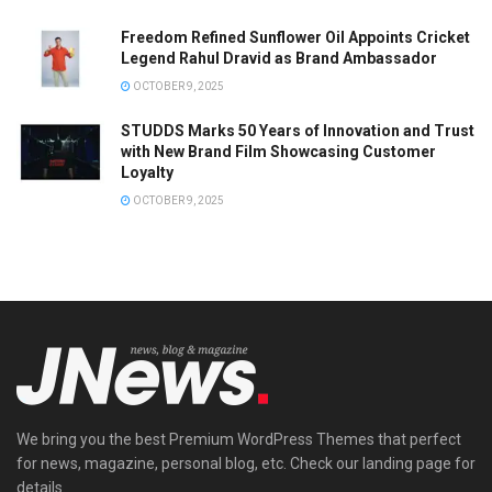
Freedom Refined Sunflower Oil Appoints Cricket
Legend Rahul Dravid as Brand Ambassador
OCTOBER 9, 2025
STUDDS Marks 50 Years of Innovation and Trust
with New Brand Film Showcasing Customer
Loyalty
OCTOBER 9, 2025
We bring you the best Premium WordPress Themes that perfect
for news, magazine, personal blog, etc. Check our landing page for
details.