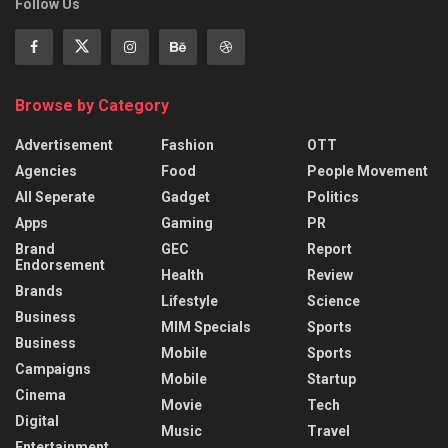
Follow Us
Browse by Category
Advertisement
Fashion
OTT
Agencies
Food
People Movement
All Seperate
Gadget
Politics
Apps
Gaming
PR
Brand
GEC
Report
Endorsement
Health
Review
Brands
Lifestyle
Science
Business
MIM Specials
Sports
Business
Mobile
Sports
Campaigns
Mobile
Startup
Cinema
Movie
Tech
Digital
Music
Travel
Entertainment