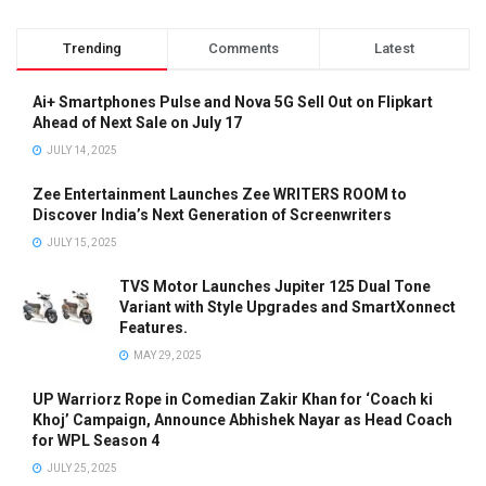
Trending
Comments
Latest
Ai+ Smartphones Pulse and Nova 5G Sell Out on Flipkart
Ahead of Next Sale on July 17
JULY 14, 2025
Zee Entertainment Launches Zee WRITERS ROOM to
Discover India’s Next Generation of Screenwriters
JULY 15, 2025
TVS Motor Launches Jupiter 125 Dual Tone
Variant with Style Upgrades and SmartXonnect
Features.
MAY 29, 2025
UP Warriorz Rope in Comedian Zakir Khan for ‘Coach ki
Khoj’ Campaign, Announce Abhishek Nayar as Head Coach
for WPL Season 4
JULY 25, 2025