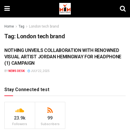
Home
Tag
London tech brand
Tag:
London tech brand
NOTHING UNVEILS COLLABORATION WITH RENOWNED
BRANDS
VISUAL ARTIST JORDAN HEMINGWAY FOR HEADPHONE
(1) CAMPAIGN
BY
NEWS DESK
JULY 22, 2025
Stay Connected test
23.9k
99
Followers
Subscribers