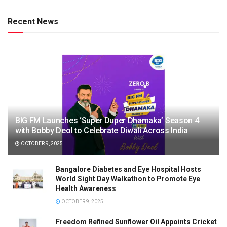
Recent News
BIG FM Launches ‘Super Duper Dhamaka’ Season 4
with Bobby Deol to Celebrate Diwali Across India
OCTOBER 9, 2025
Bangalore Diabetes and Eye Hospital Hosts
World Sight Day Walkathon to Promote Eye
Health Awareness
OCTOBER 9, 2025
Freedom Refined Sunflower Oil Appoints Cricket