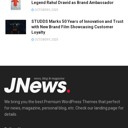
Legend Rahul Dravid as Brand Ambassador
OCTOBER 9, 2025
STUDDS Marks 50 Years of Innovation and Trust
with New Brand Film Showcasing Customer
Loyalty
OCTOBER 9, 2025
We bring you the best Premium WordPress Themes that perfect
for news, magazine, personal blog, etc. Check our landing page for
details.