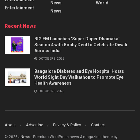
News
World
Entertainment
News
Recent News
BIG FM Launches ‘Super Duper Dhamaka’
Season 4 with Bobby Deol to Celebrate Diwali
Across India
OCTOBER 9, 2025
Bangalore Diabetes and Eye Hospital Hosts
World Sight Day Walkathon to Promote Eye
Health Awareness
OCTOBER 9, 2025
About
Advertise
Privacy & Policy
Contact
© 2026
JNews
- Premium WordPress news & magazine theme by