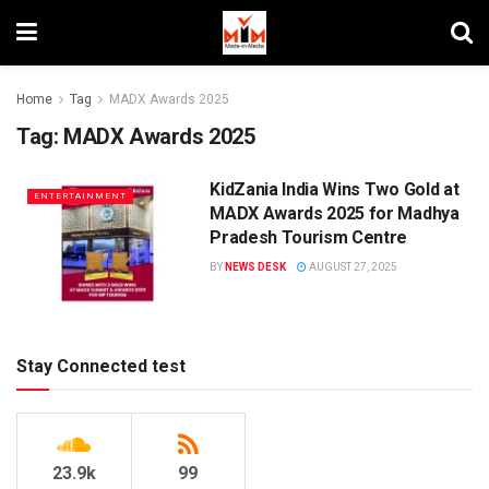
Home
Tag
MADX Awards 2025
Tag:
MADX Awards 2025
KidZania India Wins Two Gold at
ENTERTAINMENT
MADX Awards 2025 for Madhya
Pradesh Tourism Centre
BY
NEWS DESK
AUGUST 27, 2025
Stay Connected test
23.9k
99