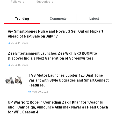
Followers
Subscribers
Trending
Comments
Latest
Ai+ Smartphones Pulse and Nova 5G Sell Out on Flipkart
Ahead of Next Sale on July 17
JULY 14, 2025
Zee Entertainment Launches Zee WRITERS ROOM to
Discover India’s Next Generation of Screenwriters
JULY 15, 2025
TVS Motor Launches Jupiter 125 Dual Tone
Variant with Style Upgrades and SmartXonnect
Features.
MAY 29, 2025
UP Warriorz Rope in Comedian Zakir Khan for ‘Coach ki
Khoj’ Campaign, Announce Abhishek Nayar as Head Coach
for WPL Season 4