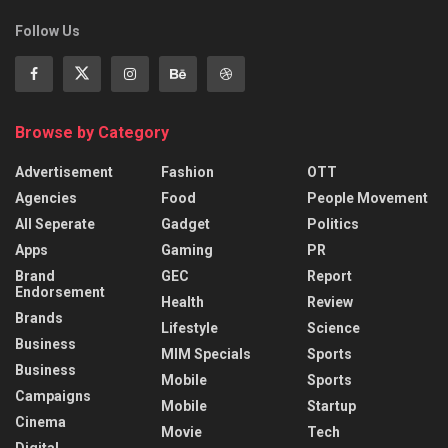
Follow Us
Browse by Category
Advertisement
Fashion
OTT
Agencies
Food
People Movement
All Seperate
Gadget
Politics
Apps
Gaming
PR
Brand
GEC
Report
Endorsement
Health
Review
Brands
Lifestyle
Science
Business
MIM Specials
Sports
Business
Mobile
Sports
Campaigns
Mobile
Startup
Cinema
Movie
Tech
Digital