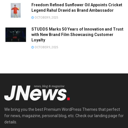
Freedom Refined Sunflower Oil Appoints Cricket
Legend Rahul Dravid as Brand Ambassador
OCTOBER 9, 2025
STUDDS Marks 50 Years of Innovation and Trust
with New Brand Film Showcasing Customer
Loyalty
OCTOBER 9, 2025
We bring you the best Premium WordPress Themes that perfect
for news, magazine, personal blog, etc. Check our landing page for
details.