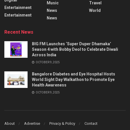
Music
Travel
Entertainment
News
World
Entertainment
News
Recent News
BIG FM Launches ‘Super Duper Dhamaka’
Season 4 with Bobby Deol to Celebrate Diwali
Across India
OCTOBER 9, 2025
Bangalore Diabetes and Eye Hospital Hosts
World Sight Day Walkathon to Promote Eye
Health Awareness
OCTOBER 9, 2025
About
Advertise
Privacy & Policy
Contact