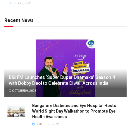
JULY 25, 2025
Recent News
BIG FM Launches ‘Super Duper Dhamaka’ Season 4
with Bobby Deol to Celebrate Diwali Across India
OCTOBER 9, 2025
Bangalore Diabetes and Eye Hospital Hosts
World Sight Day Walkathon to Promote Eye
Health Awareness
OCTOBER 9, 2025