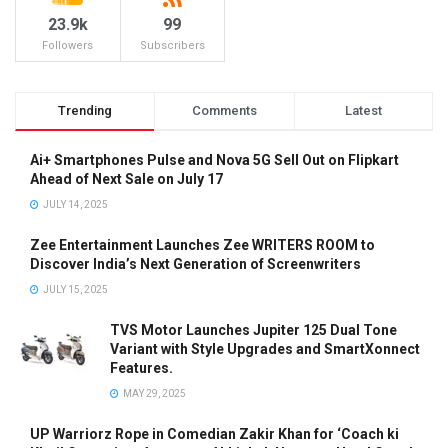
23.9k
99
Followers
Subscribers
Trending
Comments
Latest
Ai+ Smartphones Pulse and Nova 5G Sell Out on Flipkart
Ahead of Next Sale on July 17
JULY 14, 2025
Zee Entertainment Launches Zee WRITERS ROOM to
Discover India’s Next Generation of Screenwriters
JULY 15, 2025
TVS Motor Launches Jupiter 125 Dual Tone
Variant with Style Upgrades and SmartXonnect
Features.
MAY 29, 2025
UP Warriorz Rope in Comedian Zakir Khan for ‘Coach ki