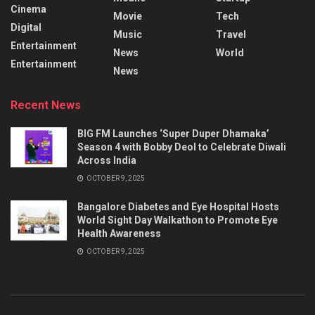
Cinema
Movie
Tech
Digital
Music
Travel
Entertainment
News
World
Entertainment
News
Recent News
BIG FM Launches ‘Super Duper Dhamaka’
Season 4 with Bobby Deol to Celebrate Diwali
Across India
OCTOBER 9, 2025
Bangalore Diabetes and Eye Hospital Hosts
World Sight Day Walkathon to Promote Eye
Health Awareness
OCTOBER 9, 2025