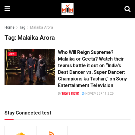
Home
Tag
Malaika Arora
Tag:
Malaika Arora
Who Will Reign Supreme?
GEC
Malaika or Geeta? Watch their
teams battle it out on “India’s
Best Dancer vs. Super Dancer:
Champions ka Tashan,” on Sony
Entertainment Television
BY
NEWS DESK
NOVEMBER 11, 2024
Stay Connected test