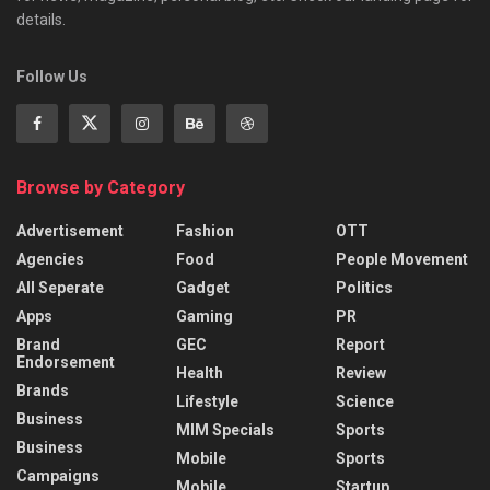
details.
Follow Us
Browse by Category
Advertisement
Fashion
OTT
Agencies
Food
People Movement
All Seperate
Gadget
Politics
Apps
Gaming
PR
Brand
GEC
Report
Endorsement
Health
Review
Brands
Lifestyle
Science
Business
MIM Specials
Sports
Business
Mobile
Sports
Campaigns
Mobile
Startup