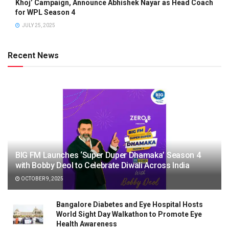
Khoj’ Campaign, Announce Abhishek Nayar as Head Coach
for WPL Season 4
JULY 25, 2025
Recent News
BIG FM Launches ‘Super Duper Dhamaka’ Season 4
with Bobby Deol to Celebrate Diwali Across India
OCTOBER 9, 2025
Bangalore Diabetes and Eye Hospital Hosts
World Sight Day Walkathon to Promote Eye
Health Awareness