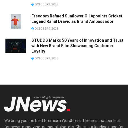
OCTOBER 9, 2025
Freedom Refined Sunflower Oil Appoints Cricket
Legend Rahul Dravid as Brand Ambassador
OCTOBER 9, 2025
STUDDS Marks 50 Years of Innovation and Trust
with New Brand Film Showcasing Customer
Loyalty
OCTOBER 9, 2025
We bring you the best Premium WordPress Themes that perfect
for news, magazine, personal blog, etc. Check our landing page for