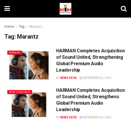
Home
Tag
Marantz
Tag:
Marantz
HARMAN Completes Acquisition
BRANDS
of Sound United, Strengthening
Global Premium Audio
Leadership
BY
NEWS DESK
SEPTEMBER 25, 2025
HARMAN Completes Acquisition
MIM SPECIALS
of Sound United, Strengthens
Global Premium Audio
Leadership
BY
NEWS DESK
SEPTEMBER 24, 2025