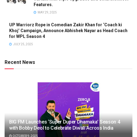
Features.
MAY 29, 2025
UP Warriorz Rope in Comedian Zakir Khan for ‘Coach ki
Khoj’ Campaign, Announce Abhishek Nayar as Head Coach
for WPL Season 4
JULY 25, 2025
Recent News
BIG FM Launches ‘Super Duper Dhamaka’ Season 4
with Bobby Deol to Celebrate Diwali Across India
OCTOBER 9, 2025