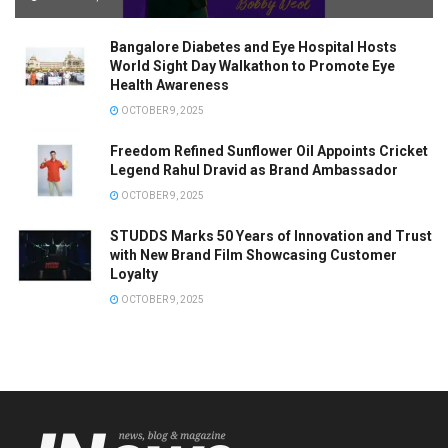
Bangalore Diabetes and Eye Hospital Hosts
World Sight Day Walkathon to Promote Eye
Health Awareness
OCTOBER 9, 2025
Freedom Refined Sunflower Oil Appoints Cricket
Legend Rahul Dravid as Brand Ambassador
OCTOBER 9, 2025
STUDDS Marks 50 Years of Innovation and Trust
with New Brand Film Showcasing Customer
Loyalty
OCTOBER 9, 2025