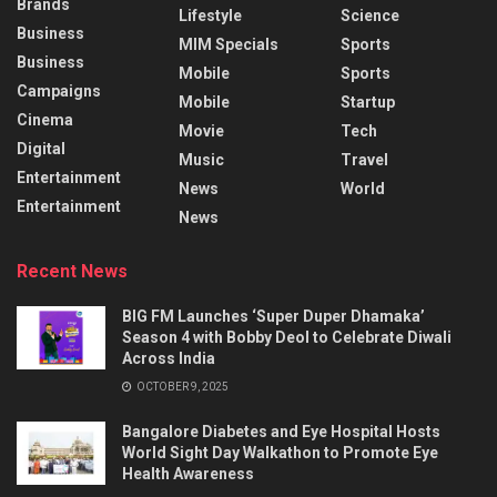
Brands
Lifestyle
Science
Business
MIM Specials
Sports
Business
Mobile
Sports
Campaigns
Mobile
Startup
Cinema
Movie
Tech
Digital
Music
Travel
Entertainment
News
World
Entertainment
News
Recent News
BIG FM Launches ‘Super Duper Dhamaka’
Season 4 with Bobby Deol to Celebrate Diwali
Across India
OCTOBER 9, 2025
Bangalore Diabetes and Eye Hospital Hosts
World Sight Day Walkathon to Promote Eye
Health Awareness