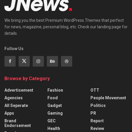
We bring you the best Premium WordPress Themes that perfect
for news, magazine, personal blog, etc. Check our landing page for
details.
Follow Us
Browse by Category
Advertisement
Fashion
OTT
Agencies
Food
People Movement
All Seperate
Gadget
Politics
Apps
Gaming
PR
Brand
GEC
Report
Endorsement
Health
Review