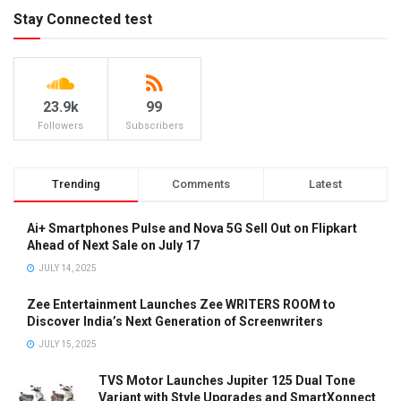
Stay Connected test
23.9k
99
Followers
Subscribers
Trending
Comments
Latest
Ai+ Smartphones Pulse and Nova 5G Sell Out on Flipkart
Ahead of Next Sale on July 17
JULY 14, 2025
Zee Entertainment Launches Zee WRITERS ROOM to
Discover India’s Next Generation of Screenwriters
JULY 15, 2025
TVS Motor Launches Jupiter 125 Dual Tone
Variant with Style Upgrades and SmartXonnect