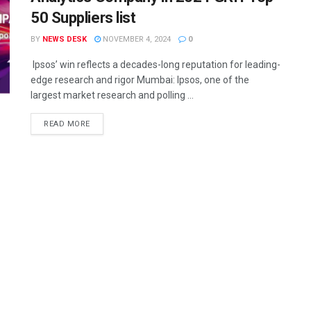
50 Suppliers list
BY
NEWS DESK
NOVEMBER 4, 2024
0
Ipsos’ win reflects a decades-long reputation for leading-
edge research and rigor Mumbai: Ipsos, one of the
largest market research and polling ...
READ MORE