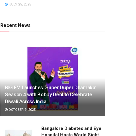
JULY 25, 2025
Recent News
BIG FM Launches ‘Super Duper Dhamaka’
Season 4 with Bobby Deol to Celebrate
Diwali Across India
OCTOBER 9, 2025
Bangalore Diabetes and Eye
Hospital Hosts World Sight