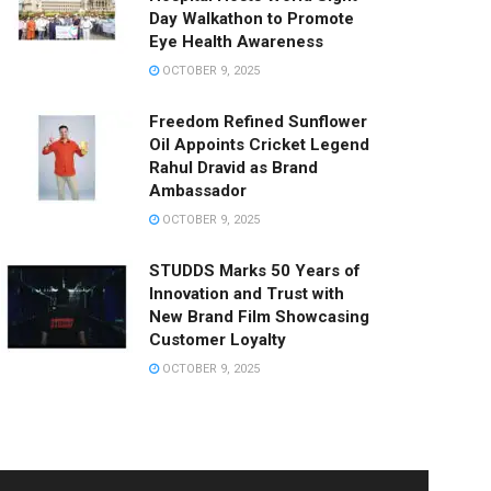
Day Walkathon to Promote
Eye Health Awareness
OCTOBER 9, 2025
Freedom Refined Sunflower
Oil Appoints Cricket Legend
Rahul Dravid as Brand
Ambassador
OCTOBER 9, 2025
STUDDS Marks 50 Years of
Innovation and Trust with
New Brand Film Showcasing
Customer Loyalty
OCTOBER 9, 2025