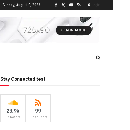
Sunday, August 9, 2026
Login
Stay Connected test
23.9k
99
Followers
Subscribers