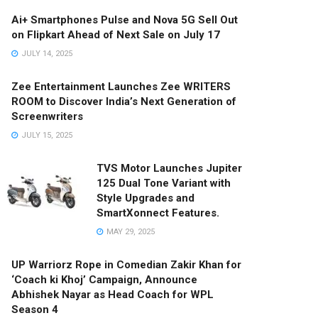
Ai+ Smartphones Pulse and Nova 5G Sell Out
on Flipkart Ahead of Next Sale on July 17
JULY 14, 2025
Zee Entertainment Launches Zee WRITERS
ROOM to Discover India’s Next Generation of
Screenwriters
JULY 15, 2025
TVS Motor Launches Jupiter
125 Dual Tone Variant with
Style Upgrades and
SmartXonnect Features.
MAY 29, 2025
UP Warriorz Rope in Comedian Zakir Khan for
‘Coach ki Khoj’ Campaign, Announce
Abhishek Nayar as Head Coach for WPL
Season 4