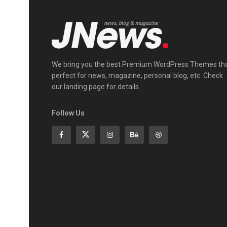
We bring you the best Premium WordPress Themes th
perfect for news, magazine, personal blog, etc. Check
our landing page for details.
Follow Us