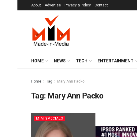
About
Advertise
Privacy & Policy
Contact
HOME
NEWS
TECH
ENTERTAINMENT
Home
Tag
Mary Ann Packo
Tag:
Mary Ann Packo
MIM SPECIALS