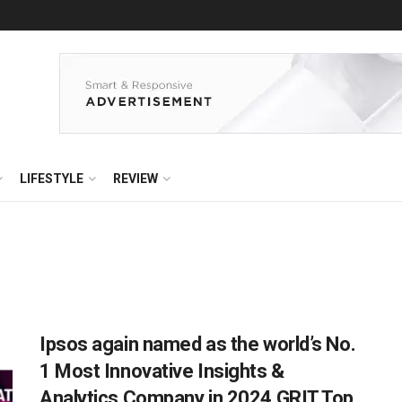
LIFESTYLE
REVIEW
Ipsos again named as the world’s No.
1 Most Innovative Insights &
Analytics Company in 2024 GRIT Top