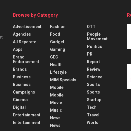
Browse by Category
R
Advertisement
Fashion
OTT
Agencies
Food
People
at
Movement
All Seperate
Gadget
Politics
Apps
Gaming
PR
Brand
GEC
Endorsement
Report
Health
Brands
Review
Lifestyle
Business
Science
MIM Specials
Business
Sports
Mobile
Campaigns
Sports
Mobile
Cinema
Startup
Movie
Digital
Tech
Music
Entertainment
Travel
News
Entertainment
World
News