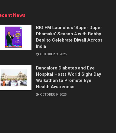
ecent News
BIG FM Launches ‘Super Duper
Dhamaka’ Season 4 with Bobby
Deol to Celebrate Diwali Across
India
OCTOBER 9, 2025
Bangalore Diabetes and Eye
Hospital Hosts World Sight Day
Walkathon to Promote Eye
Health Awareness
OCTOBER 9, 2025