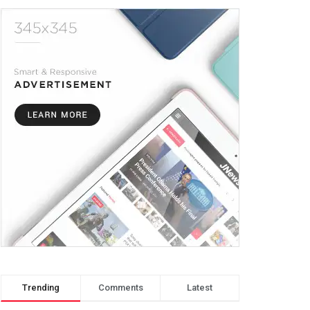
Trending
Comments
Latest