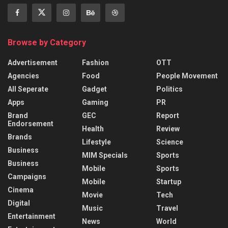
Browse by Category
Advertisement
Fashion
OTT
Agencies
Food
People Movement
All Seperate
Gadget
Politics
Apps
Gaming
PR
Brand
GEC
Report
Endorsement
Health
Review
Brands
Lifestyle
Science
Business
MIM Specials
Sports
Business
Mobile
Sports
Campaigns
Mobile
Startup
Cinema
Movie
Tech
Digital
Music
Travel
Entertainment
News
World