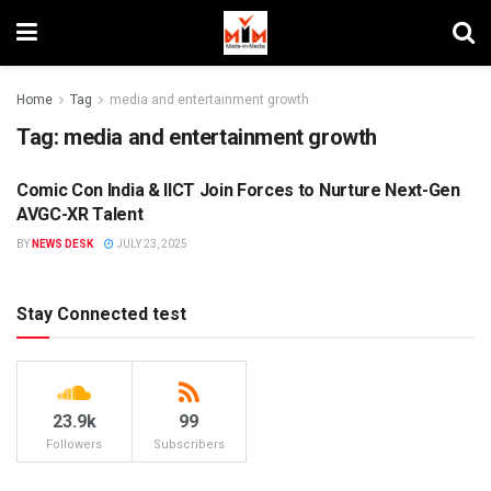
Home
Tag
media and entertainment growth
Tag:
media and entertainment growth
Comic Con India & IICT Join Forces to Nurture Next-Gen
MIM SPECIALS
AVGC-XR Talent
BY
NEWS DESK
JULY 23, 2025
Stay Connected test
23.9k
99
Followers
Subscribers