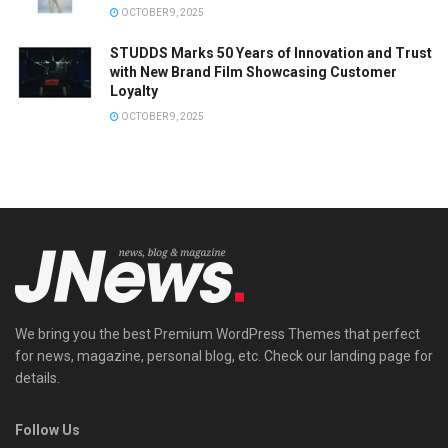
OCTOBER 9, 2025
STUDDS Marks 50 Years of Innovation and Trust
with New Brand Film Showcasing Customer
Loyalty
OCTOBER 9, 2025
We bring you the best Premium WordPress Themes that perfect
for news, magazine, personal blog, etc. Check our landing page for
details.
Follow Us