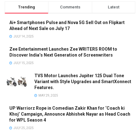
Trending
Comments
Latest
Ai+ Smartphones Pulse and Nova 5G Sell Out on Flipkart
Ahead of Next Sale on July 17
JULY 14, 2025
Zee Entertainment Launches Zee WRITERS ROOM to
Discover India’s Next Generation of Screenwriters
JULY 15, 2025
TVS Motor Launches Jupiter 125 Dual Tone
Variant with Style Upgrades and SmartXonnect
Features.
MAY 29, 2025
UP Warriorz Rope in Comedian Zakir Khan for ‘Coach ki
Khoj’ Campaign, Announce Abhishek Nayar as Head Coach
for WPL Season 4
JULY 25, 2025