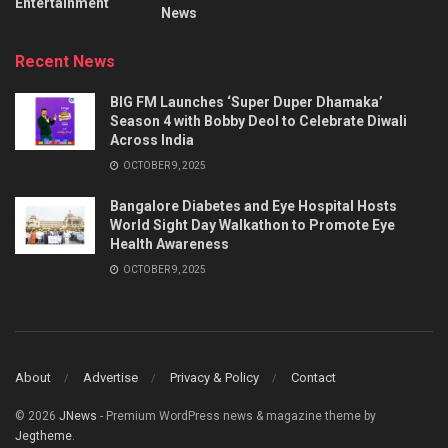
Entertainment
News
Recent News
BIG FM Launches ‘Super Duper Dhamaka’
Season 4 with Bobby Deol to Celebrate Diwali
Across India
OCTOBER 9, 2025
Bangalore Diabetes and Eye Hospital Hosts
World Sight Day Walkathon to Promote Eye
Health Awareness
OCTOBER 9, 2025
About
Advertise
Privacy & Policy
Contact
© 2026
JNews
- Premium WordPress news & magazine theme by
Jegtheme
.