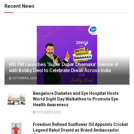
Recent News
BIG FM Launches ‘Super Duper Dhamaka’ Season 4
with Bobby Deol to Celebrate Diwali Across India
OCTOBER 9, 2025
Bangalore Diabetes and Eye Hospital Hosts
World Sight Day Walkathon to Promote Eye
Health Awareness
OCTOBER 9, 2025
Freedom Refined Sunflower Oil Appoints Cricket
Legend Rahul Dravid as Brand Ambassador