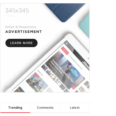
Trending
Comments
Latest