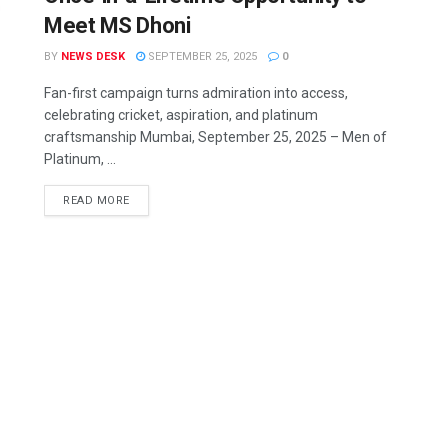
Meet MS Dhoni
BY
NEWS DESK
SEPTEMBER 25, 2025
0
Fan-first campaign turns admiration into access,
celebrating cricket, aspiration, and platinum
craftsmanship Mumbai, September 25, 2025 – Men of
Platinum, ...
READ MORE