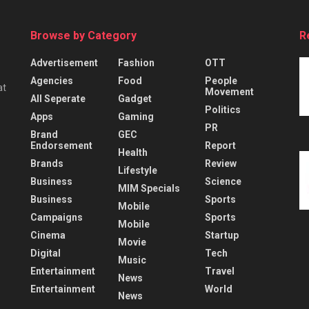
Browse by Category
R
Advertisement
Fashion
OTT
Agencies
Food
People
at
Movement
All Seperate
Gadget
Politics
Apps
Gaming
PR
Brand
GEC
Endorsement
Report
Health
Brands
Review
Lifestyle
Business
Science
MIM Specials
Business
Sports
Mobile
Campaigns
Sports
Mobile
Cinema
Startup
Movie
Digital
Tech
Music
Entertainment
Travel
News
Entertainment
World
News