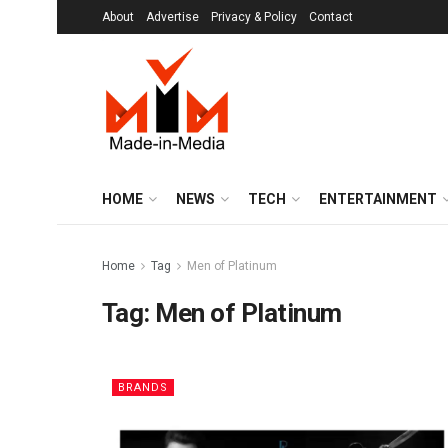
About
Advertise
Privacy & Policy
Contact
HOME
NEWS
TECH
ENTERTAINMENT
Home
Tag
Men of Platinum
Tag:
Men of Platinum
BRANDS