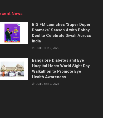
ecent News
BIG FM Launches ‘Super Duper
Dhamaka’ Season 4 with Bobby
Deol to Celebrate Diwali Across
India
OCTOBER 9, 2025
Bangalore Diabetes and Eye
Hospital Hosts World Sight Day
Walkathon to Promote Eye
Health Awareness
OCTOBER 9, 2025