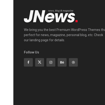
We bring you the best Premium WordPress Themes th
perfect for news, magazine, personal blog, etc. Check
our landing page for details.
Follow Us