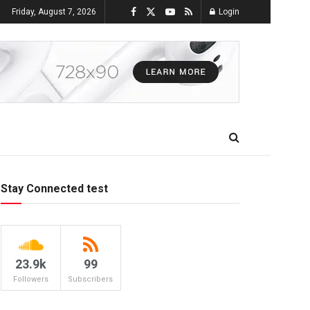
Friday, August 7, 2026
Login
Stay Connected test
23.9k
99
Followers
Subscribers