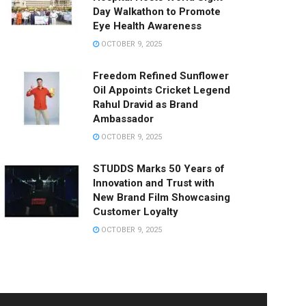
Day Walkathon to Promote
Eye Health Awareness
OCTOBER 9, 2025
Freedom Refined Sunflower
Oil Appoints Cricket Legend
Rahul Dravid as Brand
Ambassador
OCTOBER 9, 2025
STUDDS Marks 50 Years of
Innovation and Trust with
New Brand Film Showcasing
Customer Loyalty
OCTOBER 9, 2025