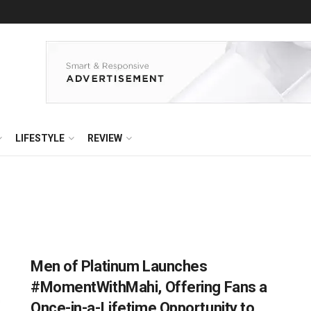
LIFESTYLE
REVIEW
Men of Platinum Launches
#MomentWithMahi, Offering Fans a
Once-in-a-Lifetime Opportunity to