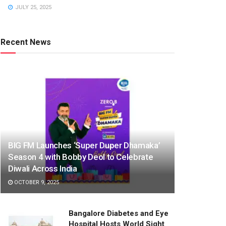
JULY 25, 2025
Recent News
BIG FM Launches ‘Super Duper Dhamaka’
Season 4 with Bobby Deol to Celebrate
Diwali Across India
OCTOBER 9, 2025
Bangalore Diabetes and Eye
Hospital Hosts World Sight