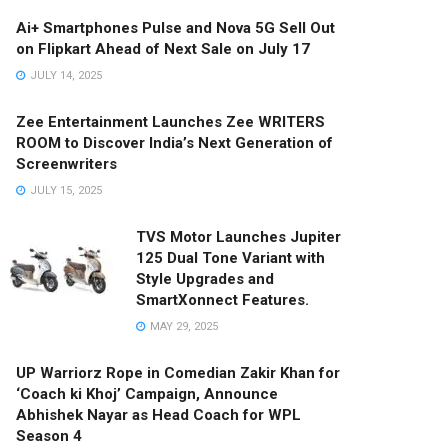
Ai+ Smartphones Pulse and Nova 5G Sell Out
on Flipkart Ahead of Next Sale on July 17
JULY 14, 2025
Zee Entertainment Launches Zee WRITERS
ROOM to Discover India’s Next Generation of
Screenwriters
JULY 15, 2025
TVS Motor Launches Jupiter
125 Dual Tone Variant with
Style Upgrades and
SmartXonnect Features.
MAY 29, 2025
UP Warriorz Rope in Comedian Zakir Khan for
‘Coach ki Khoj’ Campaign, Announce
Abhishek Nayar as Head Coach for WPL
Season 4