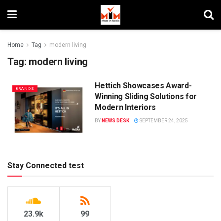
Home
Tag
modern living
Tag:
modern living
Hettich Showcases Award-
BRANDS
Winning Sliding Solutions for
Modern Interiors
BY
NEWS DESK
SEPTEMBER 24, 2025
Stay Connected test
23.9k
99