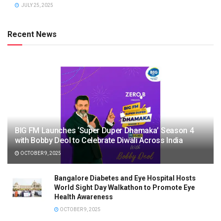
JULY 25, 2025
Recent News
BIG FM Launches ‘Super Duper Dhamaka’ Season 4
with Bobby Deol to Celebrate Diwali Across India
OCTOBER 9, 2025
Bangalore Diabetes and Eye Hospital Hosts
World Sight Day Walkathon to Promote Eye
Health Awareness
OCTOBER 9, 2025