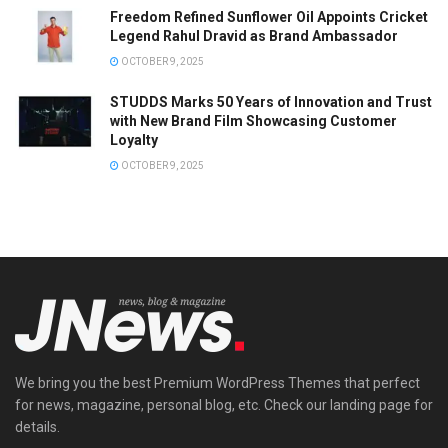
Freedom Refined Sunflower Oil Appoints Cricket
Legend Rahul Dravid as Brand Ambassador
OCTOBER 9, 2025
STUDDS Marks 50 Years of Innovation and Trust
with New Brand Film Showcasing Customer
Loyalty
OCTOBER 9, 2025
We bring you the best Premium WordPress Themes that perfect
for news, magazine, personal blog, etc. Check our landing page for
details.