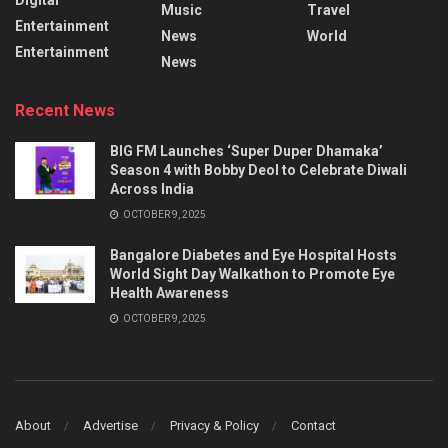
Music
Travel
Entertainment
News
World
Entertainment
News
Recent News
BIG FM Launches ‘Super Duper Dhamaka’
Season 4 with Bobby Deol to Celebrate Diwali
Across India
OCTOBER 9, 2025
Bangalore Diabetes and Eye Hospital Hosts
World Sight Day Walkathon to Promote Eye
Health Awareness
OCTOBER 9, 2025
About
Advertise
Privacy & Policy
Contact