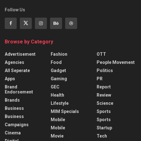
Follow Us
Browse by Category
Advertisement
Fashion
OTT
Agencies
Food
People Movement
All Seperate
Gadget
Politics
Apps
Gaming
PR
Brand
GEC
Report
Endorsement
Health
Review
Brands
Lifestyle
Science
Business
MIM Specials
Sports
Business
Mobile
Sports
Campaigns
Mobile
Startup
Cinema
Movie
Tech
Digital