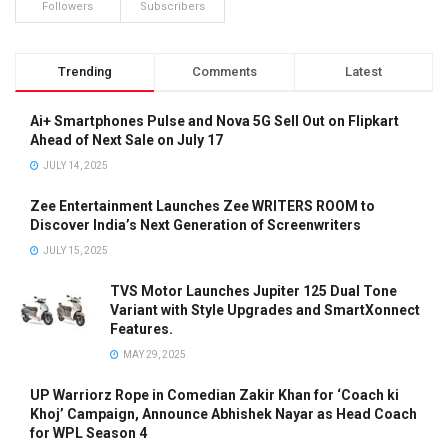
Followers
Subscribers
Trending
Comments
Latest
Ai+ Smartphones Pulse and Nova 5G Sell Out on Flipkart
Ahead of Next Sale on July 17
JULY 14, 2025
Zee Entertainment Launches Zee WRITERS ROOM to
Discover India’s Next Generation of Screenwriters
JULY 15, 2025
TVS Motor Launches Jupiter 125 Dual Tone
Variant with Style Upgrades and SmartXonnect
Features.
MAY 29, 2025
UP Warriorz Rope in Comedian Zakir Khan for ‘Coach ki
Khoj’ Campaign, Announce Abhishek Nayar as Head Coach
for WPL Season 4