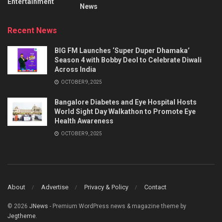
Entertainment
News
Recent News
BIG FM Launches ‘Super Duper Dhamaka’
Season 4 with Bobby Deol to Celebrate Diwali
Across India
OCTOBER 9, 2025
Bangalore Diabetes and Eye Hospital Hosts
World Sight Day Walkathon to Promote Eye
Health Awareness
OCTOBER 9, 2025
About
Advertise
Privacy & Policy
Contact
© 2026
JNews
- Premium WordPress news & magazine theme by
Jegtheme
.