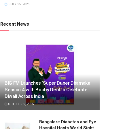
JULY 25, 2025
Recent News
BIG FM Launches ‘Super Duper Dhamaka’
Season 4 with Bobby Deol to Celebrate
Diwali Across India
OCTOBER 9, 2025
Bangalore Diabetes and Eye
Hospital Hosts World Sight