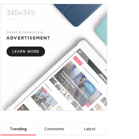
Trending
Comments
Latest