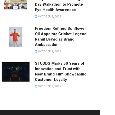
Day Walkathon to Promote
Eye Health Awareness
OCTOBER 9, 2025
Freedom Refined Sunflower
Oil Appoints Cricket Legend
Rahul Dravid as Brand
Ambassador
OCTOBER 9, 2025
STUDDS Marks 50 Years of
Innovation and Trust with
New Brand Film Showcasing
Customer Loyalty
OCTOBER 9, 2025