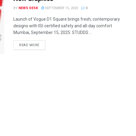
BY
NEWS DESK
SEPTEMBER 15, 2025
0
Launch of Vogue D1 Square brings fresh, contemporary
designs with ISI-certified safety and all-day comfort
Mumbai, September 15, 2025: STUDDS ...
READ MORE