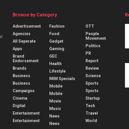
Browse by Category
R
Advertisement
Fashion
OTT
Agencies
Food
People
at
Movement
All Seperate
Gadget
Politics
Apps
Gaming
PR
Brand
GEC
Endorsement
Report
Health
Brands
Review
Lifestyle
Business
Science
MIM Specials
Business
Sports
Mobile
Campaigns
Sports
Mobile
Cinema
Startup
Movie
Digital
Tech
Music
Entertainment
Travel
News
Entertainment
World
News