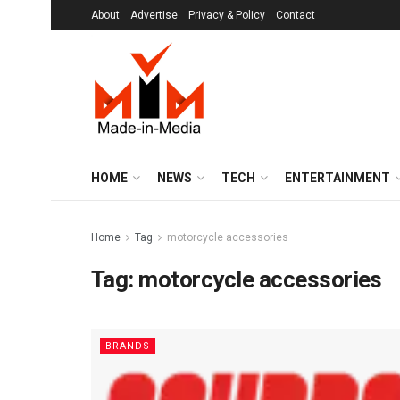
About
Advertise
Privacy & Policy
Contact
HOME
NEWS
TECH
ENTERTAINMENT
Home
Tag
motorcycle accessories
Tag:
motorcycle accessories
BRANDS