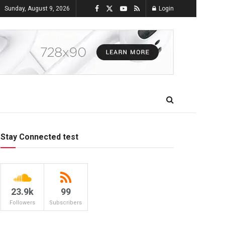
Sunday, August 9, 2026
Login
Stay Connected test
23.9k
99
Followers
Subscribers