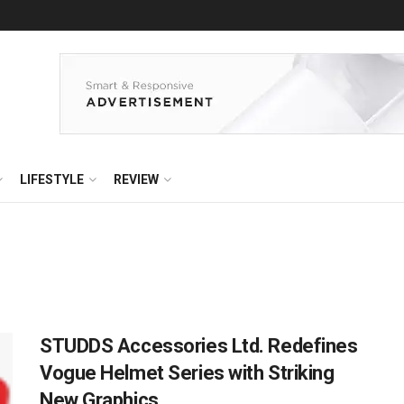
LIFESTYLE
REVIEW
STUDDS Accessories Ltd. Redefines
Vogue Helmet Series with Striking
New Graphics