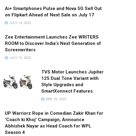
Ai+ Smartphones Pulse and Nova 5G Sell Out
on Flipkart Ahead of Next Sale on July 17
JULY 14, 2025
Zee Entertainment Launches Zee WRITERS
ROOM to Discover India’s Next Generation of
Screenwriters
JULY 15, 2025
TVS Motor Launches Jupiter
125 Dual Tone Variant with
Style Upgrades and
SmartXonnect Features.
MAY 29, 2025
UP Warriorz Rope in Comedian Zakir Khan for
‘Coach ki Khoj’ Campaign, Announce
Abhishek Nayar as Head Coach for WPL
Season 4