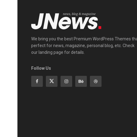
We bring you the best Premium WordPress Themes th
perfect for news, magazine, personal blog, etc. Check
our landing page for details.
Follow Us