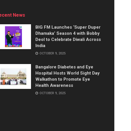
ecent News
BIG FM Launches ‘Super Duper
Dhamaka’ Season 4 with Bobby
Deol to Celebrate Diwali Across
India
OCTOBER 9, 2025
Bangalore Diabetes and Eye
Hospital Hosts World Sight Day
Walkathon to Promote Eye
Health Awareness
OCTOBER 9, 2025